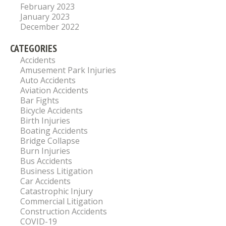
February 2023
January 2023
December 2022
CATEGORIES
Accidents
Amusement Park Injuries
Auto Accidents
Aviation Accidents
Bar Fights
Bicycle Accidents
Birth Injuries
Boating Accidents
Bridge Collapse
Burn Injuries
Bus Accidents
Business Litigation
Car Accidents
Catastrophic Injury
Commercial Litigation
Construction Accidents
COVID-19