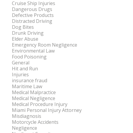
Cruise Ship Injuries
Dangerous Drugs
Defective Products
Distracted Driving
Dog Bites
Drunk Driving
Elder Abuse
Emergency Room Negligence
Environmental Law
Food Poisoning
General
Hit and Run
Injuries
insurance fraud
Maritime Law
Medical Malpractice
Medical Negligence
Medical Procedure Injury
Miami Personal Injury Attorney
Misdiagnosis
Motorcycle Accidents
Negligence