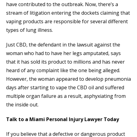
have contributed to the outbreak. Now, there’s a
stream of litigation entering the dockets claiming that
vaping products are responsible for several different
types of lung illness.
Just CBD, the defendant in the lawsuit against the
woman who had to have her legs amputated, says
that it has sold its product to millions and has never
heard of any complaint like the one being alleged.
However, the woman appeared to develop pneumonia
days after starting to vape the CBD oil and suffered
multiple organ failure as a result, asphyxiating from
the inside out.
Talk to a Miami Personal Injury Lawyer Today
If you believe that a defective or dangerous product