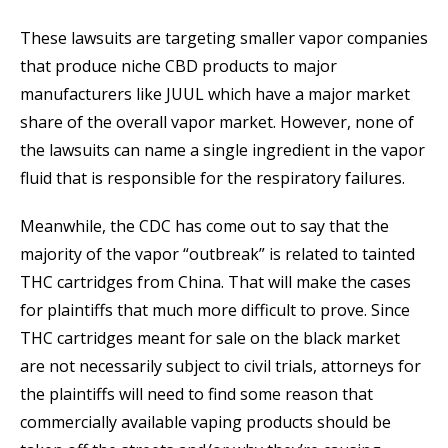
These lawsuits are targeting smaller vapor companies
that produce niche CBD products to major
manufacturers like JUUL which have a major market
share of the overall vapor market. However, none of
the lawsuits can name a single ingredient in the vapor
fluid that is responsible for the respiratory failures.
Meanwhile, the CDC has come out to say that the
majority of the vapor “outbreak” is related to tainted
THC cartridges from China. That will make the cases
for plaintiffs that much more difficult to prove. Since
THC cartridges meant for sale on the black market
are not necessarily subject to civil trials, attorneys for
the plaintiffs will need to find some reason that
commercially available vaping products should be