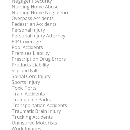
Negligent Security
Nursing Home Abuse
Nursing Home Negligence
Overpass Accidents
Pedestrian Accidents
Personal Injury
Personal Injury Attorney
PIP Coverage
Pool Accidents
Premises Liability
Prescription Drug Errors
Products Liability
Slip and Fall
Spinal Cord Injury
Sports Injury
Toxic Torts
Train Accidents
Trampoline Parks
Transportation Accidents
Traumatic Brain Injury
Trucking Accidents
Uninsured Motorists
Work Injuries