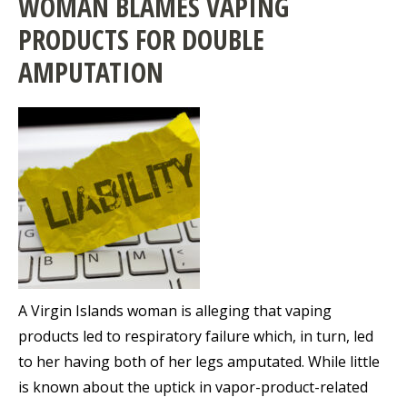
WOMAN BLAMES VAPING
PRODUCTS FOR DOUBLE
AMPUTATION
A Virgin Islands woman is alleging that vaping
products led to respiratory failure which, in turn, led
to her having both of her legs amputated. While little
is known about the uptick in vapor-product-related