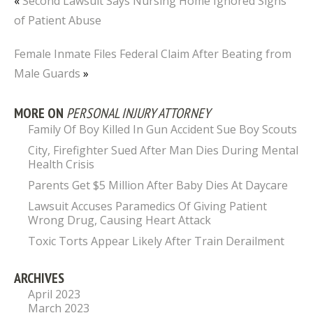
«
Second Lawsuit Says Nursing Home Ignored Signs
of Patient Abuse
Female Inmate Files Federal Claim After Beating from
Male Guards
»
MORE ON
PERSONAL INJURY ATTORNEY
Family Of Boy Killed In Gun Accident Sue Boy Scouts
City, Firefighter Sued After Man Dies During Mental
Health Crisis
Parents Get $5 Million After Baby Dies At Daycare
Lawsuit Accuses Paramedics Of Giving Patient
Wrong Drug, Causing Heart Attack
Toxic Torts Appear Likely After Train Derailment
ARCHIVES
April 2023
March 2023