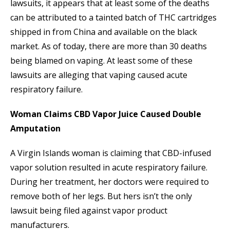
lawsuits, it appears that at least some of the deaths
can be attributed to a tainted batch of THC cartridges
shipped in from China and available on the black
market. As of today, there are more than 30 deaths
being blamed on vaping. At least some of these
lawsuits are alleging that vaping caused acute
respiratory failure.
Woman Claims CBD Vapor Juice Caused Double
Amputation
A Virgin Islands woman is claiming that CBD-infused
vapor solution resulted in acute respiratory failure.
During her treatment, her doctors were required to
remove both of her legs. But hers isn’t the only
lawsuit being filed against vapor product
manufacturers.