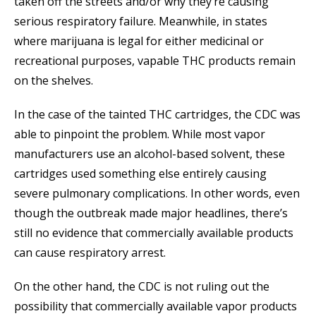
taken off the streets and/or why they’re causing
serious respiratory failure. Meanwhile, in states
where marijuana is legal for either medicinal or
recreational purposes, vapable THC products remain
on the shelves.
In the case of the tainted THC cartridges, the CDC was
able to pinpoint the problem. While most vapor
manufacturers use an alcohol-based solvent, these
cartridges used something else entirely causing
severe pulmonary complications. In other words, even
though the outbreak made major headlines, there’s
still no evidence that commercially available products
can cause respiratory arrest.
On the other hand, the CDC is not ruling out the
possibility that commercially available vapor products