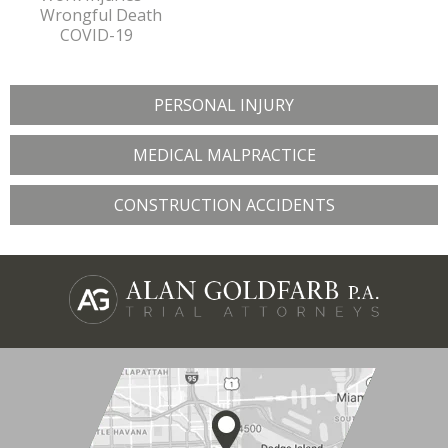
Wrongful Death
COVID-19
PERSONAL INJURY
MEDICAL MALPRACTICE
CONSTRUCTION ACCIDENTS