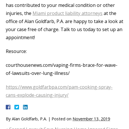
has contributed to your medical condition or other
injuries, the
Miami product liability attorneys
at the
office of Alan Goldfarb, P.A. are happy to take a look at
your case free of charge. Talk to us today to set up an
appointment!
Resource:
courthousenews.com/vaping-firms-brace-for-wave-
of-lawsuits-over-lung-illness/
https://www.goldfarbpa.com/pam-cooking-spray-
cans-explode-causing-injury/
By
Alan Goldfarb, P.A.
|
Posted on
November 13, 2019