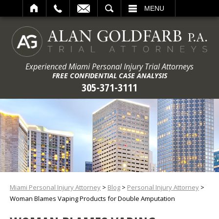
ARCH
MENU
Experienced Miami Personal Injury Trial Attorneys
FREE CONFIDENTIAL CASE ANALYSIS
305-371-3111
Miami Personal Injury Attorney
>
Blog
>
Personal Injury Attorney
>
Woman Blames Vaping Products for Double Amputation