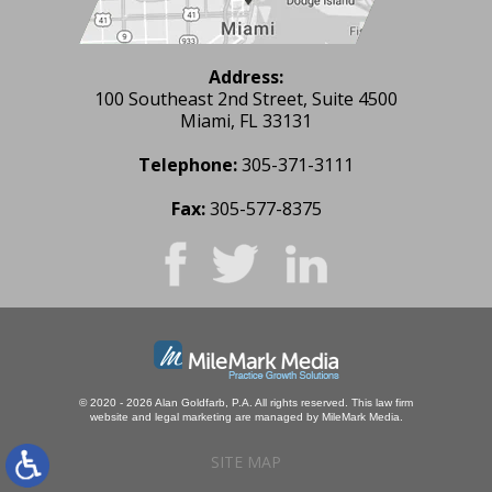
Address:
100 Southeast 2nd Street, Suite 4500
Miami, FL 33131
Telephone:
305-371-3111
Fax:
305-577-8375
© 2020 - 2026 Alan Goldfarb, P.A. All rights reserved.
This law firm
website and
legal marketing
are managed by MileMark Media.
SITE MAP