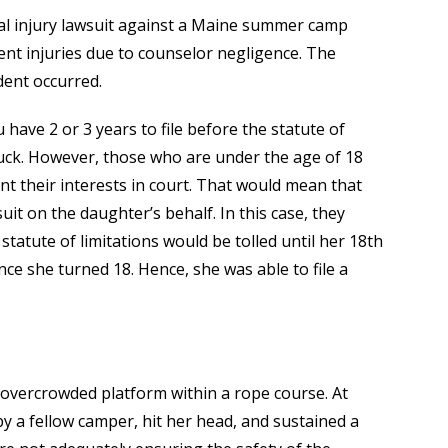
l injury lawsuit against a Maine summer camp
nt injuries due to counselor negligence. The
ent occurred.
u have 2 or 3 years to file before the statute of
 luck. However, those who are under the age of 18
nt their interests in court. That would mean that
uit on the daughter’s behalf. In this case, they
statute of limitations would be tolled until her 18th
nce she turned 18. Hence, she was able to file a
n overcrowded platform within a rope course. At
 by a fellow camper, hit her head, and sustained a