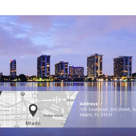
Address:
100 Southeast 2nd Street, S
Miami, FL 33131