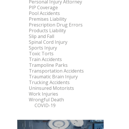
Personal Injury Attorney
PIP Coverage
Pool Accidents
Premises Liability
Prescription Drug Errors
Products Liability
Slip and Fall
Spinal Cord Injury
Sports Injury
Toxic Torts
Train Accidents
Trampoline Parks
Transportation Accidents
Traumatic Brain Injury
Trucking Accidents
Uninsured Motorists
Work Injuries
Wrongful Death
COVID-19