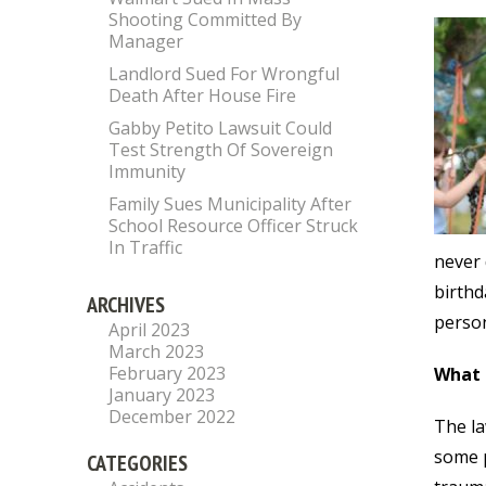
Shooting Committed By
Manager
Landlord Sued For Wrongful
Death After House Fire
Gabby Petito Lawsuit Could
Test Strength Of Sovereign
Immunity
Family Sues Municipality After
School Resource Officer Struck
In Traffic
never 
birthd
ARCHIVES
person
April 2023
March 2023
February 2023
What
January 2023
December 2022
The la
some p
CATEGORIES