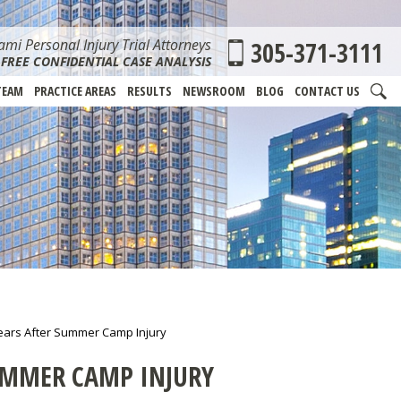
mi Personal Injury Trial Attorneys
305-371-3111
FREE CONFIDENTIAL CASE ANALYSIS
TEAM
PRACTICE AREAS
RESULTS
NEWSROOM
BLOG
CONTACT US
ears After Summer Camp Injury
UMMER CAMP INJURY