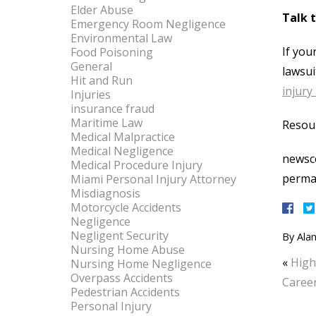
Elder Abuse
Talk 
Emergency Room Negligence
Environmental Law
If you
Food Poisoning
General
lawsui
Hit and Run
injury
Injuries
insurance fraud
Maritime Law
Resou
Medical Malpractice
Medical Negligence
newsce
Medical Procedure Injury
perma
Miami Personal Injury Attorney
Misdiagnosis
Motorcycle Accidents
Negligence
Negligent Security
By
Alan
Nursing Home Abuse
«
High
Nursing Home Negligence
Overpass Accidents
Career
Pedestrian Accidents
Personal Injury