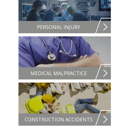
PERSONAL INJURY
MEDICAL MALPRACTICE
CONSTRUCTION ACCIDENTS