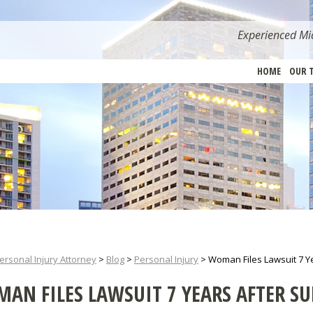
Experienced Mia
HOME
OUR 
ersonal Injury Attorney
>
Blog
>
Personal Injury
>
Woman Files Lawsuit 7 Y
AN FILES LAWSUIT 7 YEARS AFTER S