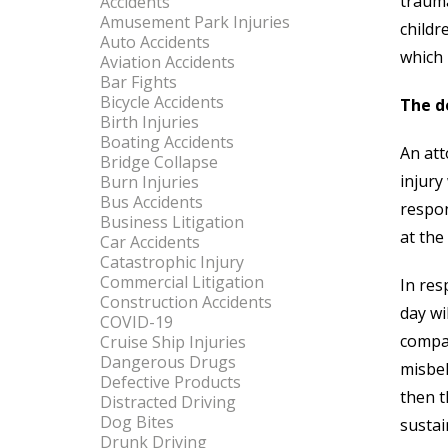
trauma
Accidents
Amusement Park Injuries
childr
Auto Accidents
which 
Aviation Accidents
Bar Fights
Bicycle Accidents
The d
Birth Injuries
Boating Accidents
An att
Bridge Collapse
injury
Burn Injuries
Bus Accidents
respon
Business Litigation
at the
Car Accidents
Catastrophic Injury
Commercial Litigation
In res
Construction Accidents
day wi
COVID-19
compar
Cruise Ship Injuries
Dangerous Drugs
misbeh
Defective Products
then t
Distracted Driving
Dog Bites
sustai
Drunk Driving