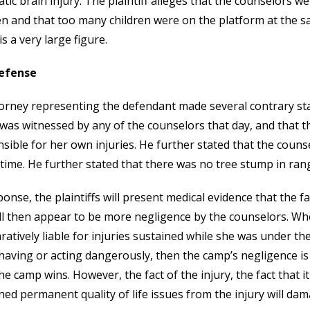
tic brain injury. The plaintiff alleges that the counselors w
en and that too many children were on the platform at the s
is a very large figure.
efense
orney representing the defendant made several contrary sta
 was witnessed by any of the counselors that day, and that the
sible for her own injuries. He further stated that the coun
 time. He further stated that there was no tree stump in rang
ponse, the plaintiffs will present medical evidence that the fa
ll then appear to be more negligence by the counselors. Whe
atively liable for injuries sustained while she was under the c
aving or acting dangerously, then the camp’s negligence is c
he camp wins. However, the fact of the injury, the fact that i
ned permanent quality of life issues from the injury will da