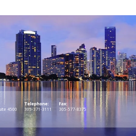
Telephone:
Fax:
uite 4500
305-371-3111
305-577-8375