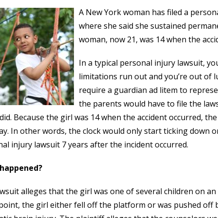
A New York woman has filed a persona
where she said she sustained permane
woman, now 21, was 14 when the accid
In a typical personal injury lawsuit, yo
limitations run out and you’re out of
require a guardian ad litem to represe
the parents would have to file the laws
did. Because the girl was 14 when the accident occurred, the 
ay. In other words, the clock would only start ticking down o
al injury lawsuit 7 years after the incident occurred.
 happened?
wsuit alleges that the girl was one of several children on a
oint, the girl either fell off the platform or was pushed off