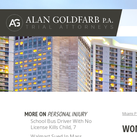
MORE ON
PERSONAL INJURY
Miami P
School Bus Driver With No
WOM
License Kills Child, 7
Walmart Sued In Mass