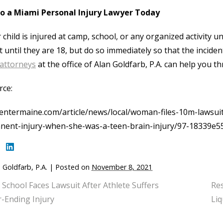
to a Miami Personal Injury Lawyer Today
r child is injured at camp, school, or any organized activity u
t until they are 18, but do so immediately so that the incide
 attorneys
at the office of Alan Goldfarb, P.A. can help you t
rce:
ntermaine.com/article/news/local/woman-files-10m-lawsuit
nent-injury-when-she-was-a-teen-brain-injury/97-18339e
 Goldfarb, P.A.
|
Posted on
November 8, 2021
 School Faces Lawsuit After Athlete Suffers
Res
-Ending Injury
Liq