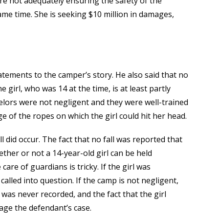
ere not adequately ensuring the safety of the
ame time. She is seeking $10 million in damages,
tements to the camper’s story. He also said that no
 girl, who was 14 at the time, is at least partly
selors were not negligent and they were well-trained
e of the ropes on which the girl could hit her head.
ll did occur. The fact that no fall was reported that
ther or not a 14-year-old girl can be held
are of guardians is tricky. If the girl was
alled into question. If the camp is not negligent,
t was never recorded, and the fact that the girl
mage the defendant’s case.