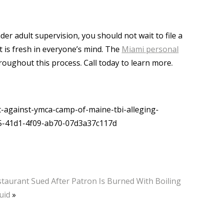
nder adult supervision, you should not wait to file a
nt is fresh in everyone’s mind. The
Miami personal
hroughout this process. Call today to learn more.
-against-ymca-camp-of-maine-tbi-alleging-
55-41d1-4f09-ab70-07d3a37c117d
taurant Sued After Patron Is Burned With Boiling
uid
»