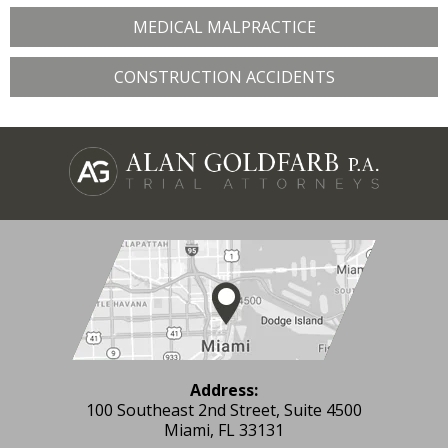
MEDICAL MALPRACTICE
CONSTRUCTION ACCIDENTS
Address:
100 Southeast 2nd Street, Suite 4500
Miami, FL 33131