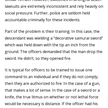
lawsuits are extremely inconsistent and rely heavily on
social pressure. Further, police are seldom held
accountable criminally for these incidents.
Part of the problem is their training. In this case, the
descendant was wielding a “decorative samurai sword”
which was held down with the tip an inch from the
ground. The officers demanded that the man drop the
sword. He didn’t, so they opened fire.
It is typical for officers to be trained to issue one
command to an individual and if they do not comply,
then they are authorized to fire. In the case of a gun,
that makes a lot of sense. In the case of a sword or a
knife, the true litmus on whether or not lethal force
would be necessary is distance. If the officer had his