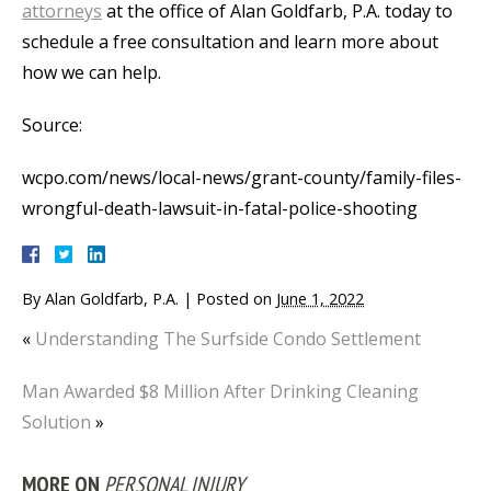
attorneys
at the office of Alan Goldfarb, P.A. today to
schedule a free consultation and learn more about
how we can help.
Source:
wcpo.com/news/local-news/grant-county/family-files-
wrongful-death-lawsuit-in-fatal-police-shooting
By
Alan Goldfarb, P.A.
|
Posted on
June 1, 2022
«
Understanding The Surfside Condo Settlement
Man Awarded $8 Million After Drinking Cleaning
Solution
»
MORE ON
PERSONAL INJURY