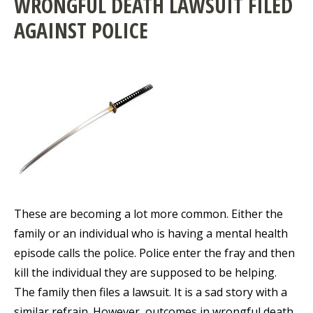
WRONGFUL DEATH LAWSUIT FILED
AGAINST POLICE
These are becoming a lot more common. Either the
family or an individual who is having a mental health
episode calls the police. Police enter the fray and then
kill the individual they are supposed to be helping.
The family then files a lawsuit. It is a sad story with a
similar refrain. However, outcomes in wrongful death