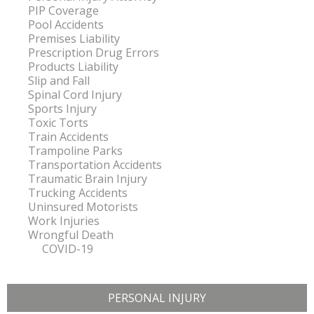
PIP Coverage
Pool Accidents
Premises Liability
Prescription Drug Errors
Products Liability
Slip and Fall
Spinal Cord Injury
Sports Injury
Toxic Torts
Train Accidents
Trampoline Parks
Transportation Accidents
Traumatic Brain Injury
Trucking Accidents
Uninsured Motorists
Work Injuries
Wrongful Death
COVID-19
PERSONAL INJURY