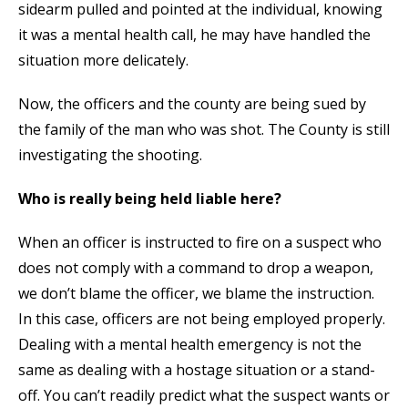
sidearm pulled and pointed at the individual, knowing
it was a mental health call, he may have handled the
situation more delicately.
Now, the officers and the county are being sued by
the family of the man who was shot. The County is still
investigating the shooting.
Who is really being held liable here?
When an officer is instructed to fire on a suspect who
does not comply with a command to drop a weapon,
we don’t blame the officer, we blame the instruction.
In this case, officers are not being employed properly.
Dealing with a mental health emergency is not the
same as dealing with a hostage situation or a stand-
off. You can’t readily predict what the suspect wants or