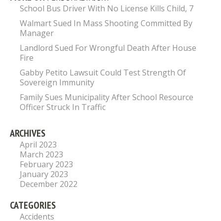
School Bus Driver With No License Kills Child, 7
Walmart Sued In Mass Shooting Committed By
Manager
Landlord Sued For Wrongful Death After House
Fire
Gabby Petito Lawsuit Could Test Strength Of
Sovereign Immunity
Family Sues Municipality After School Resource
Officer Struck In Traffic
ARCHIVES
April 2023
March 2023
February 2023
January 2023
December 2022
CATEGORIES
Accidents