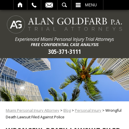
ARCH
MENU
Experienced Miami Personal Injury Trial Attorneys
FREE CONFIDENTIAL CASE ANALYSIS
305-371-3111
Miami Personal Injury Attorney
>
Blog
>
Personal Injury
>
Wrongful
Death Lawsuit Filed Against Police