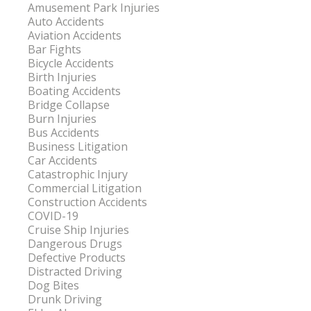
Amusement Park Injuries
Auto Accidents
Aviation Accidents
Bar Fights
Bicycle Accidents
Birth Injuries
Boating Accidents
Bridge Collapse
Burn Injuries
Bus Accidents
Business Litigation
Car Accidents
Catastrophic Injury
Commercial Litigation
Construction Accidents
COVID-19
Cruise Ship Injuries
Dangerous Drugs
Defective Products
Distracted Driving
Dog Bites
Drunk Driving