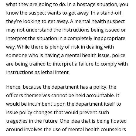
what they are going to do. In a hostage situation, you
know the suspect wants to get away. In a stand-off,
they’re looking to get away. A mental health suspect
may not understand the instructions being issued or
interpret the situation in a completely inappropriate
way. While there is plenty of risk in dealing with
someone who is having a mental health issue, police
are being trained to interpret a failure to comply with
instructions as lethal intent.
Hence, because the department has a policy, the
officers themselves cannot be held accountable. It
would be incumbent upon the department itself to
issue policy changes that would prevent such
tragedies in the future. One idea that is being floated
around involves the use of mental health counselors