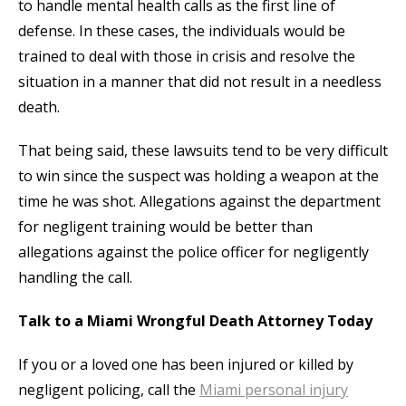
to handle mental health calls as the first line of
defense. In these cases, the individuals would be
trained to deal with those in crisis and resolve the
situation in a manner that did not result in a needless
death.
That being said, these lawsuits tend to be very difficult
to win since the suspect was holding a weapon at the
time he was shot. Allegations against the department
for negligent training would be better than
allegations against the police officer for negligently
handling the call.
Talk to a Miami Wrongful Death Attorney Today
If you or a loved one has been injured or killed by
negligent policing, call the
Miami personal injury