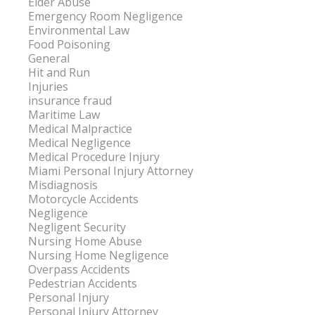
Elder Abuse
Emergency Room Negligence
Environmental Law
Food Poisoning
General
Hit and Run
Injuries
insurance fraud
Maritime Law
Medical Malpractice
Medical Negligence
Medical Procedure Injury
Miami Personal Injury Attorney
Misdiagnosis
Motorcycle Accidents
Negligence
Negligent Security
Nursing Home Abuse
Nursing Home Negligence
Overpass Accidents
Pedestrian Accidents
Personal Injury
Personal Injury Attorney