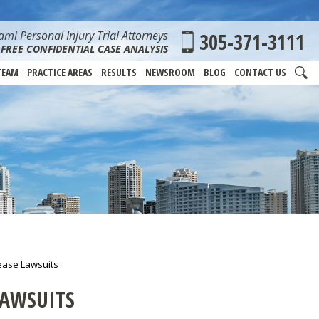
mi Personal Injury Trial Attorneys
305-371-3111
FREE CONFIDENTIAL CASE ANALYSIS
TEAM
PRACTICE AREAS
RESULTS
NEWSROOM
BLOG
CONTACT US
ease Lawsuits
LAWSUITS