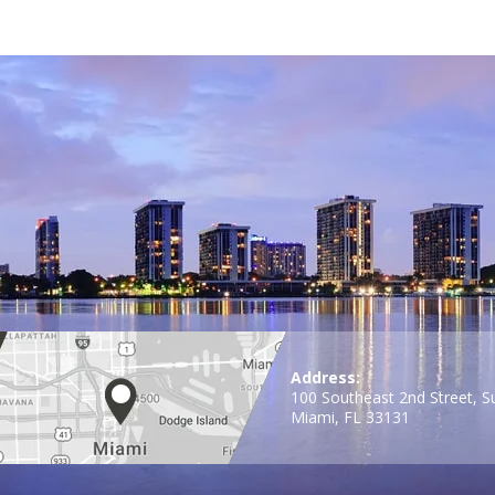
Address:
100 Southeast 2nd Street, S
Miami, FL 33131