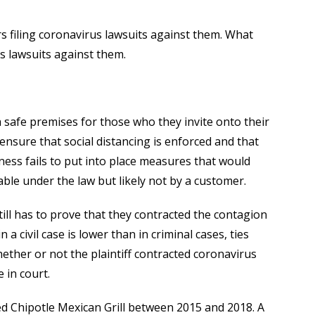
s filing coronavirus lawsuits against them. What
s lawsuits against them.
 safe premises for those who they invite onto their
 ensure that social distancing is enforced and that
siness fails to put into place measures that would
able under the law but likely not by a customer.
till has to prove that they contracted the contagion
a civil case is lower than in criminal cases, ties
 whether or not the plaintiff contracted coronavirus
 in court.
ed Chipotle Mexican Grill between 2015 and 2018. A