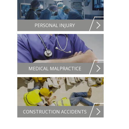
PERSONAL INJURY
MEDICAL MALPRACTICE
CONSTRUCTION ACCIDENTS