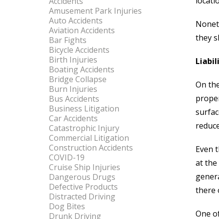
locati
Accidents
Amusement Park Injuries
Auto Accidents
Noneth
Aviation Accidents
they s
Bar Fights
Bicycle Accidents
Birth Injuries
Liabil
Boating Accidents
Bridge Collapse
On the
Burn Injuries
proper
Bus Accidents
Business Litigation
surfac
Car Accidents
reduce
Catastrophic Injury
Commercial Litigation
Construction Accidents
Even t
COVID-19
at the
Cruise Ship Injuries
genera
Dangerous Drugs
Defective Products
there 
Distracted Driving
Dog Bites
One of
Drunk Driving