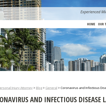
Experienced Mia
HOME
OUR 
ersonal Injury Attorney
>
Blog
>
General
>
Coronavirus and Infectious Dis
ONAVIRUS AND INFECTIOUS DISEASE 