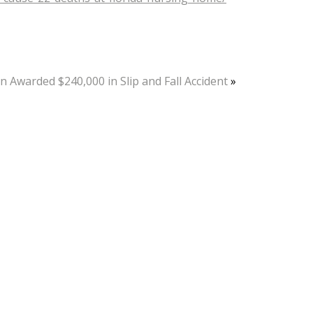
 Awarded $240,000 in Slip and Fall Accident
»