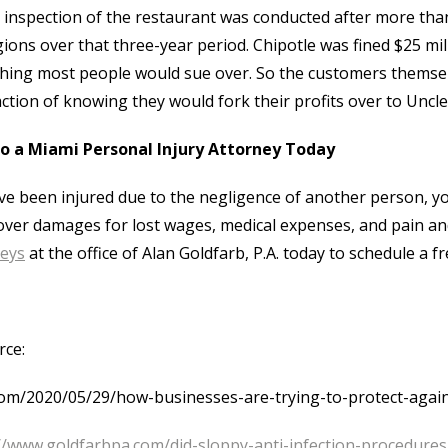
 inspection of the restaurant was conducted after more than
ions over that three-year period. Chipotle was fined $25 mill
ing most people would sue over. So the customers themselv
action of knowing they would fork their profits over to Uncl
to a Miami Personal Injury Attorney Today
’ve been injured due to the negligence of another person, you
over damages for lost wages, medical expenses, and pain and
neys
at the office of Alan Goldfarb, P.A. today to schedule a 
rce:
om/2020/05/29/how-businesses-are-trying-to-protect-again
//www.goldfarbpa.com/did-sloppy-anti-infection-procedure