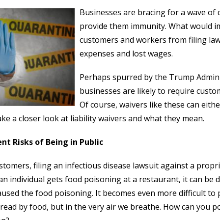
Businesses are bracing for a wave of
provide them immunity. What would im
customers and workers from filing law
expenses and lost wages.
Perhaps spurred by the Trump Administr
businesses are likely to require custom
Of course, waivers like these can eith
take a closer look at liability waivers and what they mean.
nt Risks of Being in Public
stomers, filing an infectious disease lawsuit against a propri
n individual gets food poisoning at a restaurant, it can be di
aused the food poisoning. It becomes even more difficult to
read by food, but in the very air we breathe. How can you po