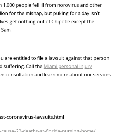
 1,000 people fell ill from norovirus and other
ion for the mishap, but puking for a day isn’t
es get nothing out of Chipotle except the
e Sam.
 are entitled to file a lawsuit against that person
 suffering. Call the
Miami personal injury
free consultation and learn more about our services.
st-coronavirus-lawsuits.html
s-cause-22-deaths-at-florida-nursing-home/