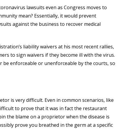
 coronavirus lawsuits even as Congress moves to
munity mean? Essentially, it would prevent
suits against the business to recover medical
ation’s liability waivers at his most recent rallies,
ers to sign waivers if they become ill with the virus.
er be enforceable or unenforceable by the courts, so
etor is very difficult. Even in common scenarios, like
fficult to prove that it was in fact the restaurant
 pin the blame on a proprietor when the disease is
ssibly prove you breathed in the germ at a specific