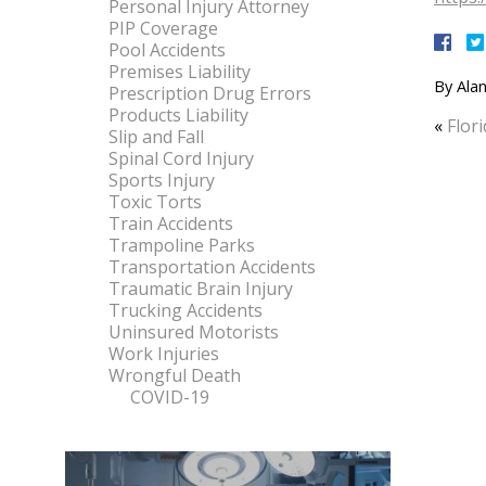
Personal Injury Attorney
PIP Coverage
Pool Accidents
Premises Liability
By
Alan
Prescription Drug Errors
Products Liability
«
Flor
Slip and Fall
Spinal Cord Injury
Sports Injury
Toxic Torts
Train Accidents
Trampoline Parks
Transportation Accidents
Traumatic Brain Injury
Trucking Accidents
Uninsured Motorists
Work Injuries
Wrongful Death
COVID-19