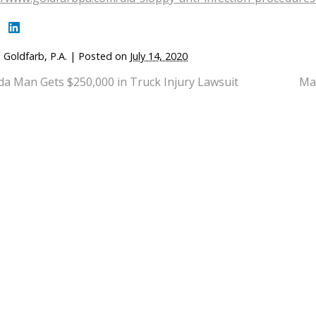
 Goldfarb, P.A.
|
Posted on
July 14, 2020
ida Man Gets $250,000 in Truck Injury Lawsuit
Man