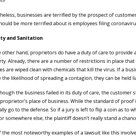
on?
eless, businesses are terrified by the prospect of customer
hould be more terrified about is employees filing coronaviru
ity and Sanitation
 other hand, proprietors do have a duty of care to provide a
ty. Already, there are a number of restrictions in place that
es are wiped clean with chemicals that kill the virus. If a bu
 the likelihood of spreading a contagion, they can be held li
hough the business failed in its duty of care, the customer s
 proprietor’s place of business. While the standard of proof in 
lly go to the defense. So if a jury is left to flip a coin as to
or somewhere else, the plaintiff doesn’t really stand a chance
 the most noteworthy examples of a lawsuit like this involv