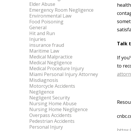
Elder Abuse
health
Emergency Room Negligence
contag
Environmental Law
someth
Food Poisoning
General
satisf
Hit and Run
Injuries
Talk 
insurance fraud
Maritime Law
Medical Malpractice
If you
Medical Negligence
to rec
Medical Procedure Injury
attor
Miami Personal Injury Attorney
Misdiagnosis
Motorcycle Accidents
Negligence
Negligent Security
Resou
Nursing Home Abuse
Nursing Home Negligence
Overpass Accidents
cnbc.c
Pedestrian Accidents
Personal Injury
https: