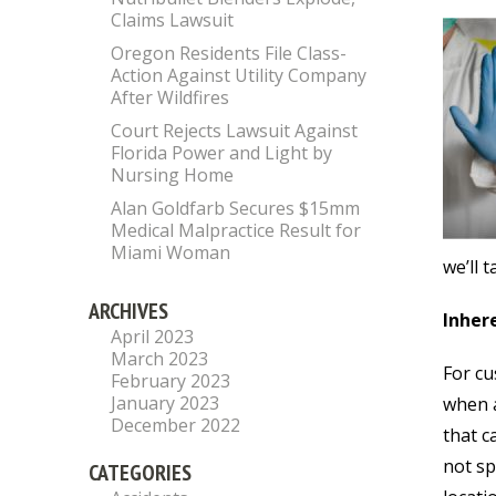
Claims Lawsuit
Oregon Residents File Class-
Action Against Utility Company
After Wildfires
Court Rejects Lawsuit Against
Florida Power and Light by
Nursing Home
Alan Goldfarb Secures $15mm
Medical Malpractice Result for
Miami Woman
we’ll 
ARCHIVES
Inhere
April 2023
March 2023
For cu
February 2023
January 2023
when a
December 2022
that c
not sp
CATEGORIES