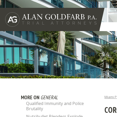
MORE ON
GENERAL
Miami P
Qualified Immunity and Police
COR
Brutality
Nutribullet Blenders Explode,