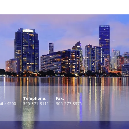
Telephone:
Fax:
uite 4500
305-371-3111
305-577-8375