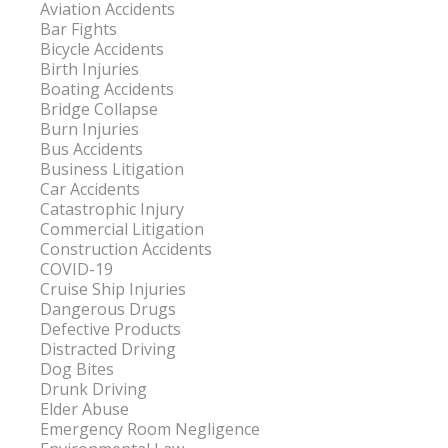
Aviation Accidents
Bar Fights
Bicycle Accidents
Birth Injuries
Boating Accidents
Bridge Collapse
Burn Injuries
Bus Accidents
Business Litigation
Car Accidents
Catastrophic Injury
Commercial Litigation
Construction Accidents
COVID-19
Cruise Ship Injuries
Dangerous Drugs
Defective Products
Distracted Driving
Dog Bites
Drunk Driving
Elder Abuse
Emergency Room Negligence