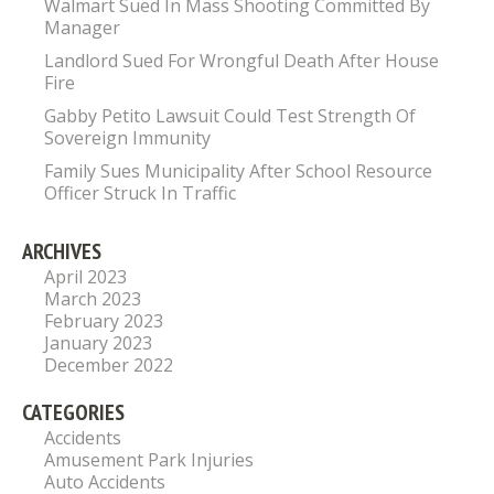
Walmart Sued In Mass Shooting Committed By
Manager
Landlord Sued For Wrongful Death After House
Fire
Gabby Petito Lawsuit Could Test Strength Of
Sovereign Immunity
Family Sues Municipality After School Resource
Officer Struck In Traffic
ARCHIVES
April 2023
March 2023
February 2023
January 2023
December 2022
CATEGORIES
Accidents
Amusement Park Injuries
Auto Accidents