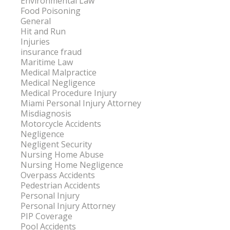
Environmental Law
Food Poisoning
General
Hit and Run
Injuries
insurance fraud
Maritime Law
Medical Malpractice
Medical Negligence
Medical Procedure Injury
Miami Personal Injury Attorney
Misdiagnosis
Motorcycle Accidents
Negligence
Negligent Security
Nursing Home Abuse
Nursing Home Negligence
Overpass Accidents
Pedestrian Accidents
Personal Injury
Personal Injury Attorney
PIP Coverage
Pool Accidents