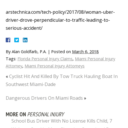
arstechnica.com/tech-policy/2017/08/woman-uber-
driver-drove-perpendicular-to-traffic-leading-to-
serious-accident/
By
Alan Goldfarb, P.A.
|
Posted on
March 6, 2018
Tags:
Florida Personal Injury Claims
,
Miami Personal Injury
Attorney
,
Miami Personal Injury Attorneys
«
Cyclist Hit And Killed By Tow Truck Hauling Boat In
Southwest Miami-Dade
Dangerous Drivers On Miami Roads
»
MORE ON
PERSONAL INJURY
School Bus Driver With No License Kills Child, 7