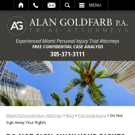
ARCH
MENU
Experienced Miami Personal Injury Trial Attorneys
FREE CONFIDENTIAL CASE ANALYSIS
305-371-3111
Miami Personal Injury Attorney
>
Blog
>
Personal Injury
>
Do Not
Sign Away Your Rights