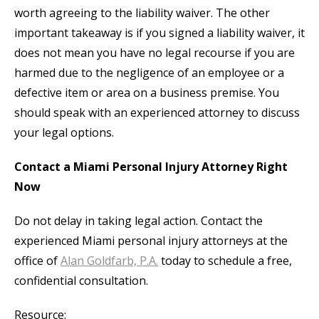
worth agreeing to the liability waiver. The other
important takeaway is if you signed a liability waiver, it
does not mean you have no legal recourse if you are
harmed due to the negligence of an employee or a
defective item or area on a business premise. You
should speak with an experienced attorney to discuss
your legal options.
Contact a Miami Personal Injury Attorney Right
Now
Do not delay in taking legal action. Contact the
experienced Miami personal injury attorneys at the
office of
Alan Goldfarb, P.A.
today to schedule a free,
confidential consultation.
Resource: