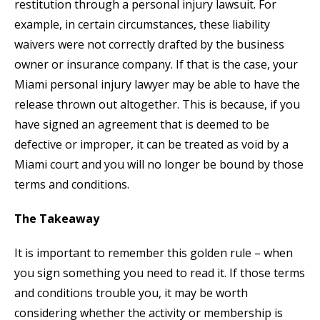
restitution through a personal injury lawsuit. For
example, in certain circumstances, these liability
waivers were not correctly drafted by the business
owner or insurance company. If that is the case, your
Miami personal injury lawyer may be able to have the
release thrown out altogether. This is because, if you
have signed an agreement that is deemed to be
defective or improper, it can be treated as void by a
Miami court and you will no longer be bound by those
terms and conditions.
The Takeaway
It is important to remember this golden rule – when
you sign something you need to read it. If those terms
and conditions trouble you, it may be worth
considering whether the activity or membership is