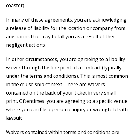
coaster).
In many of these agreements, you are acknowledging
a release of liability for the location or company from
any
harms
that may befall you as a result of their
negligent actions.
In other circumstances, you are agreeing to a liability
waiver through the fine print of a contract (typically
under the terms and conditions). This is most common
in the cruise ship context. There are waivers
contained on the back of your ticket in very small
print. Oftentimes, you are agreeing to a specific venue
where you can file a personal injury or wrongful death
lawsuit.
Waivers contained within terms and conditions are