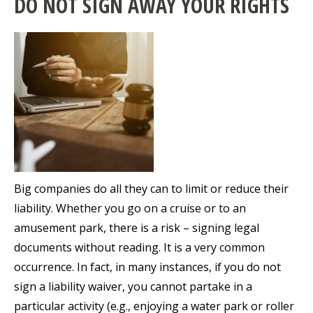
DO NOT SIGN AWAY YOUR RIGHTS
Big companies do all they can to limit or reduce their
liability. Whether you go on a cruise or to an
amusement park, there is a risk – signing legal
documents without reading. It is a very common
occurrence. In fact, in many instances, if you do not
sign a liability waiver, you cannot partake in a
particular activity (e.g., enjoying a water park or roller