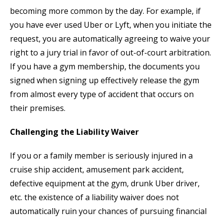
becoming more common by the day. For example, if
you have ever used Uber or Lyft, when you initiate the
request, you are automatically agreeing to waive your
right to a jury trial in favor of out-of-court arbitration.
If you have a gym membership, the documents you
signed when signing up effectively release the gym
from almost every type of accident that occurs on
their premises.
Challenging the Liability Waiver
If you or a family member is seriously injured in a
cruise ship accident, amusement park accident,
defective equipment at the gym, drunk Uber driver,
etc. the existence of a liability waiver does not
automatically ruin your chances of pursuing financial