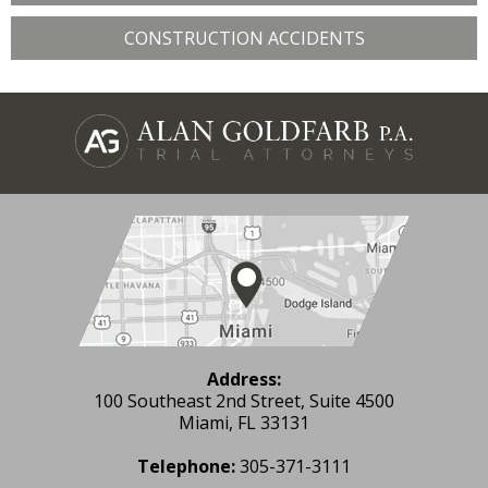
CONSTRUCTION ACCIDENTS
Address:
100 Southeast 2nd Street, Suite 4500
Miami, FL 33131
Telephone:
305-371-3111