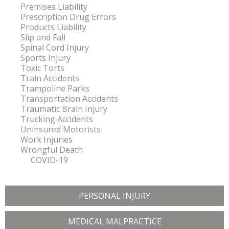
Premises Liability
Prescription Drug Errors
Products Liability
Slip and Fall
Spinal Cord Injury
Sports Injury
Toxic Torts
Train Accidents
Trampoline Parks
Transportation Accidents
Traumatic Brain Injury
Trucking Accidents
Uninsured Motorists
Work Injuries
Wrongful Death
COVID-19
PERSONAL INJURY
MEDICAL MALPRACTICE