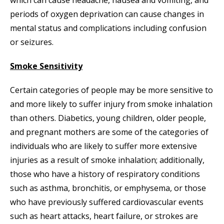
which can cause headache, nausea and vomiting, and
periods of oxygen deprivation can cause changes in
mental status and complications including confusion
or seizures.
Smoke Sensitivity
Certain categories of people may be more sensitive to
and more likely to suffer injury from smoke inhalation
than others. Diabetics, young children, older people,
and pregnant mothers are some of the categories of
individuals who are likely to suffer more extensive
injuries as a result of smoke inhalation; additionally,
those who have a history of respiratory conditions
such as asthma, bronchitis, or emphysema, or those
who have previously suffered cardiovascular events
such as heart attacks, heart failure, or strokes are