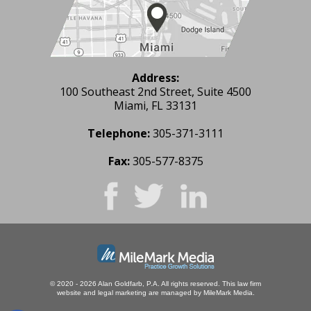
Address:
100 Southeast 2nd Street, Suite 4500
Miami, FL 33131
Telephone:
305-371-3111
Fax:
305-577-8375
© 2020 - 2026 Alan Goldfarb, P.A. All rights reserved.
This law firm
website and
legal marketing
are managed by MileMark Media.