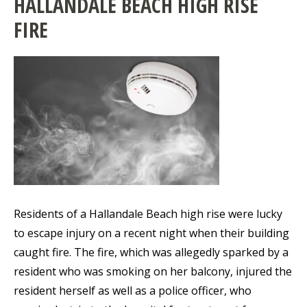
HALLANDALE BEACH HIGH RISE
FIRE
Residents of a Hallandale Beach high rise were lucky
to escape injury on a recent night when their building
caught fire. The fire, which was allegedly sparked by a
resident who was smoking on her balcony, injured the
resident herself as well as a police officer, who