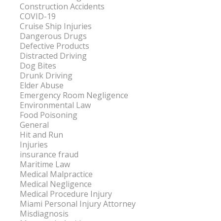
Construction Accidents
COVID-19
Cruise Ship Injuries
Dangerous Drugs
Defective Products
Distracted Driving
Dog Bites
Drunk Driving
Elder Abuse
Emergency Room Negligence
Environmental Law
Food Poisoning
General
Hit and Run
Injuries
insurance fraud
Maritime Law
Medical Malpractice
Medical Negligence
Medical Procedure Injury
Miami Personal Injury Attorney
Misdiagnosis