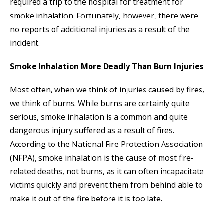
required a trip to the hospital for treatment for
smoke inhalation. Fortunately, however, there were
no reports of additional injuries as a result of the
incident.
Smoke Inhalation More Deadly Than Burn Injuries
Most often, when we think of injuries caused by fires,
we think of burns. While burns are certainly quite
serious, smoke inhalation is a common and quite
dangerous injury suffered as a result of fires.
According to the National Fire Protection Association
(NFPA), smoke inhalation is the cause of most fire-
related deaths, not burns, as it can often incapacitate
victims quickly and prevent them from behind able to
make it out of the fire before it is too late.