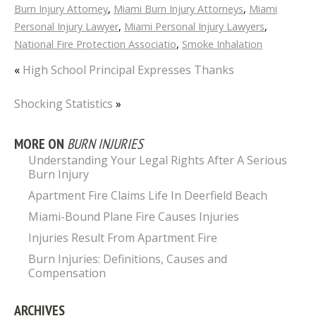
Burn Injury Attorney
,
Miami Burn Injury Attorneys
,
Miami
Personal Injury Lawyer
,
Miami Personal Injury Lawyers
,
National Fire Protection Associatio
,
Smoke Inhalation
«
High School Principal Expresses Thanks
Shocking Statistics
»
MORE ON
BURN INJURIES
Understanding Your Legal Rights After A Serious
Burn Injury
Apartment Fire Claims Life In Deerfield Beach
Miami-Bound Plane Fire Causes Injuries
Injuries Result From Apartment Fire
Burn Injuries: Definitions, Causes and
Compensation
ARCHIVES