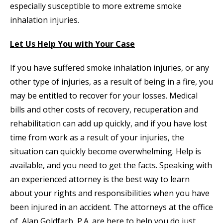
especially susceptible to more extreme smoke
inhalation injuries.
Let Us Help You with Your Case
If you have suffered smoke inhalation injuries, or any
other type of injuries, as a result of being in a fire, you
may be entitled to recover for your losses. Medical
bills and other costs of recovery, recuperation and
rehabilitation can add up quickly, and if you have lost
time from work as a result of your injuries, the
situation can quickly become overwhelming. Help is
available, and you need to get the facts. Speaking with
an experienced attorney is the best way to learn
about your rights and responsibilities when you have
been injured in an accident. The attorneys at the office
of Alan Goldfarb, P.A. are here to help you do just