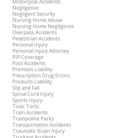
Motorcycle Accidents
Negligence
Negligent Security
Nursing Home Abuse
Nursing Home Negligence
Overpass Accidents
Pedestrian Accidents
Personal Injury
Personal Injury Attorney
PIP Coverage
Pool Accidents
Premises Liability
Prescription Drug Errors
Products Liability
Slip and Fall
Spinal Cord Injury
Sports Injury
Toxic Torts
Train Accidents
Trampoline Parks
Transportation Accidents
Traumatic Brain Injury
Trucking Accidents