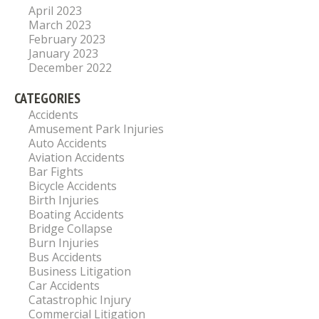
April 2023
March 2023
February 2023
January 2023
December 2022
CATEGORIES
Accidents
Amusement Park Injuries
Auto Accidents
Aviation Accidents
Bar Fights
Bicycle Accidents
Birth Injuries
Boating Accidents
Bridge Collapse
Burn Injuries
Bus Accidents
Business Litigation
Car Accidents
Catastrophic Injury
Commercial Litigation