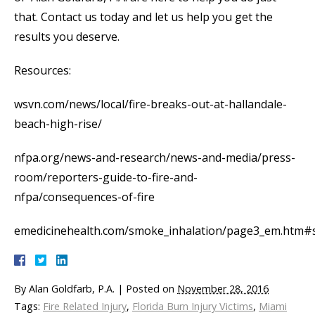
that. Contact us today and let us help you get the
results you deserve.
Resources:
wsvn.com/news/local/fire-breaks-out-at-hallandale-
beach-high-rise/
nfpa.org/news-and-research/news-and-media/press-
room/reporters-guide-to-fire-and-
nfpa/consequences-of-fire
emedicinehealth.com/smoke_inhalation/page3_em.htm#
By
Alan Goldfarb, P.A.
|
Posted on
November 28, 2016
Tags:
Fire Related Injury
,
Florida Burn Injury Victims
,
Miami