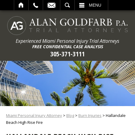
ARCH
MENU
Experienced Miami Personal Injury Trial Attorneys
FREE CONFIDENTIAL CASE ANALYSIS
305-371-3111
Miami Personal Injury Attorney
>
Blog
>
Burn Injuries
>
Hallandale
Beach High Rise Fire