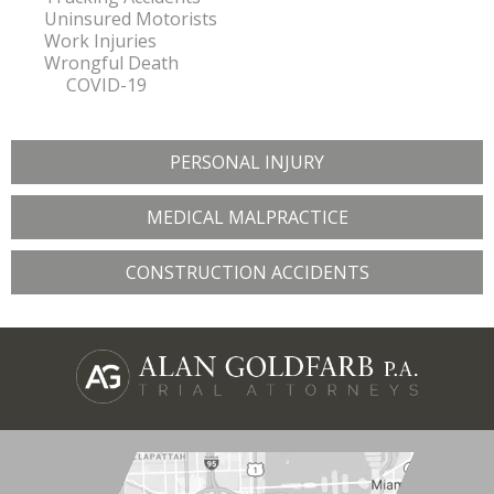
Uninsured Motorists
Work Injuries
Wrongful Death
COVID-19
PERSONAL INJURY
MEDICAL MALPRACTICE
CONSTRUCTION ACCIDENTS