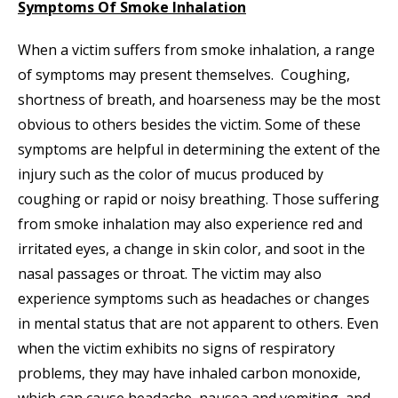
Symptoms Of Smoke Inhalation
When a victim suffers from smoke inhalation, a range
of symptoms may present themselves. Coughing,
shortness of breath, and hoarseness may be the most
obvious to others besides the victim. Some of these
symptoms are helpful in determining the extent of the
injury such as the color of mucus produced by
coughing or rapid or noisy breathing. Those suffering
from smoke inhalation may also experience red and
irritated eyes, a change in skin color, and soot in the
nasal passages or throat. The victim may also
experience symptoms such as headaches or changes
in mental status that are not apparent to others. Even
when the victim exhibits no signs of respiratory
problems, they may have inhaled carbon monoxide,