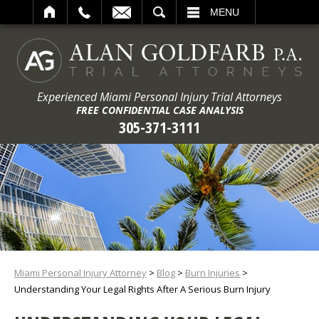
ARCH
MENU
Experienced Miami Personal Injury Trial Attorneys
FREE CONFIDENTIAL CASE ANALYSIS
305-371-3111
Miami Personal Injury Attorney
>
Blog
>
Burn Injuries
>
Understanding Your Legal Rights After A Serious Burn Injury