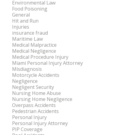
Environmental Law
Food Poisoning
General
Hit and Run
Injuries
insurance fraud
Maritime Law
Medical Malpractice
Medical Negligence
Medical Procedure Injury
Miami Personal Injury Attorney
Misdiagnosis
Motorcycle Accidents
Negligence
Negligent Security
Nursing Home Abuse
Nursing Home Negligence
Overpass Accidents
Pedestrian Accidents
Personal Injury
Personal Injury Attorney
PIP Coverage