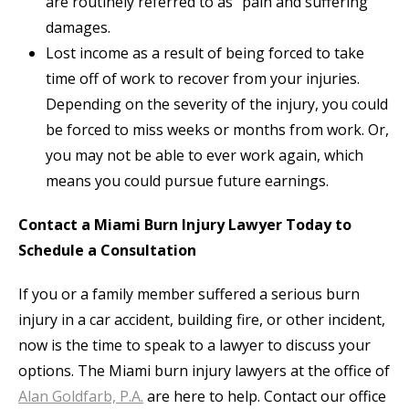
are routinely referred to as “pain and suffering”
damages.
Lost income as a result of being forced to take
time off of work to recover from your injuries.
Depending on the severity of the injury, you could
be forced to miss weeks or months from work. Or,
you may not be able to ever work again, which
means you could pursue future earnings.
Contact a Miami Burn Injury Lawyer Today to
Schedule a Consultation
If you or a family member suffered a serious burn
injury in a car accident, building fire, or other incident,
now is the time to speak to a lawyer to discuss your
options. The Miami burn injury lawyers at the office of
Alan Goldfarb, P.A.
are here to help. Contact our office