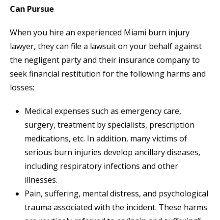
Can Pursue
When you hire an experienced Miami burn injury
lawyer, they can file a lawsuit on your behalf against
the negligent party and their insurance company to
seek financial restitution for the following harms and
losses:
Medical expenses such as emergency care,
surgery, treatment by specialists, prescription
medications, etc. In addition, many victims of
serious burn injuries develop ancillary diseases,
including respiratory infections and other
illnesses.
Pain, suffering, mental distress, and psychological
trauma associated with the incident. These harms