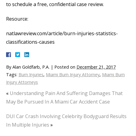
to schedule a free, confidential case review.
Resource:
natlawreview.com/article/burn-injuries-statistics-
classifications-causes
By
Alan Goldfarb, P.A.
|
Posted on
December 21, 2017
Tags:
Burn Injuries
,
Miami Burn Injury Attorney
,
Miami Burn
Injury Attorneys
«
Understanding Pain And Suffering Damages That
May Be Pursued In A Miami Car Accident Case
DUI Car Crash Involving Celebrity Bodyguard Results
In Multiple Injuries
»