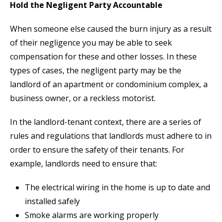
Hold the Negligent Party Accountable
When someone else caused the burn injury as a result
of their negligence you may be able to seek
compensation for these and other losses. In these
types of cases, the negligent party may be the
landlord of an apartment or condominium complex, a
business owner, or a reckless motorist.
In the landlord-tenant context, there are a series of
rules and regulations that landlords must adhere to in
order to ensure the safety of their tenants. For
example, landlords need to ensure that:
The electrical wiring in the home is up to date and
installed safely
Smoke alarms are working properly