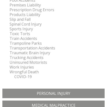
Pool Accidents
Premises Liability
Prescription Drug Errors
Products Liability
Slip and Fall
Spinal Cord Injury
Sports Injury
Toxic Torts
Train Accidents
Trampoline Parks
Transportation Accidents
Traumatic Brain Injury
Trucking Accidents
Uninsured Motorists
Work Injuries
Wrongful Death
COVID-19
PERSONAL INJURY
MEDICAL MALPRACTICE