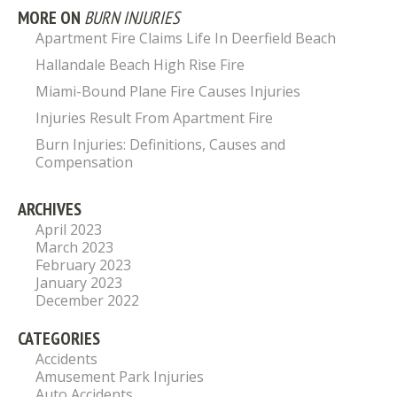
MORE ON
BURN INJURIES
Apartment Fire Claims Life In Deerfield Beach
Hallandale Beach High Rise Fire
Miami-Bound Plane Fire Causes Injuries
Injuries Result From Apartment Fire
Burn Injuries: Definitions, Causes and
Compensation
ARCHIVES
April 2023
March 2023
February 2023
January 2023
December 2022
CATEGORIES
Accidents
Amusement Park Injuries
Auto Accidents