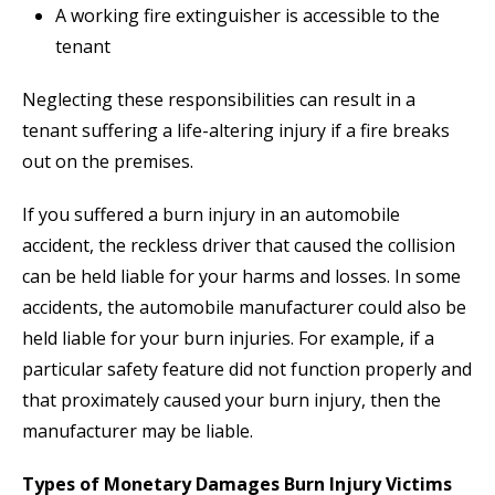
A working fire extinguisher is accessible to the
tenant
Neglecting these responsibilities can result in a
tenant suffering a life-altering injury if a fire breaks
out on the premises.
If you suffered a burn injury in an automobile
accident, the reckless driver that caused the collision
can be held liable for your harms and losses. In some
accidents, the automobile manufacturer could also be
held liable for your burn injuries. For example, if a
particular safety feature did not function properly and
that proximately caused your burn injury, then the
manufacturer may be liable.
Types of Monetary Damages Burn Injury Victims