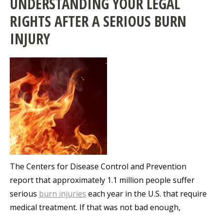
UNDERSTANDING YOUR LEGAL
RIGHTS AFTER A SERIOUS BURN
INJURY
The Centers for Disease Control and Prevention
report that approximately 1.1 million people suffer
serious
burn injuries
each year in the U.S. that require
medical treatment. If that was not bad enough,