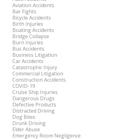
Aviation Accidents
Bar Fights
Bicycle Accidents
Birth Injuries
Boating Accidents
Bridge Collapse
Burn Injuries
Bus Accidents
Business Litigation
Car Accidents
Catastrophic Injury
Commercial Litigation
Construction Accidents
COVID-19
Cruise Ship Injuries
Dangerous Drugs
Defective Products
Distracted Driving
Dog Bites
Drunk Driving
Elder Abuse
Emergency Room Negligence