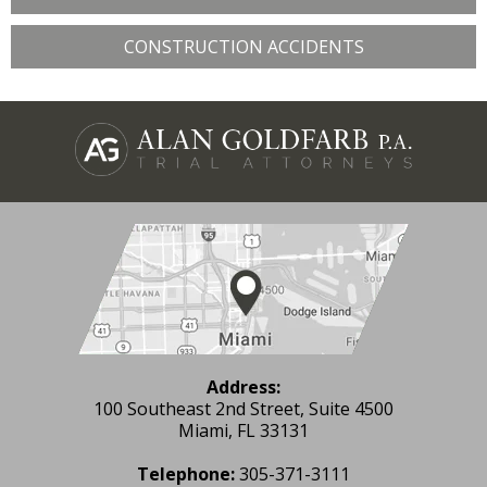
CONSTRUCTION ACCIDENTS
Address:
100 Southeast 2nd Street, Suite 4500
Miami, FL 33131
Telephone:
305-371-3111