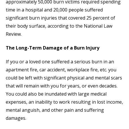
approximately 50,000 burn victims required spending
time in a hospital and 20,000 people suffered
significant burn injuries that covered 25 percent of
their body surface, according to the National Law
Review.
The Long-Term Damage of a Burn Injury
If you or a loved one suffered a serious burn in an
apartment fire, car accident, workplace fire, etc. you
could be left with significant physical and mental scars
that will remain with you for years, or even decades.
You could also be inundated with large medical
expenses, an inability to work resulting in lost income,
mental anguish, and other pain and suffering
damages.