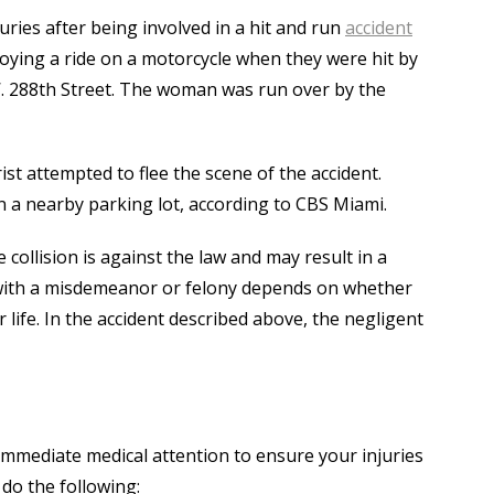
uries after being involved in a hit and run
accident
oying a ride on a motorcycle when they were hit by
. 288th Street. The woman was run over by the
st attempted to flee the scene of the accident.
 a nearby parking lot, according to CBS Miami.
 collision is against the law and may result in a
with a misdemeanor or felony depends on whether
r life. In the accident described above, the negligent
 immediate medical attention to ensure your injuries
 do the following: