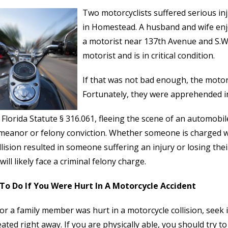
Two motorcyclists suffered serious inj
in Homestead. A husband and wife enj
a motorist near 137th Avenue and S.W
motorist and is in critical condition.
If that was not bad enough, the motori
Fortunately, they were apprehended in
Florida Statute § 316.061, fleeing the scene of an automobile
meanor or felony conviction. Whether someone is charged 
llision resulted in someone suffering an injury or losing thei
will likely face a criminal felony charge.
To Do If You Were Hurt In A Motorcycle Accident
 or a family member was hurt in a motorcycle collision, seek
eated right away. If you are physically able, you should try to