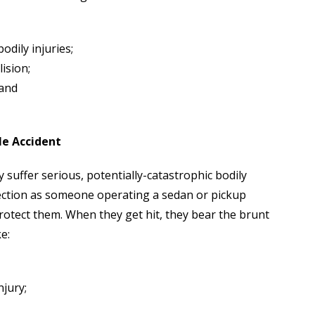
dily injuries;
ision;
 and
le Accident
y suffer serious, potentially-catastrophic bodily
otection as someone operating a sedan or pickup
protect them. When they get hit, they bear the brunt
e:
jury;