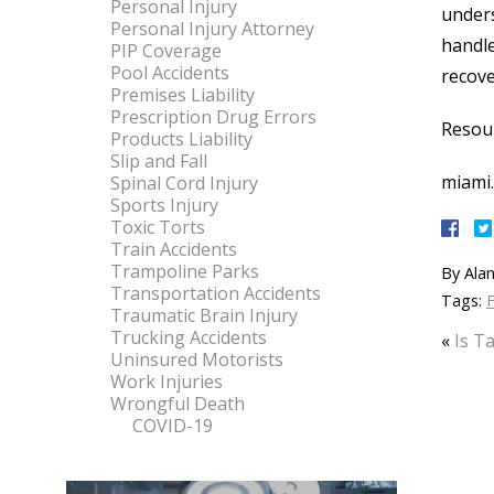
Personal Injury
unders
Personal Injury Attorney
handle
PIP Coverage
Pool Accidents
recove
Premises Liability
Prescription Drug Errors
Resou
Products Liability
Slip and Fall
miami.
Spinal Cord Injury
Sports Injury
Toxic Torts
Train Accidents
Trampoline Parks
By
Alan
Transportation Accidents
Tags:
F
Traumatic Brain Injury
Trucking Accidents
«
Is T
Uninsured Motorists
Work Injuries
Wrongful Death
COVID-19