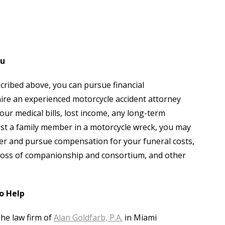
ou
scribed above, you can pursue financial
re an experienced motorcycle accident attorney
r medical bills, lost income, any long-term
 lost a family member in a motorcycle wreck, you may
ver and pursue compensation for your funeral costs,
e, loss of companionship and consortium, and other
o Help
The law firm of
Alan Goldfarb, P.A.
in Miami