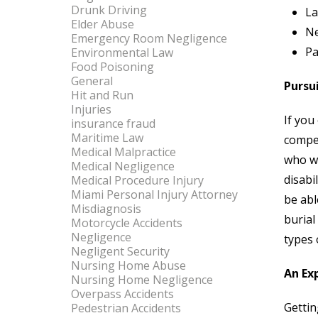
Drunk Driving
La
Elder Abuse
Ne
Emergency Room Negligence
Pa
Environmental Law
Food Poisoning
General
Pursu
Hit and Run
Injuries
If you
insurance fraud
Maritime Law
compen
Medical Malpractice
who wi
Medical Negligence
disabi
Medical Procedure Injury
Miami Personal Injury Attorney
be abl
Misdiagnosis
burial
Motorcycle Accidents
Negligence
types 
Negligent Security
Nursing Home Abuse
An Ex
Nursing Home Negligence
Overpass Accidents
Gettin
Pedestrian Accidents