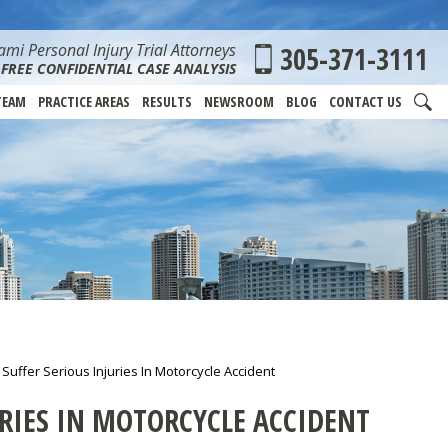
mi Personal Injury Trial Attorneys
305-371-3111
FREE CONFIDENTIAL CASE ANALYSIS
TEAM
PRACTICE AREAS
RESULTS
NEWSROOM
BLOG
CONTACT US
uffer Serious Injuries In Motorcycle Accident
RIES IN MOTORCYCLE ACCIDENT