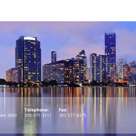
Telephone:
Fax:
uite 4500
305-371-3111
305-577-8375