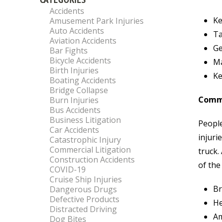
Accidents
Ke
Amusement Park Injuries
Auto Accidents
Ta
Aviation Accidents
Ge
Bar Fights
Bicycle Accidents
Ma
Birth Injuries
Ke
Boating Accidents
Bridge Collapse
Commo
Burn Injuries
Bus Accidents
Business Litigation
People
Car Accidents
injuri
Catastrophic Injury
Commercial Litigation
truck.
Construction Accidents
of the
COVID-19
Cruise Ship Injuries
Br
Dangerous Drugs
Defective Products
He
Distracted Driving
Am
Dog Bites