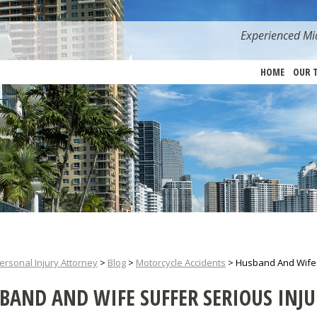
Experienced Mia
HOME
OUR 
ersonal Injury Attorney
>
Blog
>
Motorcycle Accidents
>
Husband And Wife S
BAND AND WIFE SUFFER SERIOUS INJU