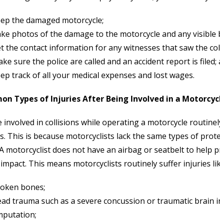
ep the damaged motorcycle;
ke photos of the damage to the motorcycle and any visible bo
t the contact information for any witnesses that saw the coll
ke sure the police are called and an accident report is filed;
ep track of all your medical expenses and lost wages.
n Types of Injuries After Being Involved in a Motorcyc
 involved in collisions while operating a motorcycle routinel
es. This is because motorcyclists lack the same types of pr
 A motorcyclist does not have an airbag or seatbelt to help 
 impact. This means motorcyclists routinely suffer injuries lik
oken bones;
ad trauma such as a severe concussion or traumatic brain in
putation;