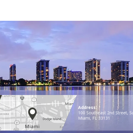
Address:
100 Southeast 2nd Street, S
Miami, FL 33131