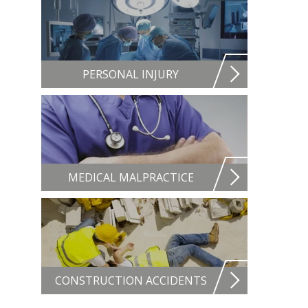
PERSONAL INJURY
MEDICAL MALPRACTICE
CONSTRUCTION ACCIDENTS