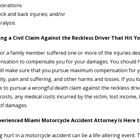
cerations
ck and back injuries; and/or
ralysis
ing a Civil Claim Against the Reckless Driver That Hit Y
 or a family member suffered one or more of the injuries de
sation to compensate you for your damages. You should hi
ll make sure that you pursue maximum compensation for you
lity, pain and suffering, and other harms and losses. If you
e to pursue a wrongful death claim against the reckless dri
 costs, any medical costs incurred by the victim, lost incom
of damages.
perienced Miami Motorcycle Accident Attorney Is Here t
g hurt in a motorcycle accident can be a life-altering event. 