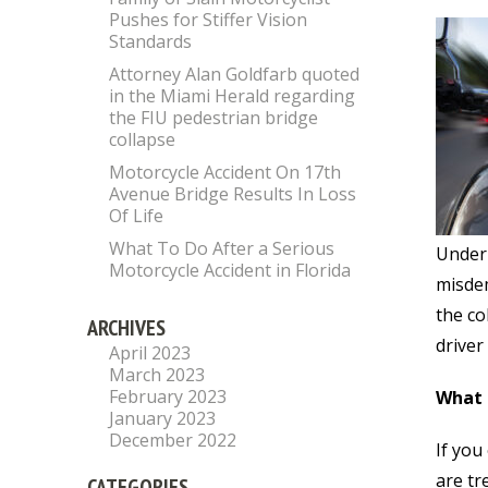
Pushes for Stiffer Vision
Standards
Attorney Alan Goldfarb quoted
in the Miami Herald regarding
the FIU pedestrian bridge
collapse
Motorcycle Accident On 17th
Avenue Bridge Results In Loss
Of Life
What To Do After a Serious
Under 
Motorcycle Accident in Florida
misde
the co
ARCHIVES
driver 
April 2023
March 2023
February 2023
What 
January 2023
December 2022
If you
are tr
CATEGORIES