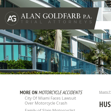
MORE ON
MOTORCYCLE ACCIDENTS
Miami P
City Of Miami Faces Lawsuit
HUS
Over Motorcycle Crash
Family of Slain Motorcyclist