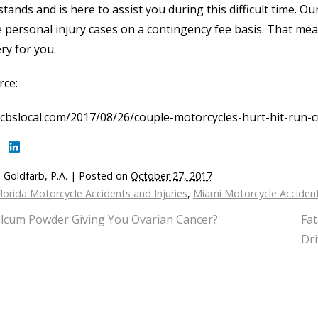
tands and is here to assist you during this difficult time. O
 personal injury cases on a contingency fee basis. That means
ry for you.
rce:
cbslocal.com/2017/08/26/couple-motorcycles-hurt-hit-run-c
 Goldfarb, P.A.
|
Posted on
October 27, 2017
lorida Motorcycle Accidents and Injuries
,
Miami Motorcycle Acciden
alcum Powder Giving You Ovarian Cancer?
Fat
Dri