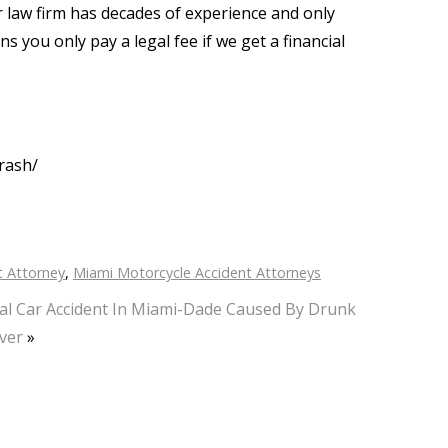
ur law firm has decades of experience and only
 you only pay a legal fee if we get a financial
rash/
t Attorney
,
Miami Motorcycle Accident Attorneys
al Car Accident In Miami-Dade Caused By Drunk
ver
»