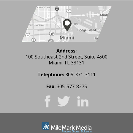
Address:
100 Southeast 2nd Street, Suite 4500
Miami, FL 33131
Telephone:
305-371-3111
Fax:
305-577-8375