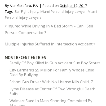
By
Alan Goldfarb, P.A.
|
Posted on
October 19, 2017
Tags:
Bar Fight Injury
,
Miami Personal Injury Lawyer
,
Miami
Personal Injury Lawyers
«
Injured While Driving In A Bad Storm – Can I Still
Pursue Compensation?
Multiple Injuries Suffered In Intersection Accident
»
MOST RECENT ENTRIES
Family Of Boy Killed In Gun Accident Sue Boy Scouts
City Earmarks $5 Million For Family Whose Child
Died By Bullying
School Bus Driver With No License Kills Child, 7
Lyme Disease At Center Of Two Wrongful Death
Suits
Walmart Sued In Mass Shooting Committed By
Manager