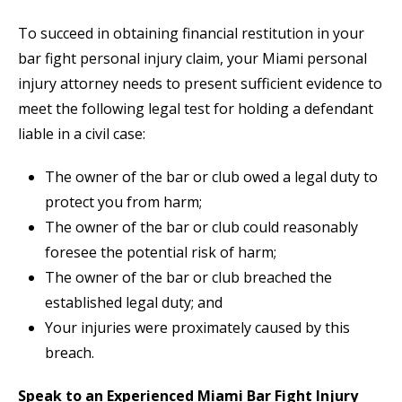
To succeed in obtaining financial restitution in your
bar fight personal injury claim, your Miami personal
injury attorney needs to present sufficient evidence to
meet the following legal test for holding a defendant
liable in a civil case:
The owner of the bar or club owed a legal duty to
protect you from harm;
The owner of the bar or club could reasonably
foresee the potential risk of harm;
The owner of the bar or club breached the
established legal duty; and
Your injuries were proximately caused by this
breach.
Speak to an Experienced Miami Bar Fight Injury