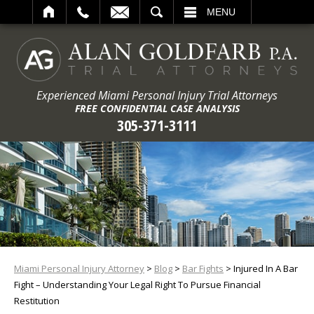
ARCH
MENU
Experienced Miami Personal Injury Trial Attorneys
FREE CONFIDENTIAL CASE ANALYSIS
305-371-3111
Miami Personal Injury Attorney
>
Blog
>
Bar Fights
>
Injured In A Bar
Fight – Understanding Your Legal Right To Pursue Financial
Restitution