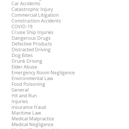
Car Accidents
Catastrophic Injury
Commercial Litigation
Construction Accidents
COVID-19
Cruise Ship Injuries
Dangerous Drugs
Defective Products
Distracted Driving
Dog Bites
Drunk Driving
Elder Abuse
Emergency Room Negligence
Environmental Law
Food Poisoning
General
Hit and Run
Injuries
insurance fraud
Maritime Law
Medical Malpractice
Medical Negligence