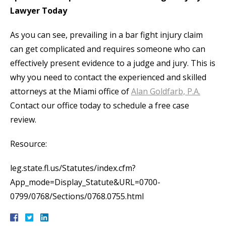
Lawyer Today
As you can see, prevailing in a bar fight injury claim
can get complicated and requires someone who can
effectively present evidence to a judge and jury. This is
why you need to contact the experienced and skilled
attorneys at the Miami office of
Alan Goldfarb, P.A.
Contact our office today to schedule a free case
review.
Resource:
leg.state.fl.us/Statutes/index.cfm?
App_mode=Display_Statute&URL=0700-
0799/0768/Sections/0768.0755.html