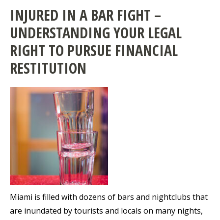
INJURED IN A BAR FIGHT –
UNDERSTANDING YOUR LEGAL
RIGHT TO PURSUE FINANCIAL
RESTITUTION
Miami is filled with dozens of bars and nightclubs that
are inundated by tourists and locals on many nights,