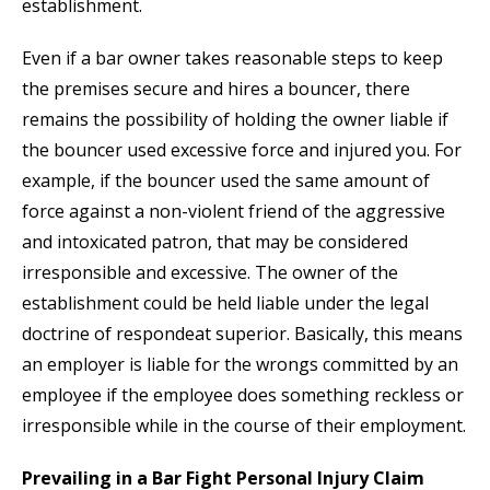
establishment.
Even if a bar owner takes reasonable steps to keep
the premises secure and hires a bouncer, there
remains the possibility of holding the owner liable if
the bouncer used excessive force and injured you. For
example, if the bouncer used the same amount of
force against a non-violent friend of the aggressive
and intoxicated patron, that may be considered
irresponsible and excessive. The owner of the
establishment could be held liable under the legal
doctrine of respondeat superior. Basically, this means
an employer is liable for the wrongs committed by an
employee if the employee does something reckless or
irresponsible while in the course of their employment.
Prevailing in a Bar Fight Personal Injury Claim