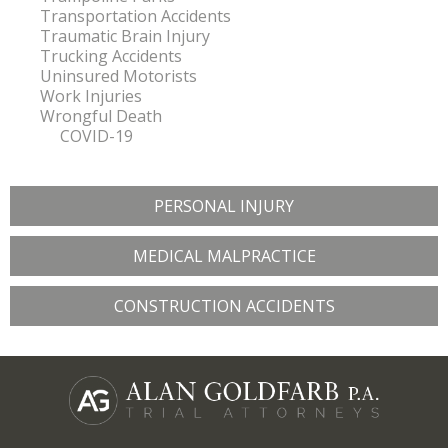
Transportation Accidents
Traumatic Brain Injury
Trucking Accidents
Uninsured Motorists
Work Injuries
Wrongful Death
COVID-19
PERSONAL INJURY
MEDICAL MALPRACTICE
CONSTRUCTION ACCIDENTS