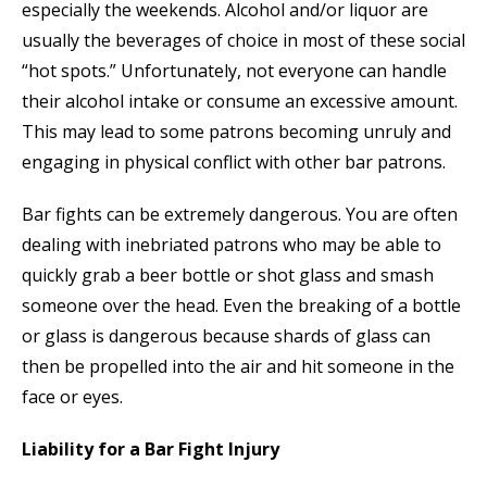
especially the weekends. Alcohol and/or liquor are
usually the beverages of choice in most of these social
“hot spots.” Unfortunately, not everyone can handle
their alcohol intake or consume an excessive amount.
This may lead to some patrons becoming unruly and
engaging in physical conflict with other bar patrons.
Bar fights can be extremely dangerous. You are often
dealing with inebriated patrons who may be able to
quickly grab a beer bottle or shot glass and smash
someone over the head. Even the breaking of a bottle
or glass is dangerous because shards of glass can
then be propelled into the air and hit someone in the
face or eyes.
Liability for a Bar Fight Injury