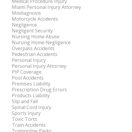
Medical Procedure Injury
Miami Personal Injury Attorney
Misdiagnosis
Motorcycle Accidents
Negligence
Negligent Security
Nursing Home Abuse
Nursing Home Negligence
Overpass Accidents
Pedestrian Accidents
Personal Injury
Personal Injury Attorney
PIP Coverage
Pool Accidents
Premises Liability
Prescription Drug Errors
Products Liability
Slip and Fall
Spinal Cord Injury
Sports Injury
Toxic Torts
Train Accidents
Trampoline Parks