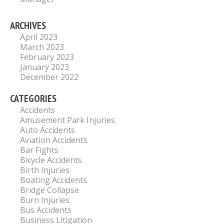
ARCHIVES
April 2023
March 2023
February 2023
January 2023
December 2022
CATEGORIES
Accidents
Amusement Park Injuries
Auto Accidents
Aviation Accidents
Bar Fights
Bicycle Accidents
Birth Injuries
Boating Accidents
Bridge Collapse
Burn Injuries
Bus Accidents
Business Litigation