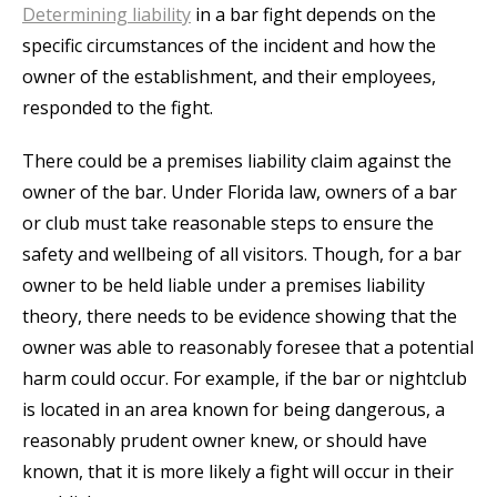
Determining liability
in a bar fight depends on the
specific circumstances of the incident and how the
owner of the establishment, and their employees,
responded to the fight.
There could be a premises liability claim against the
owner of the bar. Under Florida law, owners of a bar
or club must take reasonable steps to ensure the
safety and wellbeing of all visitors. Though, for a bar
owner to be held liable under a premises liability
theory, there needs to be evidence showing that the
owner was able to reasonably foresee that a potential
harm could occur. For example, if the bar or nightclub
is located in an area known for being dangerous, a
reasonably prudent owner knew, or should have
known, that it is more likely a fight will occur in their