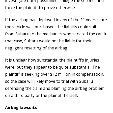
investigate both possibilities, allege the second, and
force the plaintiff to prove otherwise.
If the airbag had deployed in any of the 11 years since
the vehicle was purchased, the liability could shift
from Subaru to the mechanics who serviced the car. In
that case, Subaru would not be liable for their
negligent resetting of the airbag.
It is unclear how substantial the plaintiff’s injuries
were, but they appear to be quite substantial. The
plaintiff is seeking over $12 million in compensation,
so the case will likely move to trial with Subaru
defending the claim and blaming the airbag problem
on a third party or the plaintiff herself.
Airbag lawsuits