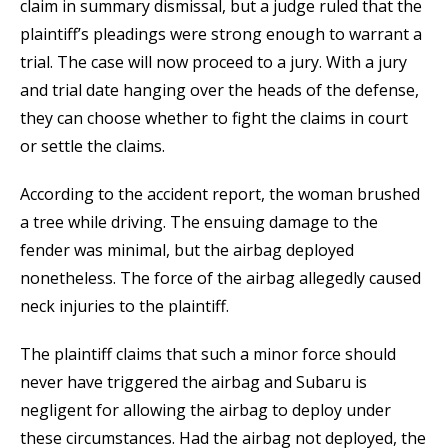
claim in summary dismissal, but a judge ruled that the
plaintiff’s pleadings were strong enough to warrant a
trial. The case will now proceed to a jury. With a jury
and trial date hanging over the heads of the defense,
they can choose whether to fight the claims in court
or settle the claims.
According to the accident report, the woman brushed
a tree while driving. The ensuing damage to the
fender was minimal, but the airbag deployed
nonetheless. The force of the airbag allegedly caused
neck injuries to the plaintiff.
The plaintiff claims that such a minor force should
never have triggered the airbag and Subaru is
negligent for allowing the airbag to deploy under
these circumstances. Had the airbag not deployed, the