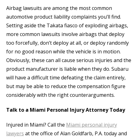
Airbag lawsuits are among the most common
automotive product liability complaints you’ll find.
Setting aside the Takata fiasco of exploding airbags,
more common lawsuits involve airbags that deploy
too forcefully, don’t deploy at all, or deploy randomly
for no good reason while the vehicle is in motion.
Obviously, these can all cause serious injuries and the
product manufacturer is liable when they do. Subaru
will have a difficult time defeating the claim entirely,
but may be able to reduce the compensation figure
considerably with the right counterarguments.
Talk to a Miami Personal Injury Attorney Today
Injured in Miami? Call the
Miami personal injury
lawyers
at the office of Alan Goldfarb, P.A. today and