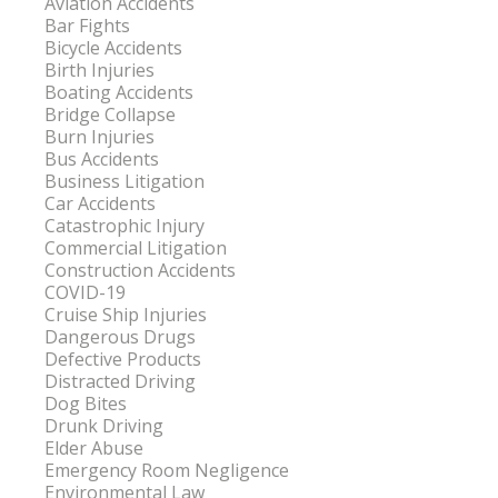
Aviation Accidents
Bar Fights
Bicycle Accidents
Birth Injuries
Boating Accidents
Bridge Collapse
Burn Injuries
Bus Accidents
Business Litigation
Car Accidents
Catastrophic Injury
Commercial Litigation
Construction Accidents
COVID-19
Cruise Ship Injuries
Dangerous Drugs
Defective Products
Distracted Driving
Dog Bites
Drunk Driving
Elder Abuse
Emergency Room Negligence
Environmental Law