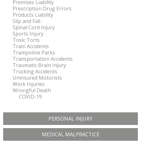
Premises Liability
Prescription Drug Errors
Products Liability
Slip and Fall
Spinal Cord Injury
Sports Injury
Toxic Torts
Train Accidents
Trampoline Parks
Transportation Accidents
Traumatic Brain Injury
Trucking Accidents
Uninsured Motorists
Work Injuries
Wrongful Death
COVID-19
PERSONAL INJURY
MEDICAL MALPRACTICE