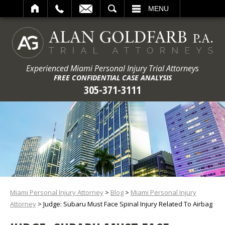
ARCH
MENU
Experienced Miami Personal Injury Trial Attorneys
FREE CONFIDENTIAL CASE ANALYSIS
305-371-3111
Miami Personal Injury Attorney
>
Blog
>
Miami Personal Injury
Attorney
>
Judge: Subaru Must Face Spinal Injury Related To Airbag