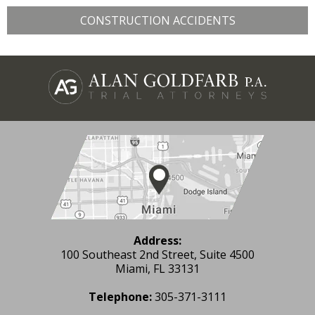
CONSTRUCTION ACCIDENTS
Address:
100 Southeast 2nd Street, Suite 4500
Miami, FL 33131
Telephone:
305-371-3111