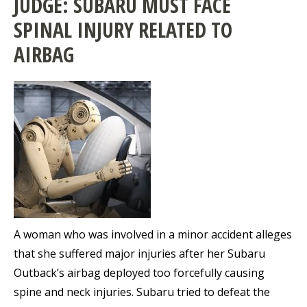
JUDGE: SUBARU MUST FACE
SPINAL INJURY RELATED TO
AIRBAG
A woman who was involved in a minor accident alleges
that she suffered major injuries after her Subaru
Outback’s airbag deployed too forcefully causing
spine and neck injuries. Subaru tried to defeat the