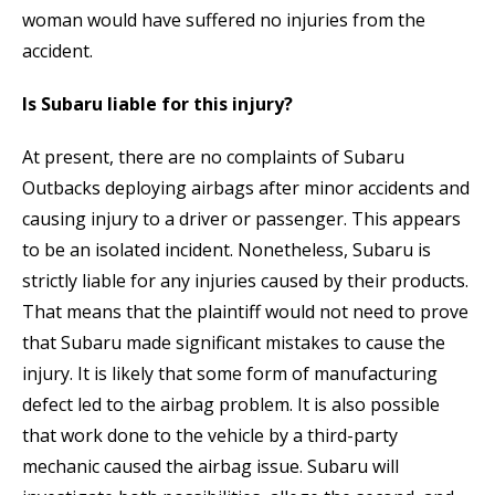
woman would have suffered no injuries from the
accident.
Is Subaru liable for this injury?
At present, there are no complaints of Subaru
Outbacks deploying airbags after minor accidents and
causing injury to a driver or passenger. This appears
to be an isolated incident. Nonetheless, Subaru is
strictly liable for any injuries caused by their products.
That means that the plaintiff would not need to prove
that Subaru made significant mistakes to cause the
injury. It is likely that some form of manufacturing
defect led to the airbag problem. It is also possible
that work done to the vehicle by a third-party
mechanic caused the airbag issue. Subaru will