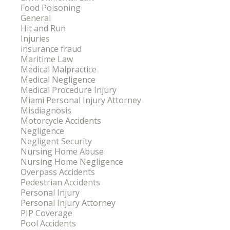
Food Poisoning
General
Hit and Run
Injuries
insurance fraud
Maritime Law
Medical Malpractice
Medical Negligence
Medical Procedure Injury
Miami Personal Injury Attorney
Misdiagnosis
Motorcycle Accidents
Negligence
Negligent Security
Nursing Home Abuse
Nursing Home Negligence
Overpass Accidents
Pedestrian Accidents
Personal Injury
Personal Injury Attorney
PIP Coverage
Pool Accidents