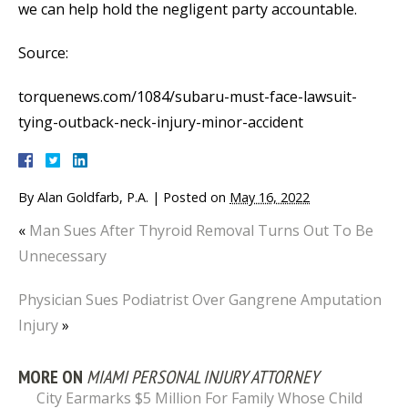
we can help hold the negligent party accountable.
Source:
torquenews.com/1084/subaru-must-face-lawsuit-
tying-outback-neck-injury-minor-accident
By
Alan Goldfarb, P.A.
|
Posted on
May 16, 2022
«
Man Sues After Thyroid Removal Turns Out To Be
Unnecessary
Physician Sues Podiatrist Over Gangrene Amputation
Injury
»
MORE ON
MIAMI PERSONAL INJURY ATTORNEY
City Earmarks $5 Million For Family Whose Child