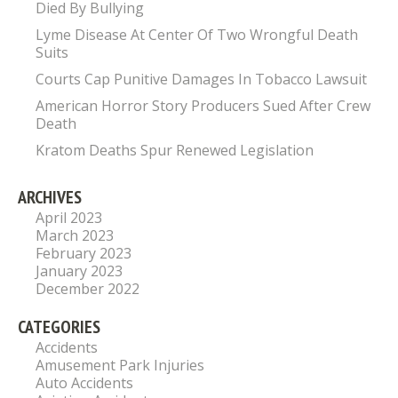
Died By Bullying
Lyme Disease At Center Of Two Wrongful Death
Suits
Courts Cap Punitive Damages In Tobacco Lawsuit
American Horror Story Producers Sued After Crew
Death
Kratom Deaths Spur Renewed Legislation
ARCHIVES
April 2023
March 2023
February 2023
January 2023
December 2022
CATEGORIES
Accidents
Amusement Park Injuries
Auto Accidents