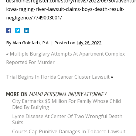
desmoinesregister.com/story/news/2022/06/30/adventur
iowa-raging-river-lawsuit-claims-boys-death-result-
negligence/7749003001/
By
Alan Goldfarb, P.A.
|
Posted on
July 26, 2022
«
Multiple Burglary Attempts At Apartment Complex
Reported For Murder
Trial Begins In Florida Cancer Cluster Lawsuit
»
MORE ON
MIAMI PERSONAL INJURY ATTORNEY
City Earmarks $5 Million For Family Whose Child
Died By Bullying
Lyme Disease At Center Of Two Wrongful Death
Suits
Courts Cap Punitive Damages In Tobacco Lawsuit