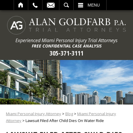
ARCH
MENU
Experienced Miami Personal Injury Trial Attorneys
FREE CONFIDENTIAL CASE ANALYSIS
305-371-3111
Miami Personal Injury Attorney
>
Blog
>
Miami Personal Injury
Attorney
>
Lawsuit Filed After Child Dies On Water Ride