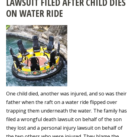
LAWSUIT FILED AFTER CHILD DIES
ON WATER RIDE
One child died, another was injured, and so was their
father when the raft on a water ride flipped over
trapping them underneath the water. The family has
filed a wrongful death lawsuit on behalf of the son
they lost and a personal injury lawsuit on behalf of
the two others who were injured. They blame the