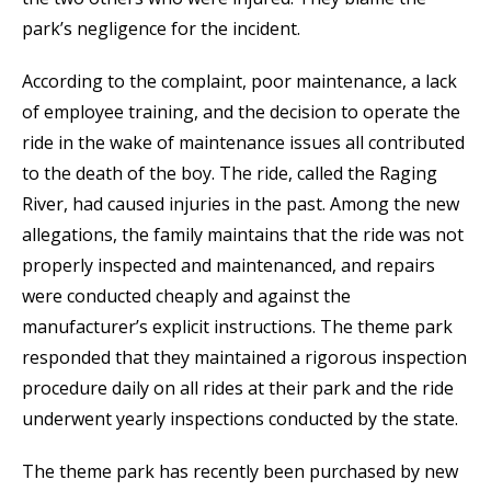
park’s negligence for the incident.
According to the complaint, poor maintenance, a lack
of employee training, and the decision to operate the
ride in the wake of maintenance issues all contributed
to the death of the boy. The ride, called the Raging
River, had caused injuries in the past. Among the new
allegations, the family maintains that the ride was not
properly inspected and maintenanced, and repairs
were conducted cheaply and against the
manufacturer’s explicit instructions. The theme park
responded that they maintained a rigorous inspection
procedure daily on all rides at their park and the ride
underwent yearly inspections conducted by the state.
The theme park has recently been purchased by new