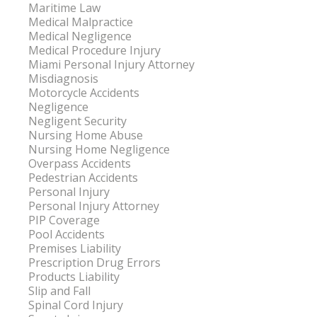
Maritime Law
Medical Malpractice
Medical Negligence
Medical Procedure Injury
Miami Personal Injury Attorney
Misdiagnosis
Motorcycle Accidents
Negligence
Negligent Security
Nursing Home Abuse
Nursing Home Negligence
Overpass Accidents
Pedestrian Accidents
Personal Injury
Personal Injury Attorney
PIP Coverage
Pool Accidents
Premises Liability
Prescription Drug Errors
Products Liability
Slip and Fall
Spinal Cord Injury