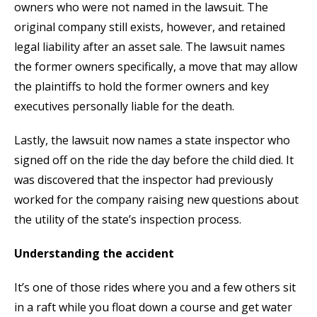
owners who were not named in the lawsuit. The
original company still exists, however, and retained
legal liability after an asset sale. The lawsuit names
the former owners specifically, a move that may allow
the plaintiffs to hold the former owners and key
executives personally liable for the death.
Lastly, the lawsuit now names a state inspector who
signed off on the ride the day before the child died. It
was discovered that the inspector had previously
worked for the company raising new questions about
the utility of the state’s inspection process.
Understanding the accident
It’s one of those rides where you and a few others sit
in a raft while you float down a course and get water