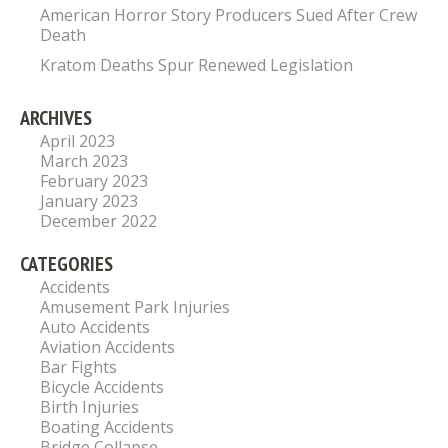
American Horror Story Producers Sued After Crew
Death
Kratom Deaths Spur Renewed Legislation
ARCHIVES
April 2023
March 2023
February 2023
January 2023
December 2022
CATEGORIES
Accidents
Amusement Park Injuries
Auto Accidents
Aviation Accidents
Bar Fights
Bicycle Accidents
Birth Injuries
Boating Accidents
Bridge Collapse