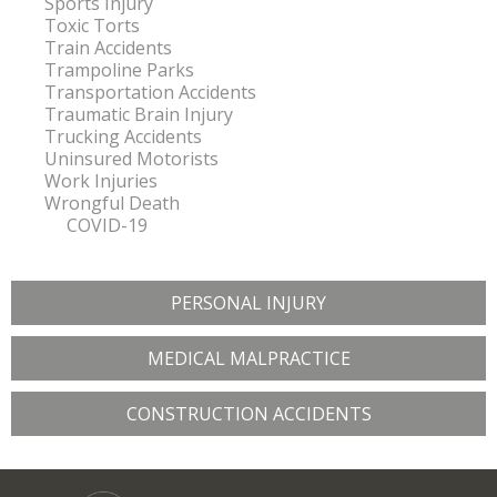
Sports Injury
Toxic Torts
Train Accidents
Trampoline Parks
Transportation Accidents
Traumatic Brain Injury
Trucking Accidents
Uninsured Motorists
Work Injuries
Wrongful Death
COVID-19
PERSONAL INJURY
MEDICAL MALPRACTICE
CONSTRUCTION ACCIDENTS