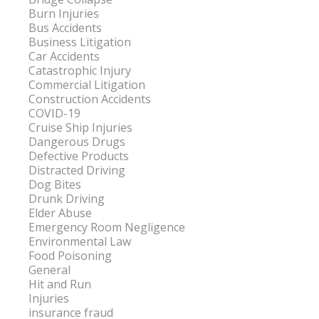
Burn Injuries
Bus Accidents
Business Litigation
Car Accidents
Catastrophic Injury
Commercial Litigation
Construction Accidents
COVID-19
Cruise Ship Injuries
Dangerous Drugs
Defective Products
Distracted Driving
Dog Bites
Drunk Driving
Elder Abuse
Emergency Room Negligence
Environmental Law
Food Poisoning
General
Hit and Run
Injuries
insurance fraud