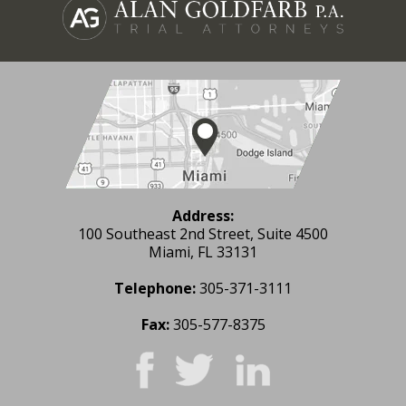
Address:
100 Southeast 2nd Street, Suite 4500
Miami, FL 33131
Telephone:
305-371-3111
Fax:
305-577-8375