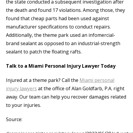
the state conducted a subsequent investigation after
the death and found 17 violations. Among those, they
found that cheap parts had been used against
manufacturer specifications to conduct repairs.
Additionally, the theme park used an infomercial-
brand sealant as opposed to an industrial-strength
sealant to patch the floating rafts.
Talk to a Miami Personal Injury Lawyer Today
Injured at a theme park? Call the
Miami personal
injury lawyers
at the office of Alan Goldfarb, P.A. right
away. Our team can help you recover damages related
to your injuries.
Source: