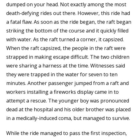
dumped on your head. Not exactly among the most
death-defying rides out there. However, this ride had
a fatal flaw. As soon as the ride began, the raft began
striking the bottom of the course and it quickly filled
with water. As the raft turned a corner, it capsized.
When the raft capsized, the people in the raft were
strapped in making escape difficult. The two children
were sharing a harness at the time. Witnesses said
they were trapped in the water for seven to ten
minutes. Another passenger jumped from a raft and
workers installing a fireworks display came in to
attempt a rescue. The younger boy was pronounced
dead at the hospital and his older brother was placed
in a medically-induced coma, but managed to survive.
While the ride managed to pass the first inspection,