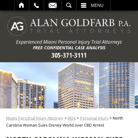
ARCH
MENU
Experienced Miami Personal Injury Trial Attorneys
FREE CONFIDENTIAL CASE ANALYSIS
305-371-3111
Miami Personal Injury Attorney
>
Blog
>
Personal Injury
>
North
Carolina Woman Sues Disney World over CBD Arrest