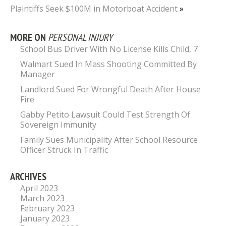
Plaintiffs Seek $100M in Motorboat Accident
»
MORE ON
PERSONAL INJURY
School Bus Driver With No License Kills Child, 7
Walmart Sued In Mass Shooting Committed By
Manager
Landlord Sued For Wrongful Death After House
Fire
Gabby Petito Lawsuit Could Test Strength Of
Sovereign Immunity
Family Sues Municipality After School Resource
Officer Struck In Traffic
ARCHIVES
April 2023
March 2023
February 2023
January 2023