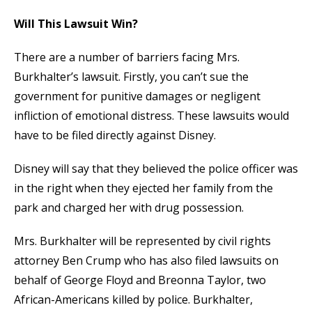
Will This Lawsuit Win?
There are a number of barriers facing Mrs.
Burkhalter’s lawsuit. Firstly, you can’t sue the
government for punitive damages or negligent
infliction of emotional distress. These lawsuits would
have to be filed directly against Disney.
Disney will say that they believed the police officer was
in the right when they ejected her family from the
park and charged her with drug possession.
Mrs. Burkhalter will be represented by civil rights
attorney Ben Crump who has also filed lawsuits on
behalf of George Floyd and Breonna Taylor, two
African-Americans killed by police. Burkhalter,