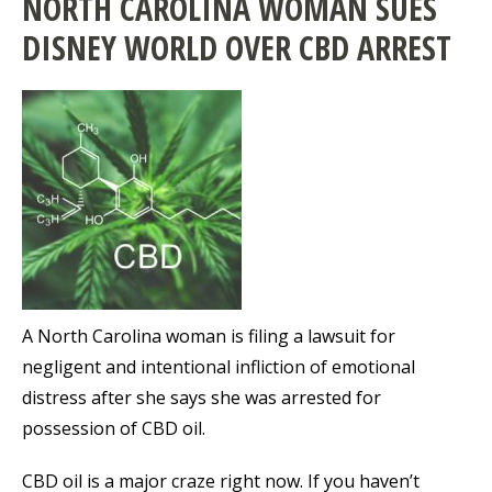
NORTH CAROLINA WOMAN SUES
DISNEY WORLD OVER CBD ARREST
A North Carolina woman is filing a lawsuit for
negligent and intentional infliction of emotional
distress after she says she was arrested for
possession of CBD oil.
CBD oil is a major craze right now. If you haven’t