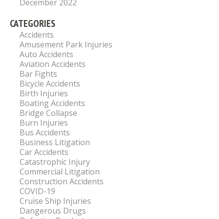
December 2022
CATEGORIES
Accidents
Amusement Park Injuries
Auto Accidents
Aviation Accidents
Bar Fights
Bicycle Accidents
Birth Injuries
Boating Accidents
Bridge Collapse
Burn Injuries
Bus Accidents
Business Litigation
Car Accidents
Catastrophic Injury
Commercial Litigation
Construction Accidents
COVID-19
Cruise Ship Injuries
Dangerous Drugs