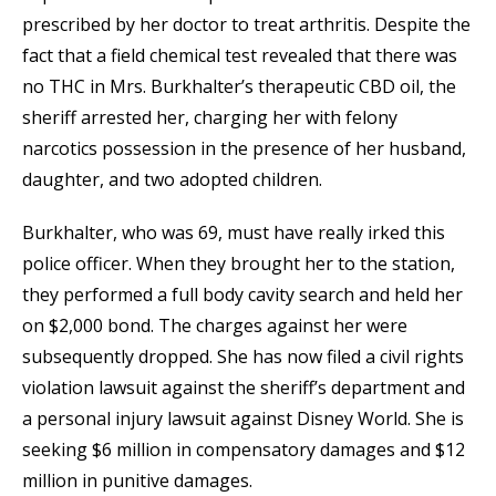
prescribed by her doctor to treat arthritis. Despite the
fact that a field chemical test revealed that there was
no THC in Mrs. Burkhalter’s therapeutic CBD oil, the
sheriff arrested her, charging her with felony
narcotics possession in the presence of her husband,
daughter, and two adopted children.
Burkhalter, who was 69, must have really irked this
police officer. When they brought her to the station,
they performed a full body cavity search and held her
on $2,000 bond. The charges against her were
subsequently dropped. She has now filed a civil rights
violation lawsuit against the sheriff’s department and
a personal injury lawsuit against Disney World. She is
seeking $6 million in compensatory damages and $12
million in punitive damages.