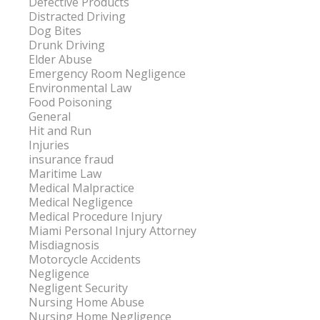
Defective Products
Distracted Driving
Dog Bites
Drunk Driving
Elder Abuse
Emergency Room Negligence
Environmental Law
Food Poisoning
General
Hit and Run
Injuries
insurance fraud
Maritime Law
Medical Malpractice
Medical Negligence
Medical Procedure Injury
Miami Personal Injury Attorney
Misdiagnosis
Motorcycle Accidents
Negligence
Negligent Security
Nursing Home Abuse
Nursing Home Negligence