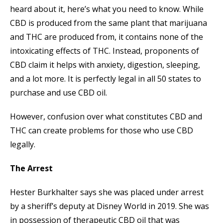
heard about it, here’s what you need to know. While
CBD is produced from the same plant that marijuana
and THC are produced from, it contains none of the
intoxicating effects of THC. Instead, proponents of
CBD claim it helps with anxiety, digestion, sleeping,
and a lot more. It is perfectly legal in all 50 states to
purchase and use CBD oil.
However, confusion over what constitutes CBD and
THC can create problems for those who use CBD
legally.
The Arrest
Hester Burkhalter says she was placed under arrest
by a sheriff’s deputy at Disney World in 2019. She was
in possession of therapeutic CBD oil that was