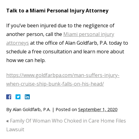
Talk to a Miami Personal Injury Attorney
If you’ve been injured due to the negligence of
another person, call the
Miami personal injury
attorneys
at the office of Alan Goldfarb, P.A. today to
schedule a free consultation and learn more about
how we can help.
https://www.goldfarbpa.com/man-suffers-injury-
when-cruise-ship-bunk-falls-on-his-head/
By
Alan Goldfarb, P.A.
|
Posted on
September 1, 2020
«
Family Of Woman Who Choked in Care Home Files
Lawsuit