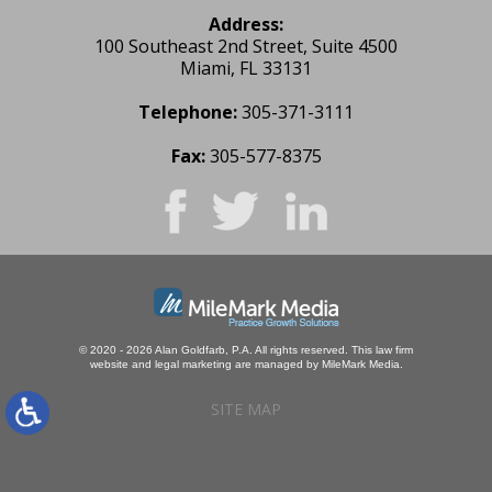
Address:
100 Southeast 2nd Street, Suite 4500
Miami, FL 33131
Telephone:
305-371-3111
Fax:
305-577-8375
© 2020 - 2026 Alan Goldfarb, P.A. All rights reserved.
This law firm
website and
legal marketing
are managed by MileMark Media.
SITE MAP