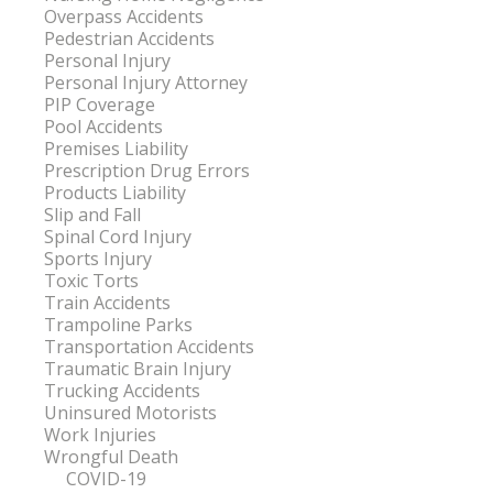
Overpass Accidents
Pedestrian Accidents
Personal Injury
Personal Injury Attorney
PIP Coverage
Pool Accidents
Premises Liability
Prescription Drug Errors
Products Liability
Slip and Fall
Spinal Cord Injury
Sports Injury
Toxic Torts
Train Accidents
Trampoline Parks
Transportation Accidents
Traumatic Brain Injury
Trucking Accidents
Uninsured Motorists
Work Injuries
Wrongful Death
COVID-19