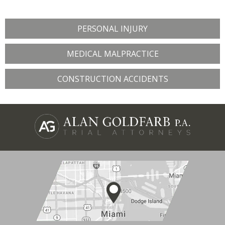
PERSONAL INJURY
MEDICAL MALPRACTICE
CONSTRUCTION ACCIDENTS