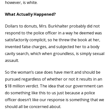
however, is white.
What Actually Happened?
Dollars to donuts, Mrs. Burkhalter probably did not
respond to the police officer in a way he deemed was
satisfactorily complicit, so he threw the book at her,
invented false charges, and subjected her to a body
cavity search, which when groundless, is simply sexual
assault.
So the woman’s case does have merit and should be
pursued regardless of whether or not it results in an
$18 million verdict. The idea that our government can
do something like this to us just because a police
officer doesn’t like our response is something that we
should all be concerned about.