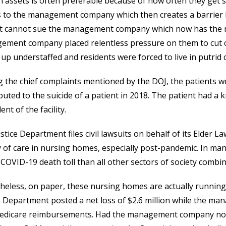
n assets is often preferable because of how often they get s
s to the management company which then creates a barrier 
ant cannot sue the management company which now has the 
ment company placed relentless pressure on them to cut co
up understaffed and residents were forced to live in putrid 
the chief complaints mentioned by the DOJ, the patients we
buted to the suicide of a patient in 2018. The patient had a
ent of the facility.
stice Department files civil lawsuits on behalf of its Elder L
y of care in nursing homes, especially post-pandemic. In m
 COVID-19 death toll than all other sectors of society combin
eless, on paper, these nursing homes are actually running 
e Department posted a net loss of $2.6 million while the m
edicare reimbursements. Had the management company not 