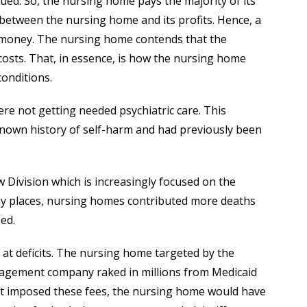
ued. So, the nursing home pays the majority of its
between the nursing home and its profits. Hence, a
money. The nursing home contends that the
sts. That, in essence, is how the nursing home
conditions.
re not getting needed psychiatric care. This
 known history of self-harm and had previously been
aw Division which is increasingly focused on the
any places, nursing homes contributed more deaths
ed.
at deficits. The nursing home targeted by the
anagement company raked in millions from Medicaid
imposed these fees, the nursing home would have