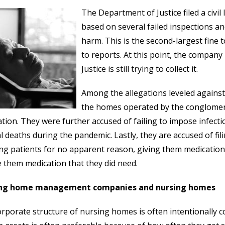
The Department of Justice filed a civ
based on several failed inspections and
harm. This is the second-largest fine 
to reports. At this point, the compan
Justice is still trying to collect it.
Among the allegations leveled against
the homes operated by the conglomerat
ation. They were further accused of failing to impose infect
l deaths during the pandemic. Lastly, they are accused of fil
ng patients for no apparent reason, giving them medication 
e them medication that they did need.
ng home management companies and nursing homes
rporate structure of nursing homes is often intentionally 