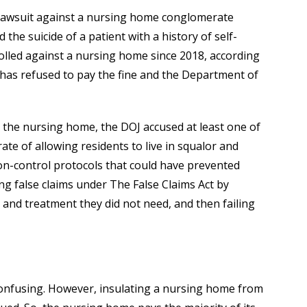
il lawsuit against a nursing home conglomerate
 the suicide of a patient with a history of self-
tolled against a nursing home since 2018, according
y has refused to pay the fine and the Department of
 the nursing home, the DOJ accused at least one of
e of allowing residents to live in squalor and
ion-control protocols that could have prevented
ing false claims under The False Claims Act by
and treatment they did not need, and then failing
confusing. However, insulating a nursing home from