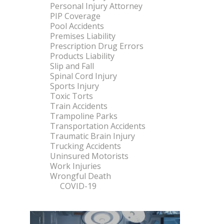
Personal Injury Attorney
PIP Coverage
Pool Accidents
Premises Liability
Prescription Drug Errors
Products Liability
Slip and Fall
Spinal Cord Injury
Sports Injury
Toxic Torts
Train Accidents
Trampoline Parks
Transportation Accidents
Traumatic Brain Injury
Trucking Accidents
Uninsured Motorists
Work Injuries
Wrongful Death
COVID-19