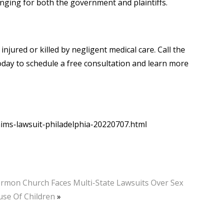
enging for both the government and plaintiffs.
njured or killed by negligent medical care. Call the
 today to schedule a free consultation and learn more
ims-lawsuit-philadelphia-20220707.html
rmon Church Faces Multi-State Lawsuits Over Sex
se Of Children
»