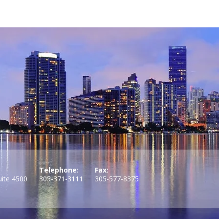
Telephone:
Fax:
uite 4500
305-371-3111
305-577-8375