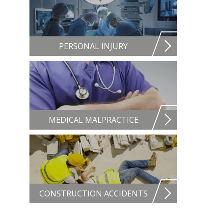
PERSONAL INJURY
MEDICAL MALPRACTICE
CONSTRUCTION ACCIDENTS