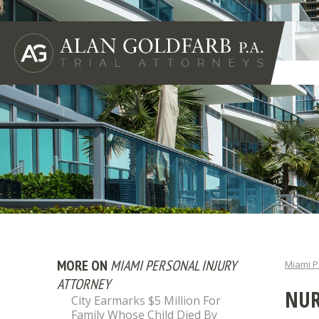
MORE ON
MIAMI PERSONAL INJURY
Miami P
ATTORNEY
NUR
City Earmarks $5 Million For
Family Whose Child Died By