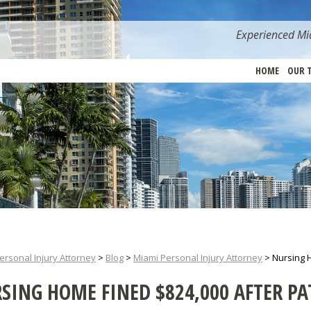
Experienced Mia
HOME
OUR 
ersonal Injury Attorney
>
Blog
>
Miami Personal Injury Attorney
>
Nursing H
SING HOME FINED $824,000 AFTER PAT