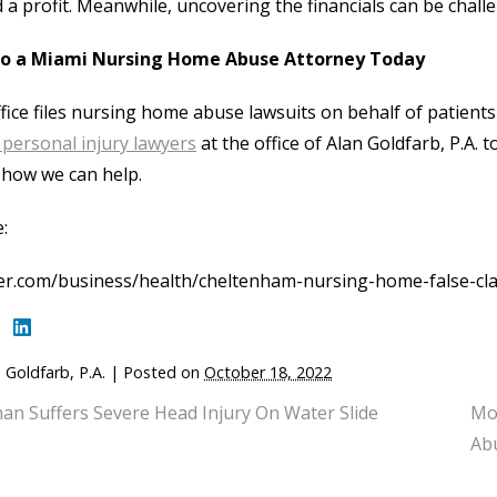
 a profit. Meanwhile, uncovering the financials can be chall
to a Miami Nursing Home Abuse Attorney Today
fice files nursing home abuse lawsuits on behalf of patients i
personal injury lawyers
at the office of Alan Goldfarb, P.A.
how we can help.
:
er.com/business/health/cheltenham-nursing-home-false-cla
 Goldfarb, P.A.
|
Posted on
October 18, 2022
n Suffers Severe Head Injury On Water Slide
Mo
Abu