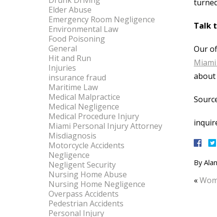
Drunk Driving
turned
Elder Abuse
Emergency Room Negligence
Talk 
Environmental Law
Food Poisoning
General
Our of
Hit and Run
Miami 
Injuries
about 
insurance fraud
Maritime Law
Medical Malpractice
Source
Medical Negligence
Medical Procedure Injury
inquir
Miami Personal Injury Attorney
Misdiagnosis
Motorcycle Accidents
Negligence
By
Alan
Negligent Security
Nursing Home Abuse
«
Woma
Nursing Home Negligence
Overpass Accidents
Pedestrian Accidents
Personal Injury