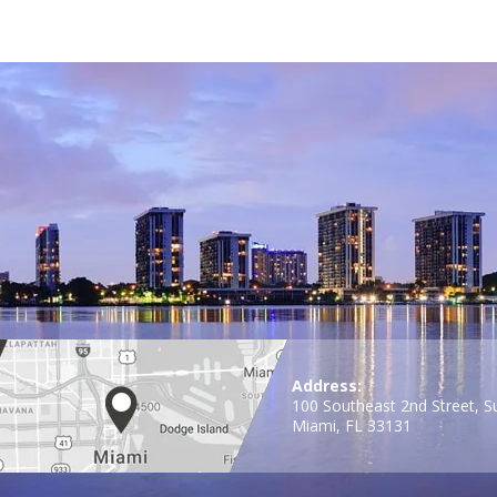
Address:
100 Southeast 2nd Street, S
Miami, FL 33131