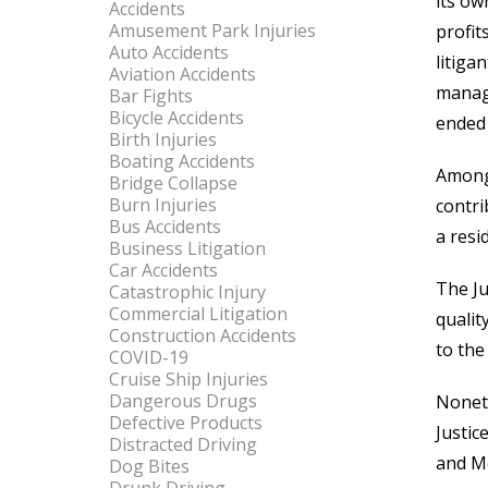
its ow
Accidents
Amusement Park Injuries
profit
Auto Accidents
litig
Aviation Accidents
manage
Bar Fights
Bicycle Accidents
ended 
Birth Injuries
Boating Accidents
Among 
Bridge Collapse
Burn Injuries
contri
Bus Accidents
a resid
Business Litigation
Car Accidents
The Ju
Catastrophic Injury
Commercial Litigation
qualit
Construction Accidents
to the
COVID-19
Cruise Ship Injuries
Dangerous Drugs
Noneth
Defective Products
Justic
Distracted Driving
and M
Dog Bites