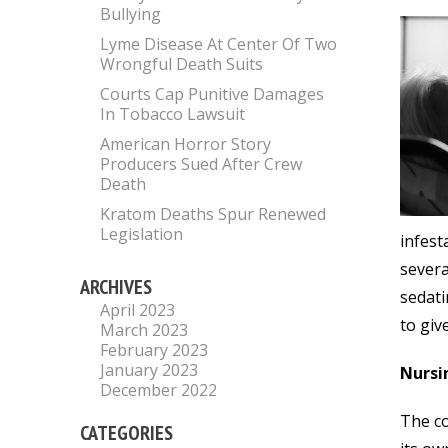
Bullying
Lyme Disease At Center Of Two
Wrongful Death Suits
Courts Cap Punitive Damages
In Tobacco Lawsuit
American Horror Story
Producers Sued After Crew
Death
Kratom Deaths Spur Renewed
Legislation
infest
severa
ARCHIVES
sedati
April 2023
to giv
March 2023
February 2023
January 2023
Nursi
December 2022
The co
CATEGORIES