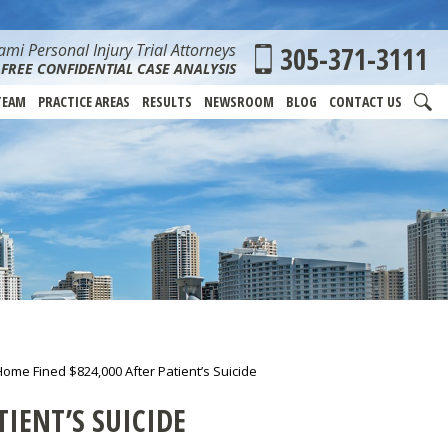
mi Personal Injury Trial Attorneys
305-371-3111
FREE CONFIDENTIAL CASE ANALYSIS
TEAM
PRACTICE AREAS
RESULTS
NEWSROOM
BLOG
CONTACT US
ome Fined $824,000 After Patient’s Suicide
IENT’S SUICIDE