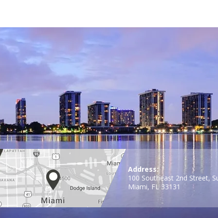
Address:
100 Southeast 2nd Street, S
Miami, FL 33131