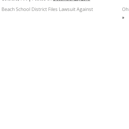
 Beach School District Files Lawsuit Against
Ohi
»