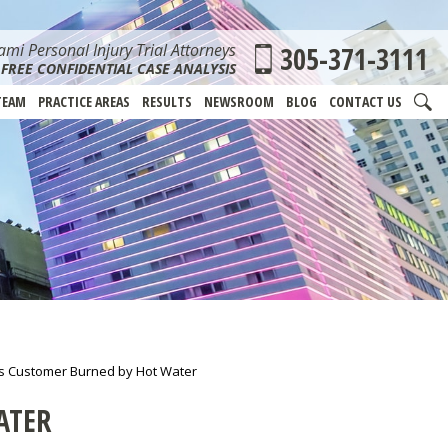
mi Personal Injury Trial Attorneys
305-371-3111
FREE CONFIDENTIAL CASE ANALYSIS
TEAM
PRACTICE AREAS
RESULTS
NEWSROOM
BLOG
CONTACT US
s Customer Burned by Hot Water
ATER