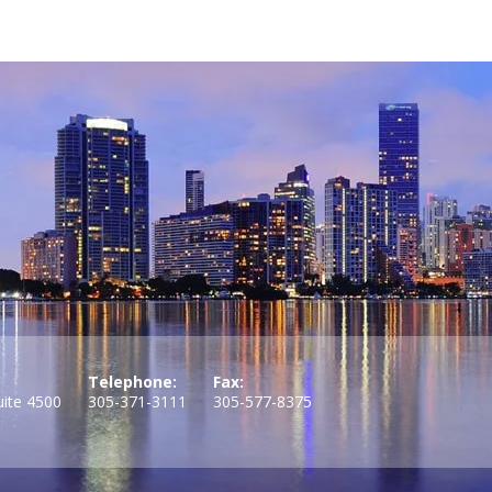
Telephone:
Fax:
uite 4500
305-371-3111
305-577-8375