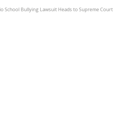
o School Bullying Lawsuit Heads to Supreme Court