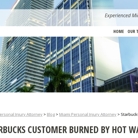
Experienced Mia
HOME
OUR 
ersonal Injury Attorney
>
Blog
>
Miami Personal Injury Attorney
>
Starbuck
RBUCKS CUSTOMER BURNED BY HOT W