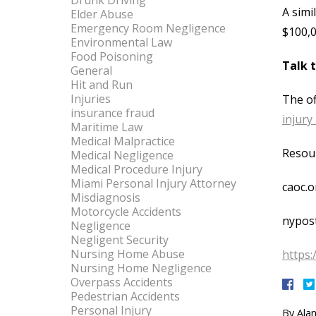
Drunk Driving
A simi
Elder Abuse
Emergency Room Negligence
$100,0
Environmental Law
Food Poisoning
Talk 
General
Hit and Run
Injuries
The of
insurance fraud
injury
Maritime Law
Medical Malpractice
Resou
Medical Negligence
Medical Procedure Injury
Miami Personal Injury Attorney
caoc.o
Misdiagnosis
Motorcycle Accidents
nypos
Negligence
Negligent Security
Nursing Home Abuse
https:
Nursing Home Negligence
Overpass Accidents
Pedestrian Accidents
Personal Injury
By
Alan