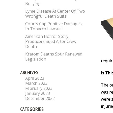
Bullying
Lyme Disease At Center Of Two
Wrongful Death Suits
Courts Cap Punitive Damages
In Tobacco Lawsuit
American Horror Story
Producers Sued After Crew
Death
Kratom Deaths Spur Renewed
Legislation
requir
ARCHIVES
Is Thi
April 2023
March 2023
The or
February 2023
was re
January 2023
December 2022
were s
injuri
CATEGORIES