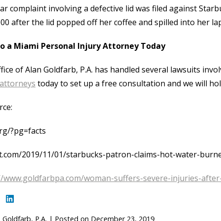
lar complaint involving a defective lid was filed against St
00 after the lid popped off her coffee and spilled into her lap
to a Miami Personal Injury Attorney Today
fice of Alan Goldfarb, P.A. has handled several lawsuits invol
 attorneys
today to set up a free consultation and we will hol
rce:
rg/?pg=facts
t.com/2019/11/01/starbucks-patron-claims-hot-water-burne
//www.goldfarbpa.com/woman-suffers-severe-injuries-after-
 Goldfarb, P.A.
|
Posted on
December 23, 2019