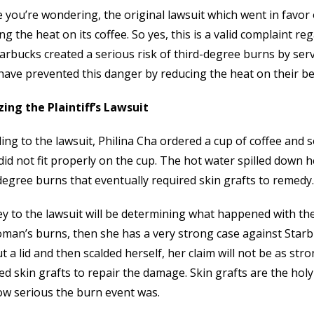
e you’re wondering, the original lawsuit which went in favo
ng the heat on its coffee. So yes, this is a valid complaint r
arbucks created a serious risk of third-degree burns by ser
have prevented this danger by reducing the heat on their b
ing the Plaintiff’s Lawsuit
ing to the lawsuit, Philina Cha ordered a cup of coffee and s
did not fit properly on the cup. The hot water spilled down h
degree burns that eventually required skin grafts to remed
y to the lawsuit will be determining what happened with the li
man’s burns, then she has a very strong case against Starb
t a lid and then scalded herself, her claim will not be as str
ed skin grafts to repair the damage. Skin grafts are the holy 
ow serious the burn event was.