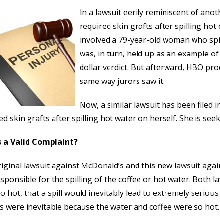
In a lawsuit eerily reminiscent of ano
required skin grafts after spilling hot 
involved a 79-year-old woman who spil
was, in turn, held up as an example of f
dollar verdict. But afterward, HBO pr
same way jurors saw it.
Now, a similar lawsuit has been filed
ed skin grafts after spilling hot water on herself. She is s
s a Valid Complaint?
iginal lawsuit against McDonald’s and this new lawsuit aga
sponsible for the spilling of the coffee or hot water. Both l
o hot, that a spill would inevitably lead to extremely serious i
es were inevitable because the water and coffee were so hot.