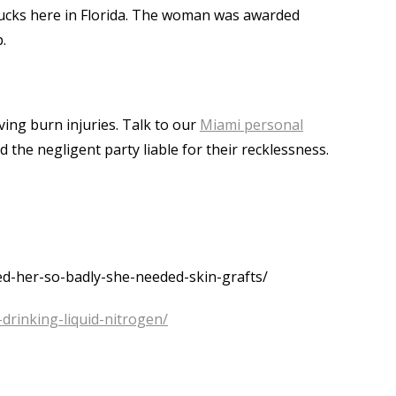
arbucks here in Florida. The woman was awarded
.
ving burn injuries. Talk to our
Miami personal
d the negligent party liable for their recklessness.
d-her-so-badly-she-needed-skin-grafts/
drinking-liquid-nitrogen/