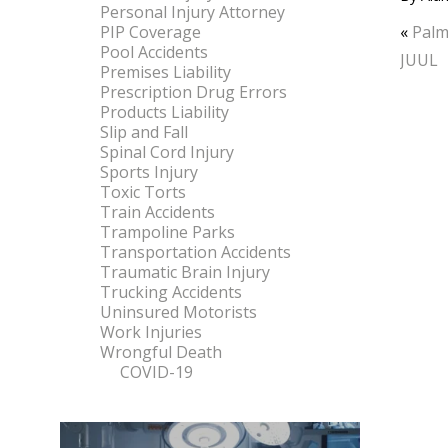
Personal Injury Attorney
PIP Coverage
«
Palm
Pool Accidents
JUUL
Premises Liability
Prescription Drug Errors
Products Liability
Slip and Fall
Spinal Cord Injury
Sports Injury
Toxic Torts
Train Accidents
Trampoline Parks
Transportation Accidents
Traumatic Brain Injury
Trucking Accidents
Uninsured Motorists
Work Injuries
Wrongful Death
COVID-19