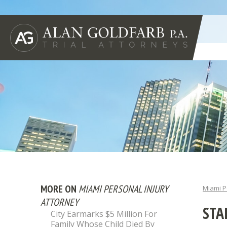
MORE ON
MIAMI PERSONAL INJURY
Miami P
ATTORNEY
STA
City Earmarks $5 Million For
Family Whose Child Died By