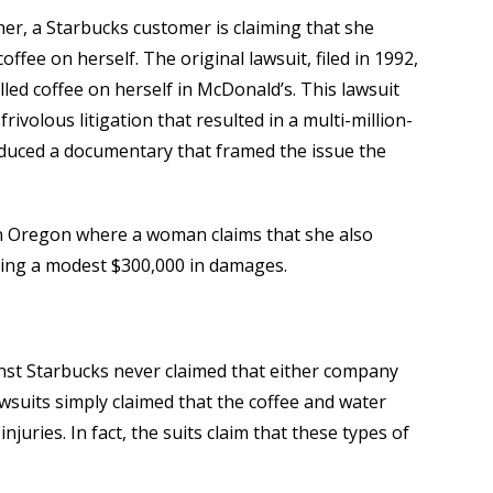
ther, a Starbucks customer is claiming that she
coffee on herself. The original lawsuit, filed in 1992,
led coffee on herself in McDonald’s. This lawsuit
rivolous litigation that resulted in a multi-million-
oduced a documentary that framed the issue the
 in Oregon where a woman claims that she also
eeking a modest $300,000 in damages.
inst Starbucks never claimed that either company
awsuits simply claimed that the coffee and water
njuries. In fact, the suits claim that these types of