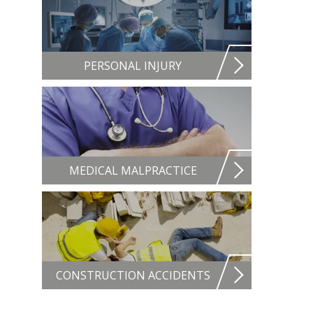
PERSONAL INJURY
MEDICAL MALPRACTICE
CONSTRUCTION ACCIDENTS