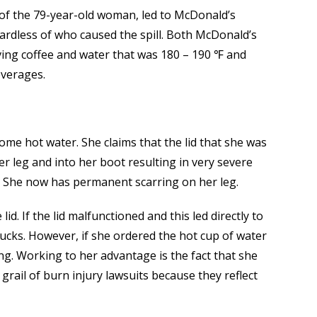
r of the 79-year-old woman, led to McDonald’s
egardless of who caused the spill. Both McDonald’s
ving coffee and water that was 180 – 190 ℉ and
everages.
ome hot water. She claims that the lid that she was
er leg and into her boot resulting in very severe
y. She now has permanent scarring on her leg.
d. If the lid malfunctioned and this led directly to
ucks. However, if she ordered the hot cup of water
ong. Working to her advantage is the fact that she
grail of burn injury lawsuits because they reflect