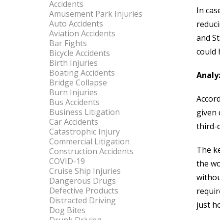
Accidents
In cas
Amusement Park Injuries
Auto Accidents
reduci
Aviation Accidents
and St
Bar Fights
could 
Bicycle Accidents
Birth Injuries
Boating Accidents
Analyz
Bridge Collapse
Burn Injuries
Accord
Bus Accidents
Business Litigation
given 
Car Accidents
third-
Catastrophic Injury
Commercial Litigation
The ke
Construction Accidents
COVID-19
the wo
Cruise Ship Injuries
withou
Dangerous Drugs
Defective Products
requir
Distracted Driving
just h
Dog Bites