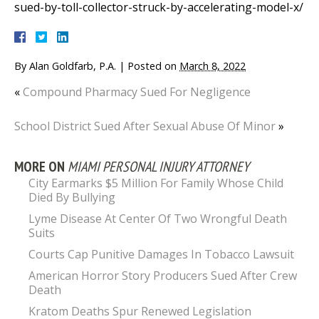
sued-by-toll-collector-struck-by-accelerating-model-x/
By
Alan Goldfarb, P.A.
|
Posted on
March 8, 2022
«
Compound Pharmacy Sued For Negligence
School District Sued After Sexual Abuse Of Minor
»
MORE ON
MIAMI PERSONAL INJURY ATTORNEY
City Earmarks $5 Million For Family Whose Child
Died By Bullying
Lyme Disease At Center Of Two Wrongful Death
Suits
Courts Cap Punitive Damages In Tobacco Lawsuit
American Horror Story Producers Sued After Crew
Death
Kratom Deaths Spur Renewed Legislation