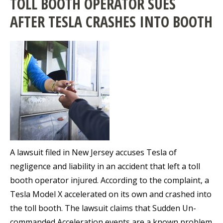
TOLL BOOTH OPERATOR SUES
AFTER TESLA CRASHES INTO BOOTH
A lawsuit filed in New Jersey accuses Tesla of
negligence and liability in an accident that left a toll
booth operator injured. According to the complaint, a
Tesla Model X accelerated on its own and crashed into
the toll booth. The lawsuit claims that Sudden Un-
commanded Acceleration events are a known problem