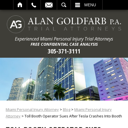
ARCH
MENU
Experienced Miami Personal Injury Trial Attorneys
FREE CONFIDENTIAL CASE ANALYSIS
305-371-3111
Miami Personal Injury Attorney
>
Blog
>
Miami Personal Injury
Attorney
>
Toll Booth Operator Sues After Tesla Crashes Into Booth