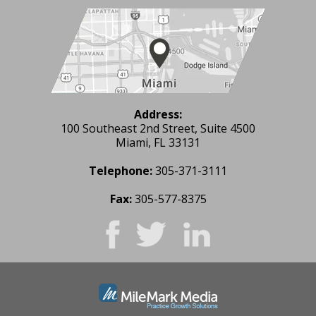
Address:
100 Southeast 2nd Street, Suite 4500
Miami, FL 33131
Telephone:
305-371-3111
Fax:
305-577-8375