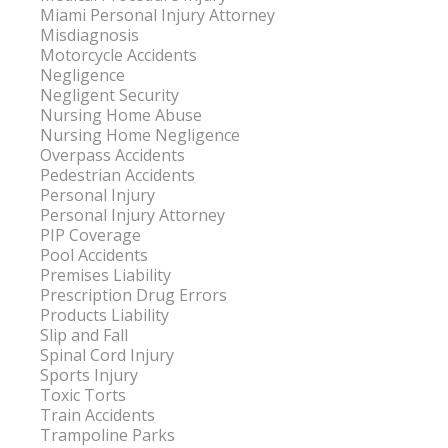
Miami Personal Injury Attorney
Misdiagnosis
Motorcycle Accidents
Negligence
Negligent Security
Nursing Home Abuse
Nursing Home Negligence
Overpass Accidents
Pedestrian Accidents
Personal Injury
Personal Injury Attorney
PIP Coverage
Pool Accidents
Premises Liability
Prescription Drug Errors
Products Liability
Slip and Fall
Spinal Cord Injury
Sports Injury
Toxic Torts
Train Accidents
Trampoline Parks