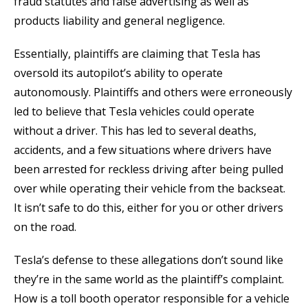
fraud statutes and false advertising as well as
products liability and general negligence.
Essentially, plaintiffs are claiming that Tesla has
oversold its autopilot’s ability to operate
autonomously. Plaintiffs and others were erroneously
led to believe that Tesla vehicles could operate
without a driver. This has led to several deaths,
accidents, and a few situations where drivers have
been arrested for reckless driving after being pulled
over while operating their vehicle from the backseat.
It isn’t safe to do this, either for you or other drivers
on the road.
Tesla’s defense to these allegations don’t sound like
they’re in the same world as the plaintiff’s complaint.
How is a toll booth operator responsible for a vehicle