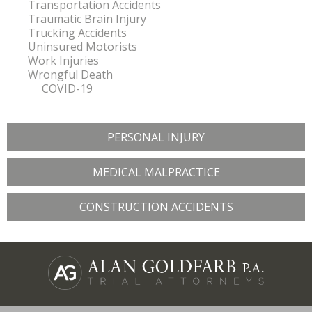
Transportation Accidents
Traumatic Brain Injury
Trucking Accidents
Uninsured Motorists
Work Injuries
Wrongful Death
COVID-19
PERSONAL INJURY
MEDICAL MALPRACTICE
CONSTRUCTION ACCIDENTS