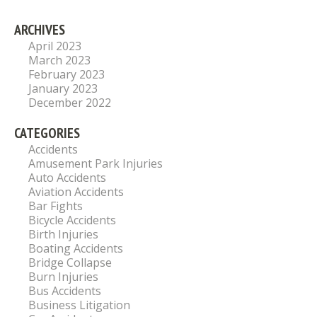
ARCHIVES
April 2023
March 2023
February 2023
January 2023
December 2022
CATEGORIES
Accidents
Amusement Park Injuries
Auto Accidents
Aviation Accidents
Bar Fights
Bicycle Accidents
Birth Injuries
Boating Accidents
Bridge Collapse
Burn Injuries
Bus Accidents
Business Litigation