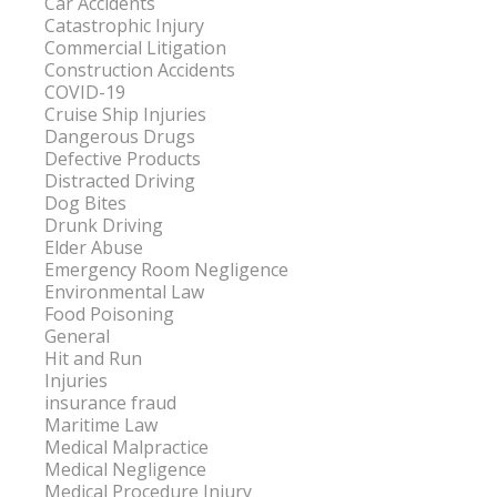
Car Accidents
Catastrophic Injury
Commercial Litigation
Construction Accidents
COVID-19
Cruise Ship Injuries
Dangerous Drugs
Defective Products
Distracted Driving
Dog Bites
Drunk Driving
Elder Abuse
Emergency Room Negligence
Environmental Law
Food Poisoning
General
Hit and Run
Injuries
insurance fraud
Maritime Law
Medical Malpractice
Medical Negligence
Medical Procedure Injury