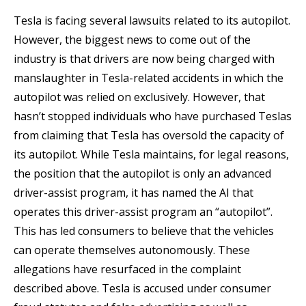
Tesla is facing several lawsuits related to its autopilot.
However, the biggest news to come out of the
industry is that drivers are now being charged with
manslaughter in Tesla-related accidents in which the
autopilot was relied on exclusively. However, that
hasn’t stopped individuals who have purchased Teslas
from claiming that Tesla has oversold the capacity of
its autopilot. While Tesla maintains, for legal reasons,
the position that the autopilot is only an advanced
driver-assist program, it has named the AI that
operates this driver-assist program an “autopilot”.
This has led consumers to believe that the vehicles
can operate themselves autonomously. These
allegations have resurfaced in the complaint
described above. Tesla is accused under consumer