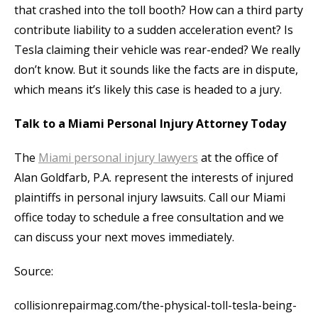
that crashed into the toll booth? How can a third party
contribute liability to a sudden acceleration event? Is
Tesla claiming their vehicle was rear-ended? We really
don’t know. But it sounds like the facts are in dispute,
which means it’s likely this case is headed to a jury.
Talk to a Miami Personal Injury Attorney Today
The
Miami personal injury lawyers
at the office of
Alan Goldfarb, P.A. represent the interests of injured
plaintiffs in personal injury lawsuits. Call our Miami
office today to schedule a free consultation and we
can discuss your next moves immediately.
Source:
collisionrepairmag.com/the-physical-toll-tesla-being-