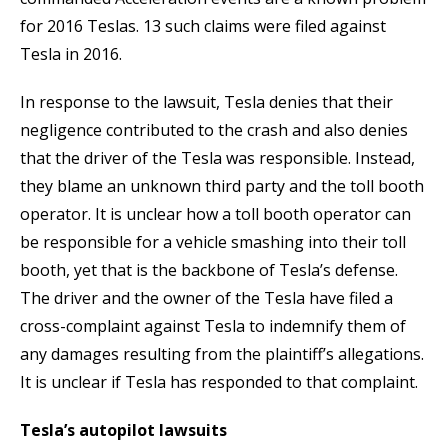
for 2016 Teslas. 13 such claims were filed against
Tesla in 2016.
In response to the lawsuit, Tesla denies that their
negligence contributed to the crash and also denies
that the driver of the Tesla was responsible. Instead,
they blame an unknown third party and the toll booth
operator. It is unclear how a toll booth operator can
be responsible for a vehicle smashing into their toll
booth, yet that is the backbone of Tesla’s defense.
The driver and the owner of the Tesla have filed a
cross-complaint against Tesla to indemnify them of
any damages resulting from the plaintiff’s allegations.
It is unclear if Tesla has responded to that complaint.
Tesla’s autopilot lawsuits