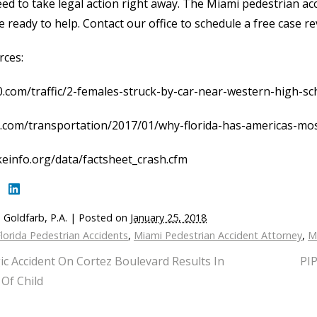
ed to take legal action right away. The Miami pedestrian acci
 ready to help. Contact our office to schedule a free case re
rces:
0.com/traffic/2-females-struck-by-car-near-western-high-sch
b.com/transportation/2017/01/why-florida-has-americas-mos
einfo.org/data/factsheet_crash.cfm
 Goldfarb, P.A.
|
Posted on
January 25, 2018
lorida Pedestrian Accidents
,
Miami Pedestrian Accident Attorney
,
M
ic Accident On Cortez Boulevard Results In
PIP
Of Child