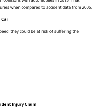
in collisions with automobiles in 2015. That
juries when compared to accident data from 2006.
 Car
peed, they could be at risk of suffering the
dent Injury Claim