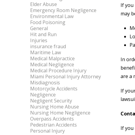
Elder Abuse
If you
Emergency Room Negligence
may b
Environmental Law
Food Poisoning
Me
General
Hit and Run
Lo
Injuries
Pa
insurance fraud
Maritime Law
Medical Malpractice
In ord
Medical Negligence
benefi
Medical Procedure Injury
are a 
Miami Personal Injury Attorney
Misdiagnosis
Motorcycle Accidents
If you
Negligence
lawsui
Negligent Security
Nursing Home Abuse
Nursing Home Negligence
Conta
Overpass Accidents
Pedestrian Accidents
If you
Personal Injury