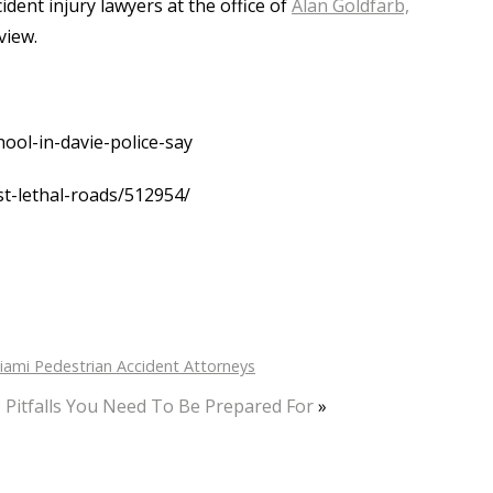
dent injury lawyers at the office of
Alan Goldfarb,
view.
ool-in-davie-police-say
t-lethal-roads/512954/
iami Pedestrian Accident Attorneys
 Pitfalls You Need To Be Prepared For
»