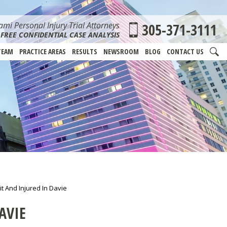
mi Personal Injury Trial Attorneys
305-371-3111
FREE CONFIDENTIAL CASE ANALYSIS
TEAM
PRACTICE AREAS
RESULTS
NEWSROOM
BLOG
CONTACT US
t And Injured In Davie
AVIE