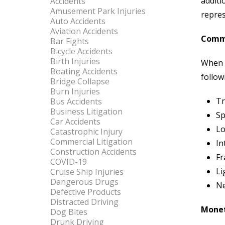
additi
Accidents
Amusement Park Injuries
repres
Auto Accidents
Aviation Accidents
Commo
Bar Fights
Bicycle Accidents
Birth Injuries
When s
Boating Accidents
follow
Bridge Collapse
Burn Injuries
Tr
Bus Accidents
Business Litigation
Sp
Car Accidents
Lo
Catastrophic Injury
Commercial Litigation
In
Construction Accidents
Fr
COVID-19
Li
Cruise Ship Injuries
Dangerous Drugs
Ne
Defective Products
Distracted Driving
Monet
Dog Bites
Drunk Driving