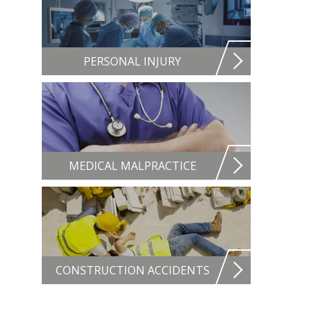
PERSONAL INJURY
MEDICAL MALPRACTICE
CONSTRUCTION ACCIDENTS