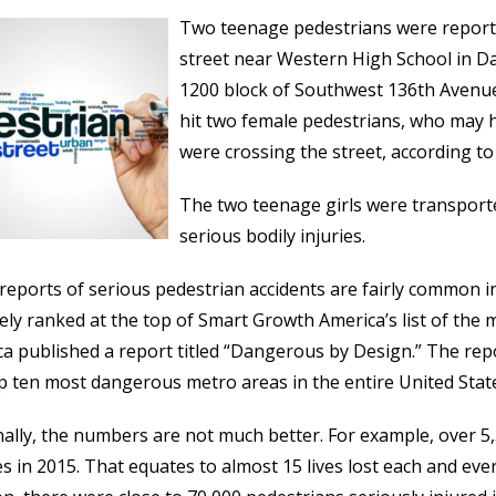
Two teenage pedestrians were reported
street near Western High School in Da
1200 block of Southwest 136th Avenue
hit two female pedestrians, who may 
were crossing the street, according t
The two teenage girls were transport
serious bodily injuries.
 reports of serious pedestrian accidents are fairly common in F
ely ranked at the top of Smart Growth America’s list of the
a published a report titled “Dangerous by Design.” The repo
p ten most dangerous metro areas in the entire United States,
ally, the numbers are not much better. For example, over 5,3
es in 2015. That equates to almost 15 lives lost each and eve