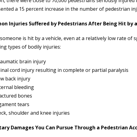
on, there were close to 70,000 pedestrians seriously injured 
ented a 15 percent increase in the number of pedestrian in
n Injuries Suffered by Pedestrians After Being Hit by a
omeone is hit by a vehicle, even at a relatively low rate of s
ing types of bodily injuries:
aumatic brain injury
inal cord injury resulting in complete or partial paralysis
w back injury
ternal bleeding
actured bones
gament tears
ck, shoulder and knee injuries
ary Damages You Can Pursue Through a Pedestrian Acci