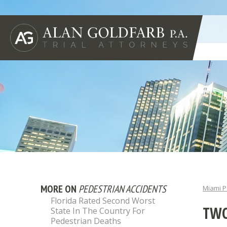
MORE ON
PEDESTRIAN ACCIDENTS
Miami P
Florida Rated Second Worst
TWO
State In The Country For
Pedestrian Deaths