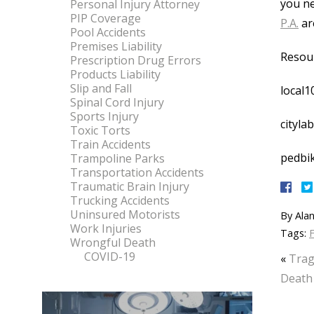
you ne
Personal Injury Attorney
PIP Coverage
P.A.
are
Pool Accidents
Premises Liability
Resou
Prescription Drug Errors
Products Liability
Slip and Fall
local1
Spinal Cord Injury
Sports Injury
cityla
Toxic Torts
Train Accidents
pedbik
Trampoline Parks
Transportation Accidents
Traumatic Brain Injury
Trucking Accidents
Uninsured Motorists
By
Alan
Work Injuries
Tags:
F
Wrongful Death
COVID-19
«
Trag
Death 