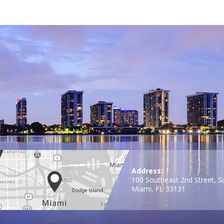
Address:
100 Southeast 2nd Street, S
Miami, FL 33131