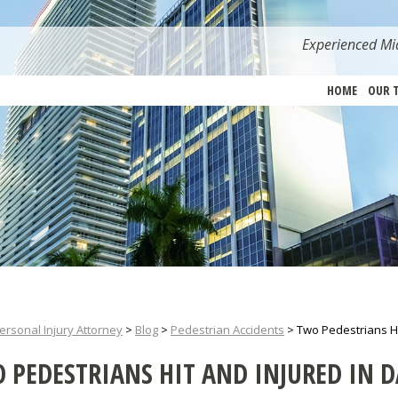
Experienced Mia
HOME
OUR 
ersonal Injury Attorney
>
Blog
>
Pedestrian Accidents
>
Two Pedestrians Hi
 PEDESTRIANS HIT AND INJURED IN D