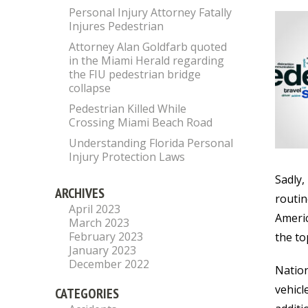
Personal Injury Attorney Fatally
Injures Pedestrian
Attorney Alan Goldfarb quoted
in the Miami Herald regarding
the FIU pedestrian bridge
collapse
Pedestrian Killed While
Crossing Miami Beach Road
Understanding Florida Personal
Injury Protection Laws
Sadly,
ARCHIVES
routin
April 2023
Americ
March 2023
February 2023
the to
January 2023
December 2022
Nation
vehicl
CATEGORIES