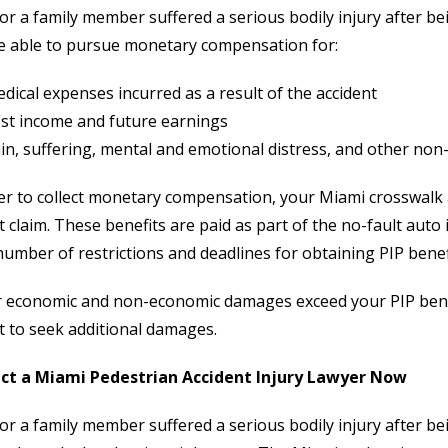
 or a family member suffered a serious bodily injury after be
e able to pursue monetary compensation for:
dical expenses incurred as a result of the accident
st income and future earnings
in, suffering, mental and emotional distress, and other no
er to collect monetary compensation, your Miami crosswalk ac
t claim. These benefits are paid as part of the no-fault auto
number of restrictions and deadlines for obtaining PIP benefi
r economic and non-economic damages exceed your PIP benefits
t to seek additional damages.
ct a Miami Pedestrian Accident Injury Lawyer Now
 or a family member suffered a serious bodily injury after bein