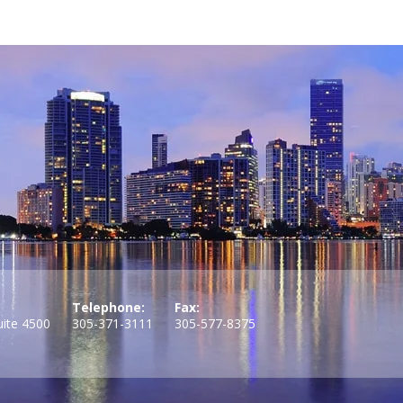
Telephone:
Fax:
uite 4500
305-371-3111
305-577-8375