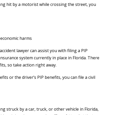
ing hit by a motorist while crossing the street, you
n-economic harms
cident lawyer can assist you with filing a PIP
 insurance system currently in place in Florida. There
ts, so take action right away.
 or the driver’s PIP benefits, you can file a civil
g struck by a car, truck, or other vehicle in Florida,