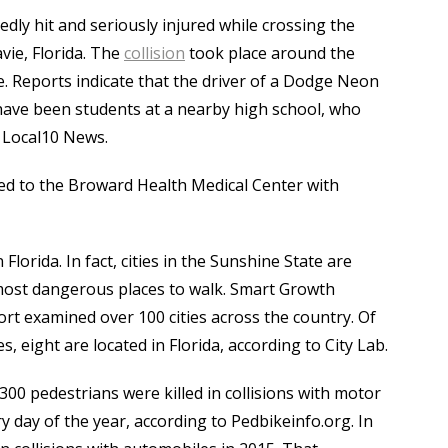
ly hit and seriously injured while crossing the
vie, Florida. The
collision
took place around the
. Reports indicate that the driver of a Dodge Neon
have been students at a nearby high school, who
o Local10 News.
ed to the Broward Health Medical Center with
lorida. In fact, cities in the Sunshine State are
 most dangerous places to walk. Smart Growth
rt examined over 100 cities across the country. Of
 eight are located in Florida, according to City Lab.
00 pedestrians were killed in collisions with motor
ry day of the year, according to Pedbikeinfo.org. In