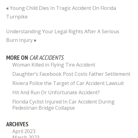
«
Young Child Dies In Tragic Accident On Florida
Turnpike
Understanding Your Legal Rights After A Serious
Burn Injury
»
MORE ON
CAR ACCIDENTS
Woman Killed in Flying Tire Accident
Daughter’s Facebook Post Costs Father Settlement
Riviera Police the Target of Car Accident Lawsuit
Hit And Run Or Unfortunate Accident?
Florida Cyclist Injured In Car Accident During
Pedestrian Bridge Collapse
ARCHIVES
April 2023
March 2023