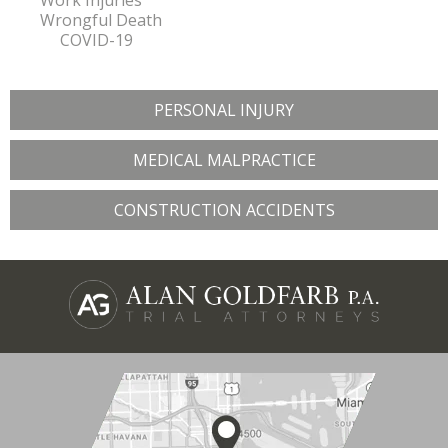
Work Injuries
Wrongful Death
COVID-19
PERSONAL INJURY
MEDICAL MALPRACTICE
CONSTRUCTION ACCIDENTS