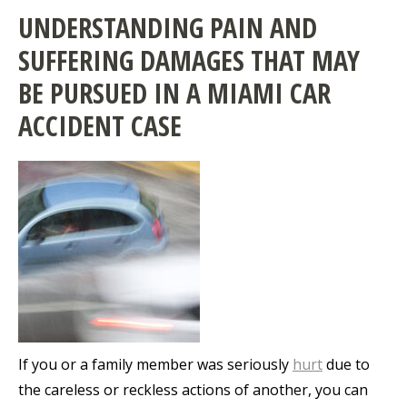
UNDERSTANDING PAIN AND
SUFFERING DAMAGES THAT MAY
BE PURSUED IN A MIAMI CAR
ACCIDENT CASE
If you or a family member was seriously
hurt
due to
the careless or reckless actions of another, you can