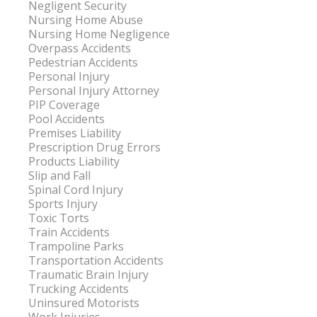
Negligent Security
Nursing Home Abuse
Nursing Home Negligence
Overpass Accidents
Pedestrian Accidents
Personal Injury
Personal Injury Attorney
PIP Coverage
Pool Accidents
Premises Liability
Prescription Drug Errors
Products Liability
Slip and Fall
Spinal Cord Injury
Sports Injury
Toxic Torts
Train Accidents
Trampoline Parks
Transportation Accidents
Traumatic Brain Injury
Trucking Accidents
Uninsured Motorists