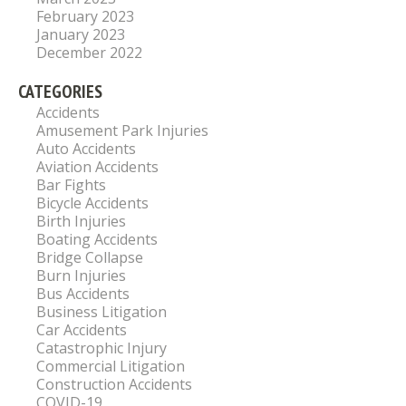
February 2023
January 2023
December 2022
CATEGORIES
Accidents
Amusement Park Injuries
Auto Accidents
Aviation Accidents
Bar Fights
Bicycle Accidents
Birth Injuries
Boating Accidents
Bridge Collapse
Burn Injuries
Bus Accidents
Business Litigation
Car Accidents
Catastrophic Injury
Commercial Litigation
Construction Accidents
COVID-19