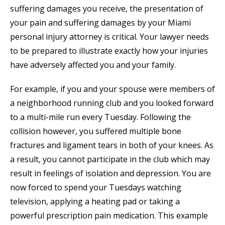
suffering damages you receive, the presentation of
your pain and suffering damages by your Miami
personal injury attorney is critical. Your lawyer needs
to be prepared to illustrate exactly how your injuries
have adversely affected you and your family.
For example, if you and your spouse were members of
a neighborhood running club and you looked forward
to a multi-mile run every Tuesday. Following the
collision however, you suffered multiple bone
fractures and ligament tears in both of your knees. As
a result, you cannot participate in the club which may
result in feelings of isolation and depression. You are
now forced to spend your Tuesdays watching
television, applying a heating pad or taking a
powerful prescription pain medication. This example