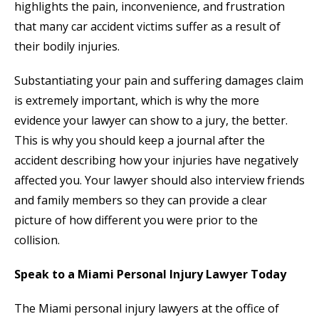
highlights the pain, inconvenience, and frustration
that many car accident victims suffer as a result of
their bodily injuries.
Substantiating your pain and suffering damages claim
is extremely important, which is why the more
evidence your lawyer can show to a jury, the better.
This is why you should keep a journal after the
accident describing how your injuries have negatively
affected you. Your lawyer should also interview friends
and family members so they can provide a clear
picture of how different you were prior to the
collision.
Speak to a Miami Personal Injury Lawyer Today
The Miami personal injury lawyers at the office of