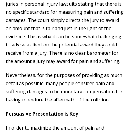
juries in personal injury lawsuits stating that there is
no specific standard for measuring pain and suffering
damages. The court simply directs the jury to award
an amount that is fair and just in the light of the
evidence. This is why it can be somewhat challenging
to advise a client on the potential award they could
receive from a jury. There is no clear barometer for
the amount a jury may award for pain and suffering.
Nevertheless, for the purposes of providing as much
detail as possible, many people consider pain and
suffering damages to be monetary compensation for
having to endure the aftermath of the collision.
Persuasive Presentation is Key
In order to maximize the amount of pain and