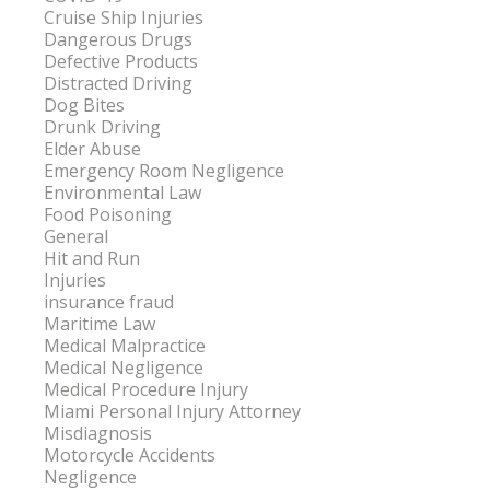
Cruise Ship Injuries
Dangerous Drugs
Defective Products
Distracted Driving
Dog Bites
Drunk Driving
Elder Abuse
Emergency Room Negligence
Environmental Law
Food Poisoning
General
Hit and Run
Injuries
insurance fraud
Maritime Law
Medical Malpractice
Medical Negligence
Medical Procedure Injury
Miami Personal Injury Attorney
Misdiagnosis
Motorcycle Accidents
Negligence