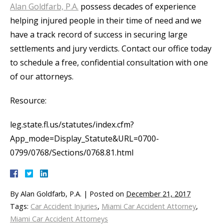
Alan Goldfarb, P.A.
possess decades of experience
helping injured people in their time of need and we
have a track record of success in securing large
settlements and jury verdicts. Contact our office today
to schedule a free, confidential consultation with one
of our attorneys.
Resource:
leg.state.fl.us/statutes/index.cfm?
App_mode=Display_Statute&URL=0700-
0799/0768/Sections/0768.81.html
By
Alan Goldfarb, P.A.
|
Posted on
December 21, 2017
Tags:
Car Accident Injuries
,
Miami Car Accident Attorney
,
Miami Car Accident Attorneys