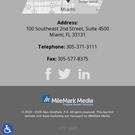
Address:
100 Southeast 2nd Street, Suite 4500
Miami, FL 33131
Telephone:
305-371-3111
Fax:
305-577-8375
© 2020 - 2026 Alan Goldfarb, P.A. All rights reserved.
This law firm
website and
legal marketing
are managed by MileMark Media.
SITE MAP