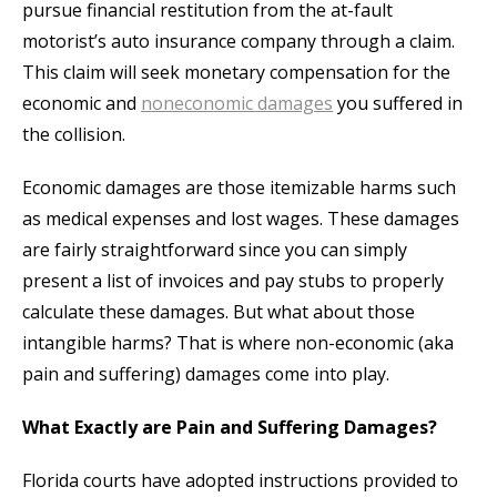
pursue financial restitution from the at-fault
motorist’s auto insurance company through a claim.
This claim will seek monetary compensation for the
economic and
noneconomic damages
you suffered in
the collision.
Economic damages are those itemizable harms such
as medical expenses and lost wages. These damages
are fairly straightforward since you can simply
present a list of invoices and pay stubs to properly
calculate these damages. But what about those
intangible harms? That is where non-economic (aka
pain and suffering) damages come into play.
What Exactly are Pain and Suffering Damages?
Florida courts have adopted instructions provided to