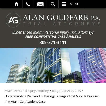
ARCH
MENU
Experienced Miami Personal Injury Trial Attorneys
FREE CONFIDENTIAL CASE ANALYSIS
305-371-3111
Miami Personal Injury Attorney
>
Blog
>
Car Accidents
>
Understanding Pain And Suffering Damages That May Be Pursued
In A Miami Car Accident Case