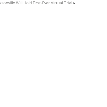
ksonville Will Hold First-Ever Virtual Trial
»