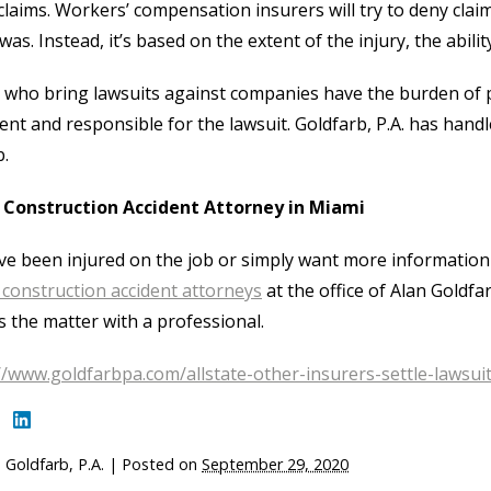
laims. Workers’ compensation insurers will try to deny claims
 was. Instead, it’s based on the extent of the injury, the abi
who bring lawsuits against companies have the burden of 
ent and responsible for the lawsuit. Goldfarb, P.A. has hand
b.
a Construction Accident Attorney in Miami
’ve been injured on the job or simply want more information
construction accident attorneys
at the office of Alan Goldfa
s the matter with a professional.
//www.goldfarbpa.com/allstate-other-insurers-settle-lawsuit
 Goldfarb, P.A.
|
Posted on
September 29, 2020