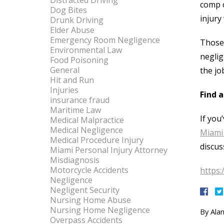
Distracted Driving
comp c
Dog Bites
injury
Drunk Driving
Elder Abuse
Emergency Room Negligence
Those 
Environmental Law
neglig
Food Poisoning
General
the jo
Hit and Run
Injuries
Find 
insurance fraud
Maritime Law
If you
Medical Malpractice
Medical Negligence
Miami 
Medical Procedure Injury
discus
Miami Personal Injury Attorney
Misdiagnosis
Motorcycle Accidents
https:
Negligence
Negligent Security
Nursing Home Abuse
Nursing Home Negligence
By
Alan
Overpass Accidents