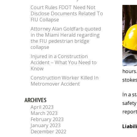
Court Rules FDOT Need Not
Disclose Documents Related To
FIU Collapse
Attorney Alan Goldfarb quoted
in the Miami Herald regarding
the FIU pedestrian bridge
collapse
Injured in a Construction
Accident – What You Need to
Know
hours.
Construction Worker Killed In
stokes
Metromover Accident
In a s
ARCHIVES
safety
April 2023
report
March 2023
February 2023
January 2023
Liabil
December 2022