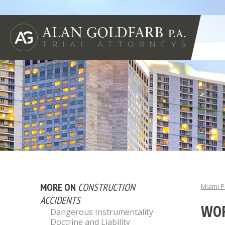
MORE ON
CONSTRUCTION
Miami P
ACCIDENTS
WOR
Dangerous Instrumentality
Doctrine and Liability