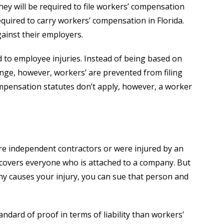
ey will be required to file workers’ compensation
equired to carry workers’ compensation in Florida.
gainst their employers.
 to employee injuries. Instead of being based on
hange, however, workers’ are prevented from filing
ompensation statutes don’t apply, however, a worker
re independent contractors or were injured by an
 covers everyone who is attached to a company. But
y causes your injury, you can sue that person and
dard of proof in terms of liability than workers’