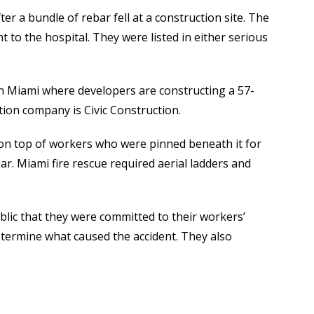
er a bundle of rebar fell at a construction site. The
 to the hospital. They were listed in either serious
 in Miami where developers are constructing a 57-
tion company is Civic Construction.
l on top of workers who were pinned beneath it for
r. Miami fire rescue required aerial ladders and
blic that they were committed to their workers’
etermine what caused the accident. They also