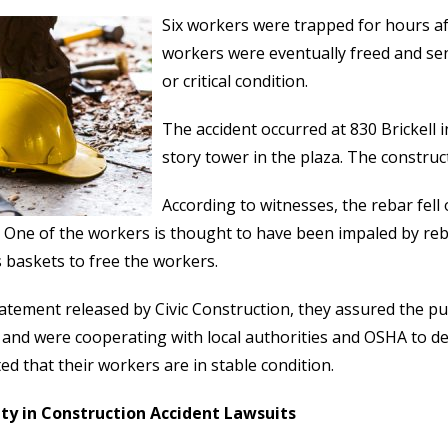
Six workers were trapped for hours aft
workers were eventually freed and sent
or critical condition.
The accident occurred at 830 Brickell
story tower in the plaza. The construc
According to witnesses, the rebar fel
 One of the workers is thought to have been impaled by reba
 baskets to free the workers.
tatement released by Civic Construction, they assured the pu
 and were cooperating with local authorities and OSHA to d
ed that their workers are in stable condition.
ity in Construction Accident Lawsuits