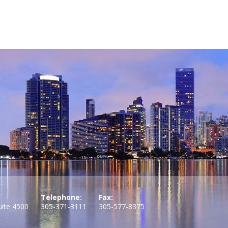
Telephone:
Fax:
uite 4500
305-371-3111
305-577-8375