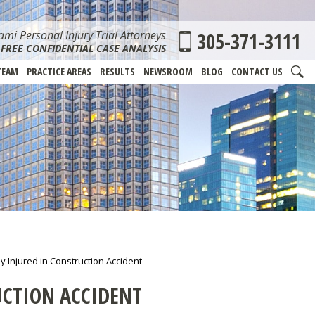
mi Personal Injury Trial Attorneys
305-371-3111
FREE CONFIDENTIAL CASE ANALYSIS
TEAM
PRACTICE AREAS
RESULTS
NEWSROOM
BLOG
CONTACT US
y Injured in Construction Accident
UCTION ACCIDENT