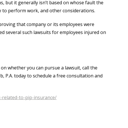
, but it generally isn’t based on whose fault the
lity to perform work, and other considerations.
proving that company or its employees were
led several such lawsuits for employees injured on
 on whether you can pursue a lawsuit, call the
rb, P.A. today to schedule a free consultation and
-related-to-pip-insurance/