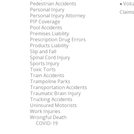
Pedestrian Accidents
«
Volc
Personal Injury
Claim
Personal Injury Attorney
PIP Coverage
Pool Accidents
Premises Liability
Prescription Drug Errors
Products Liability
Slip and Fall
Spinal Cord Injury
Sports Injury
Toxic Torts
Train Accidents
Trampoline Parks
Transportation Accidents
Traumatic Brain Injury
Trucking Accidents
Uninsured Motorists
Work Injuries
Wrongful Death
COVID-19