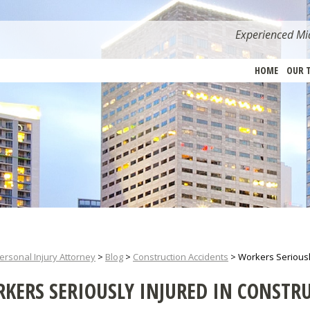
Experienced Mia
HOME
OUR 
ersonal Injury Attorney
>
Blog
>
Construction Accidents
>
Workers Seriousl
KERS SERIOUSLY INJURED IN CONSTR