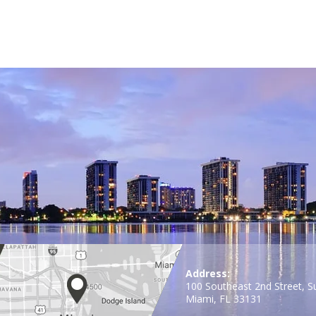
Address:
100 Southeast 2nd Street, S
Miami, FL 33131