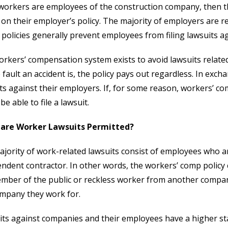
 workers are employees of the construction company, then th
 on their employer’s policy. The majority of employers are r
policies generally prevent employees from filing lawsuits a
rkers’ compensation system exists to avoid lawsuits related
fault an accident is, the policy pays out regardless. In exc
ts against their employers. If, for some reason, workers’ c
be able to file a lawsuit.
are Worker Lawsuits Permitted?
jority of work-related lawsuits consist of employees who a
ndent contractor. In other words, the workers’ comp policy
ember of the public or reckless worker from another compan
mpany they work for.
ts against companies and their employees have a higher stan