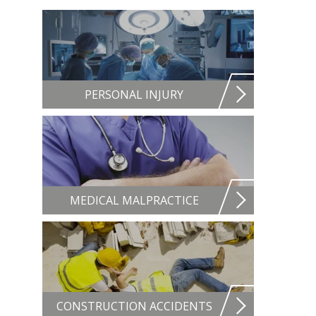
PERSONAL INJURY
MEDICAL MALPRACTICE
CONSTRUCTION ACCIDENTS