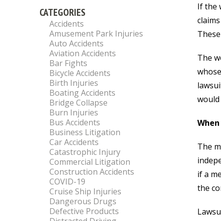
If the
CATEGORIES
claims
Accidents
Amusement Park Injuries
These 
Auto Accidents
Aviation Accidents
The wo
Bar Fights
whose 
Bicycle Accidents
Birth Injuries
lawsui
Boating Accidents
would 
Bridge Collapse
Burn Injuries
Bus Accidents
When 
Business Litigation
Car Accidents
The ma
Catastrophic Injury
indepe
Commercial Litigation
Construction Accidents
if a m
COVID-19
the co
Cruise Ship Injuries
Dangerous Drugs
Defective Products
Lawsui