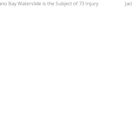
ano Bay Waterslide is the Subject of 73 Injury
Jac
s