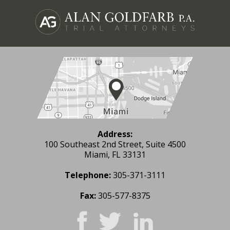
Address:
100 Southeast 2nd Street, Suite 4500
Miami, FL 33131
Telephone:
305-371-3111
Fax:
305-577-8375