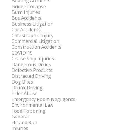
Boating Accidents
Bridge Collapse
Burn Injuries
Bus Accidents
Business Litigation
Car Accidents
Catastrophic Injury
Commercial Litigation
Construction Accidents
COVID-19
Cruise Ship Injuries
Dangerous Drugs
Defective Products
Distracted Driving
Dog Bites
Drunk Driving
Elder Abuse
Emergency Room Negligence
Environmental Law
Food Poisoning
General
Hit and Run
Injuries