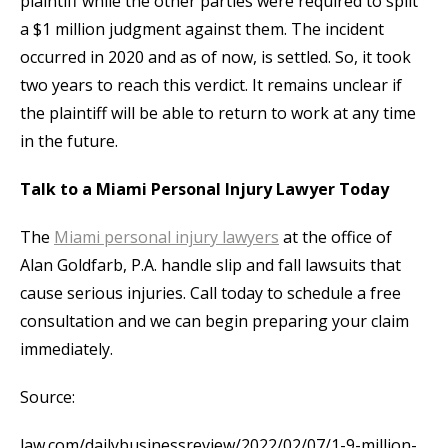
plaintiff while the other parties were required to split
a $1 million judgment against them. The incident
occurred in 2020 and as of now, is settled. So, it took
two years to reach this verdict. It remains unclear if
the plaintiff will be able to return to work at any time
in the future.
Talk to a Miami Personal Injury Lawyer Today
The
Miami personal injury lawyers
at the office of
Alan Goldfarb, P.A. handle slip and fall lawsuits that
cause serious injuries. Call today to schedule a free
consultation and we can begin preparing your claim
immediately.
Source:
law.com/dailybusinessreview/2022/02/07/1-9-million-