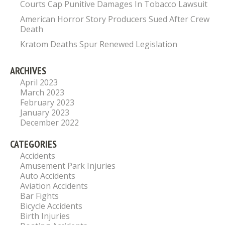
Courts Cap Punitive Damages In Tobacco Lawsuit
American Horror Story Producers Sued After Crew
Death
Kratom Deaths Spur Renewed Legislation
ARCHIVES
April 2023
March 2023
February 2023
January 2023
December 2022
CATEGORIES
Accidents
Amusement Park Injuries
Auto Accidents
Aviation Accidents
Bar Fights
Bicycle Accidents
Birth Injuries