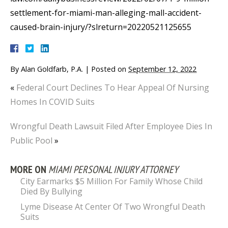
settlement-for-miami-man-alleging-mall-accident-
caused-brain-injury/?slreturn=20220521125655
By
Alan Goldfarb, P.A.
|
Posted on
September 12, 2022
«
Federal Court Declines To Hear Appeal Of Nursing
Homes In COVID Suits
Wrongful Death Lawsuit Filed After Employee Dies In
Public Pool
»
MORE ON
MIAMI PERSONAL INJURY ATTORNEY
City Earmarks $5 Million For Family Whose Child
Died By Bullying
Lyme Disease At Center Of Two Wrongful Death
Suits