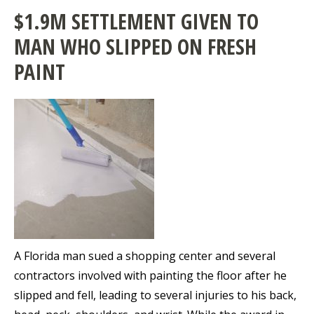
$1.9M SETTLEMENT GIVEN TO
MAN WHO SLIPPED ON FRESH
PAINT
A Florida man sued a shopping center and several
contractors involved with painting the floor after he
slipped and fell, leading to several injuries to his back,