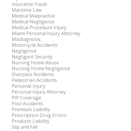
insurance fraud
Maritime Law
Medical Malpractice
Medical Negligence
Medical Procedure Injury
Miami Personal Injury Attorney
Misdiagnosis
Motorcycle Accidents
Negligence
Negligent Security
Nursing Home Abuse
Nursing Home Negligence
Overpass Accidents
Pedestrian Accidents
Personal Injury
Personal Injury Attorney
PIP Coverage
Pool Accidents
Premises Liability
Prescription Drug Errors
Products Liability
Slip and Fall