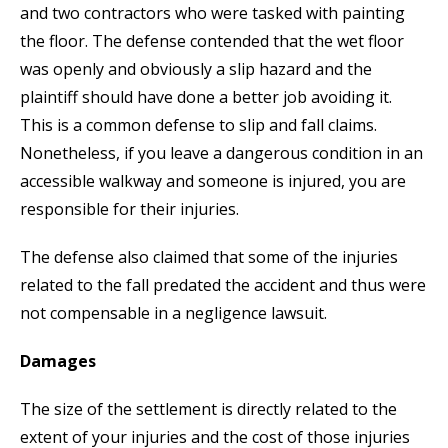
and two contractors who were tasked with painting
the floor. The defense contended that the wet floor
was openly and obviously a slip hazard and the
plaintiff should have done a better job avoiding it.
This is a common defense to slip and fall claims.
Nonetheless, if you leave a dangerous condition in an
accessible walkway and someone is injured, you are
responsible for their injuries.
The defense also claimed that some of the injuries
related to the fall predated the accident and thus were
not compensable in a negligence lawsuit.
Damages
The size of the settlement is directly related to the
extent of your injuries and the cost of those injuries