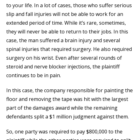
to your life. In a lot of cases, those who suffer serious
slip and fall injuries will not be able to work for an
extended period of time. While it’s rare, sometimes,
they will never be able to return to their jobs. In this
case, the man suffered a brain injury and several
spinal injuries that required surgery. He also required
surgery on his wrist. Even after several rounds of
steroid and nerve blocker injections, the plaintiff
continues to be in pain.
In this case, the company responsible for painting the
floor and removing the tape was hit with the largest
part of the damages award while the remaining
defendants split a $1 million judgment against them.
So, one party was required to pay $800,000 to the