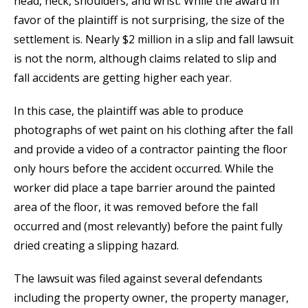
head, neck, shoulders, and wrist. While the award in
favor of the plaintiff is not surprising, the size of the
settlement is. Nearly $2 million in a slip and fall lawsuit
is not the norm, although claims related to slip and
fall accidents are getting higher each year.
In this case, the plaintiff was able to produce
photographs of wet paint on his clothing after the fall
and provide a video of a contractor painting the floor
only hours before the accident occurred. While the
worker did place a tape barrier around the painted
area of the floor, it was removed before the fall
occurred and (most relevantly) before the paint fully
dried creating a slipping hazard.
The lawsuit was filed against several defendants
including the property owner, the property manager,