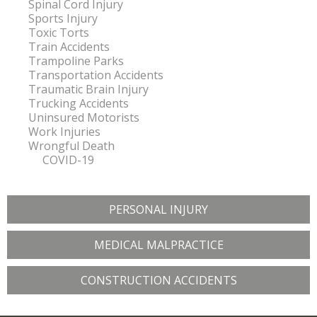
Spinal Cord Injury
Sports Injury
Toxic Torts
Train Accidents
Trampoline Parks
Transportation Accidents
Traumatic Brain Injury
Trucking Accidents
Uninsured Motorists
Work Injuries
Wrongful Death
COVID-19
PERSONAL INJURY
MEDICAL MALPRACTICE
CONSTRUCTION ACCIDENTS