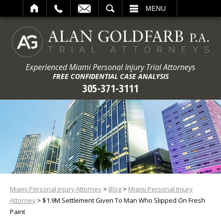
ARCH
MENU
Experienced Miami Personal Injury Trial Attorneys
FREE CONFIDENTIAL CASE ANALYSIS
305-371-3111
Miami Personal Injury Attorney
>
Blog
>
Miami Personal Injury
Attorney
>
$1.9M Settlement Given To Man Who Slipped On Fresh
Paint