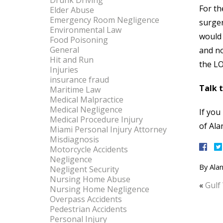
Drunk Driving
For th
Elder Abuse
Emergency Room Negligence
surger
Environmental Law
would 
Food Poisoning
General
and no
Hit and Run
the LO
Injuries
insurance fraud
Talk 
Maritime Law
Medical Malpractice
Medical Negligence
If you
Medical Procedure Injury
of Ala
Miami Personal Injury Attorney
Misdiagnosis
Motorcycle Accidents
Negligence
By
Alan
Negligent Security
Nursing Home Abuse
«
Gulf
Nursing Home Negligence
Overpass Accidents
Pedestrian Accidents
Personal Injury