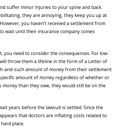
 and suffer minor injuries to your spine and back.
ebilitating, they are annoying, they keep you up at
 However, you haven’t received a settlement from
 to wait until their insurance company comes
it, you need to consider the consequences. For low-
ll throw them a lifeline in the form of a Letter of
uch-and-such amount of money from their settlement
 specific amount of money regardless of whether or
less money than they owe, they would still be on the
ait years before the lawsuit is settled. Since the
appears that doctors are inflating costs related to
 hard place.