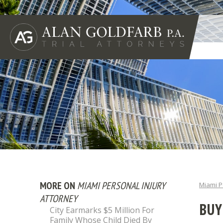
MORE ON
MIAMI PERSONAL INJURY
Miami P
ATTORNEY
BUY
City Earmarks $5 Million For
Family Whose Child Died By