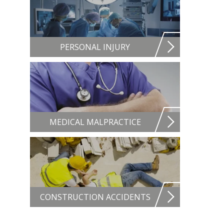
PERSONAL INJURY
MEDICAL MALPRACTICE
CONSTRUCTION ACCIDENTS