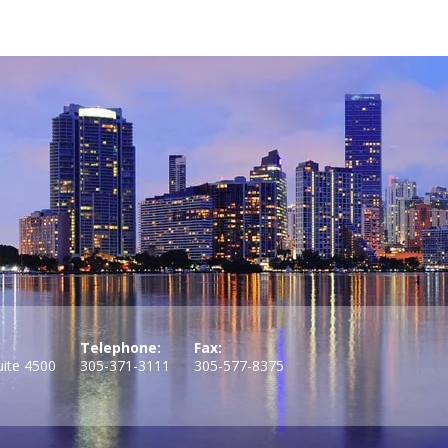
Telephone:
Fax:
uite 4500
305-371-3111
305-577-8375