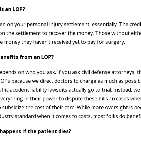
is an LOP?
 lien on your personal injury settlement, essentially. The cr
 on the settlement to recover the money. Those without eith
e money they haven’t received yet to pay for surgery.
enefits from an LOP?
epends on who you ask. If you ask civil defense attorneys, the
OPs because we direct doctors to charge as much as possible t
affic accident liability lawsuits actually go to trial. Instead,
verything in their power to dispute these bills. In cases whe
 subsidize the cost of their care. While more oversight is ne
dustry standard when it comes to costs, most folks do bene
happens if the patient dies?