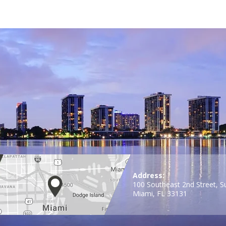
Address:
100 Southeast 2nd Street, S
Miami, FL 33131