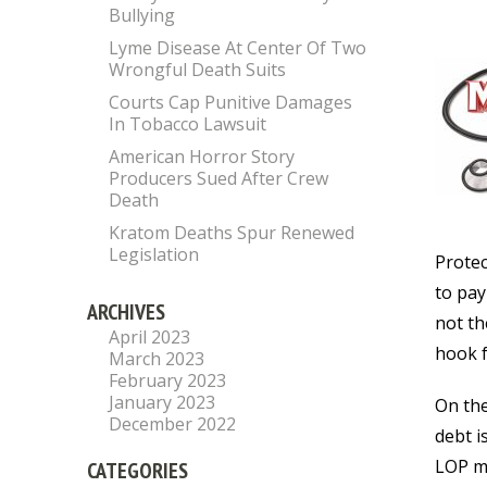
Bullying
Lyme Disease At Center Of Two
Wrongful Death Suits
Courts Cap Punitive Damages
In Tobacco Lawsuit
American Horror Story
Producers Sued After Crew
Death
Kratom Deaths Spur Renewed
Legislation
Protec
to pay
ARCHIVES
not th
April 2023
hook f
March 2023
February 2023
January 2023
On the
December 2022
debt i
LOP me
CATEGORIES