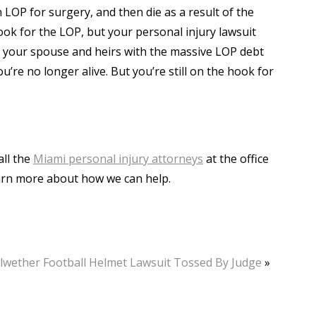
n LOP for surgery, and then die as a result of the
ok for the LOP, but your personal injury lawsuit
 your spouse and heirs with the massive LOP debt
re no longer alive. But you’re still on the hook for
all the
Miami personal injury attorneys
at the office
learn more about how we can help.
lwether Football Helmet Lawsuit Tossed By Judge
»