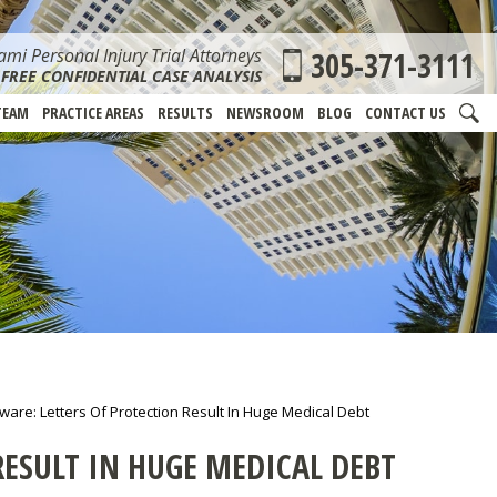
mi Personal Injury Trial Attorneys
305-371-3111
FREE CONFIDENTIAL CASE ANALYSIS
TEAM
PRACTICE AREAS
RESULTS
NEWSROOM
BLOG
CONTACT US
are: Letters Of Protection Result In Huge Medical Debt
RESULT IN HUGE MEDICAL DEBT