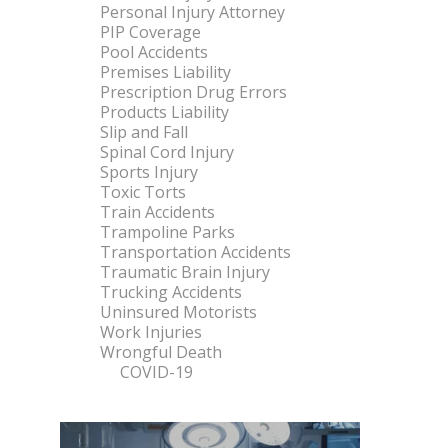
Personal Injury Attorney
PIP Coverage
Pool Accidents
Premises Liability
Prescription Drug Errors
Products Liability
Slip and Fall
Spinal Cord Injury
Sports Injury
Toxic Torts
Train Accidents
Trampoline Parks
Transportation Accidents
Traumatic Brain Injury
Trucking Accidents
Uninsured Motorists
Work Injuries
Wrongful Death
COVID-19