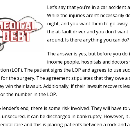
Let’s say that you’re in a car accident
While the injuries aren’t necessarily d
night, and you want them to go away.
the at-fault driver and you don’t want
around. Is there anything you can do?
The answer is yes, but before you do 
income people, hospitals and doctors wi
tion (LOP). The patient signs the LOP and agrees to use s
 for the surgery. The agreement stipulates that they owe a
ey win their lawsuit. Additionally, if their lawsuit recovers 
or the number in the LOP.
 lender’s end, there is some risk involved. They will have to w
s unsecured, it can be discharged in bankruptcy. However, it 
dical care and this is placing patients between a rock and a