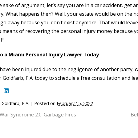
e sake of argument, let’s say you are in a car accident, get a
y. What happens then? Well, your estate would be on the ho
go away because you don’t exist anymore. That would leave
 means of recovering the personal injury money because you’
P.
to a Miami Personal Injury Lawyer Today
 have been injured due to the negligence of another party, c
n Goldfarb, P.A. today to schedule a free consultation and 
 Goldfarb, P.A.
|
Posted on
February 15, 2022
 War Syndrome 2.0: Garbage Fires
Bel