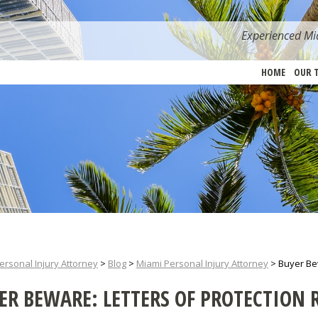
Experienced Mia
HOME
OUR 
ersonal Injury Attorney
>
Blog
>
Miami Personal Injury Attorney
>
Buyer Bew
ER BEWARE: LETTERS OF PROTECTION 