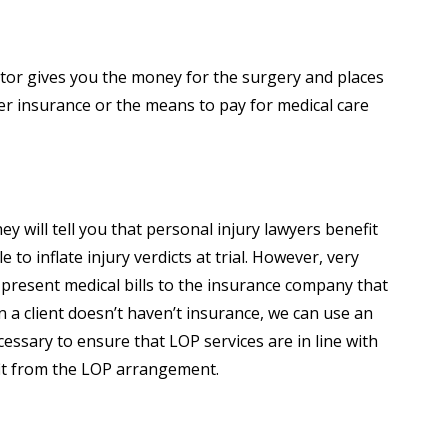
editor gives you the money for the surgery and places
er insurance or the means to pay for medical care
y will tell you that personal injury lawyers benefit
o inflate injury verdicts at trial. However, very
 we present medical bills to the insurance company that
n a client doesn’t haven’t insurance, we can use an
cessary to ensure that LOP services are in line with
fit from the LOP arrangement.