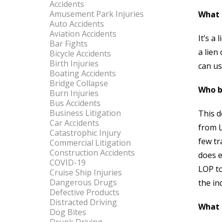
Accidents
Amusement Park Injuries
What 
Auto Accidents
Aviation Accidents
It’s a
Bar Fights
a lien
Bicycle Accidents
Birth Injuries
can us
Boating Accidents
Bridge Collapse
Who b
Burn Injuries
Bus Accidents
Business Litigation
This d
Car Accidents
from L
Catastrophic Injury
few tr
Commercial Litigation
Construction Accidents
does e
COVID-19
LOP to
Cruise Ship Injuries
Dangerous Drugs
the in
Defective Products
Distracted Driving
What 
Dog Bites