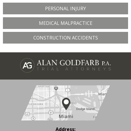
PERSONAL INJURY
MEDICAL MALPRACTICE
CONSTRUCTION ACCIDENTS
Address: