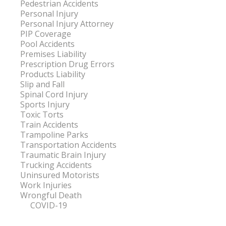
Pedestrian Accidents
Personal Injury
Personal Injury Attorney
PIP Coverage
Pool Accidents
Premises Liability
Prescription Drug Errors
Products Liability
Slip and Fall
Spinal Cord Injury
Sports Injury
Toxic Torts
Train Accidents
Trampoline Parks
Transportation Accidents
Traumatic Brain Injury
Trucking Accidents
Uninsured Motorists
Work Injuries
Wrongful Death
COVID-19