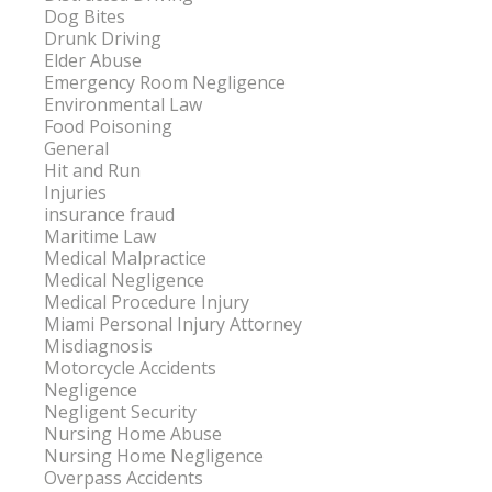
Dog Bites
Drunk Driving
Elder Abuse
Emergency Room Negligence
Environmental Law
Food Poisoning
General
Hit and Run
Injuries
insurance fraud
Maritime Law
Medical Malpractice
Medical Negligence
Medical Procedure Injury
Miami Personal Injury Attorney
Misdiagnosis
Motorcycle Accidents
Negligence
Negligent Security
Nursing Home Abuse
Nursing Home Negligence
Overpass Accidents