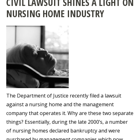
CIVIL LAWSUIT SHINES A LIGHT ON
NURSING HOME INDUSTRY
The Department of Justice recently filed a lawsuit
against a nursing home and the management
company that operates it. Why are these two separate
things? Essentially, during the late 2000’s, a number
of nursing homes declared bankruptcy and were
purchased by management companies which now