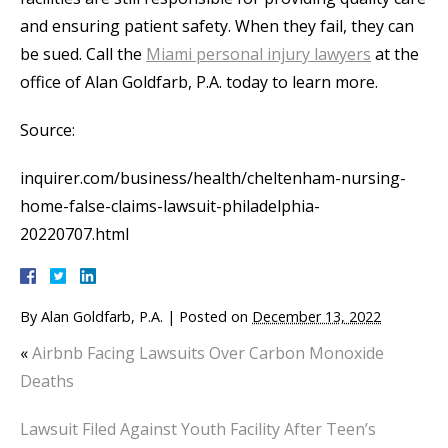
and ensuring patient safety. When they fail, they can
be sued. Call the
Miami personal injury lawyers
at the
office of Alan Goldfarb, P.A. today to learn more.
Source:
inquirer.com/business/health/cheltenham-nursing-
home-false-claims-lawsuit-philadelphia-
20220707.html
By
Alan Goldfarb, P.A.
|
Posted on
December 13, 2022
«
Airbnb Facing Lawsuits Over Carbon Monoxide
Deaths
Lawsuit Filed Against Youth Facility After Teen’s