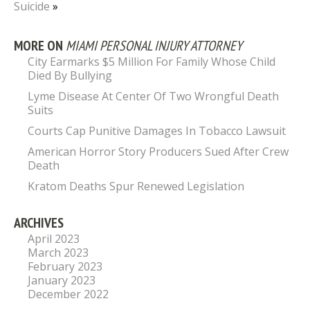
Suicide
»
MORE ON
MIAMI PERSONAL INJURY ATTORNEY
City Earmarks $5 Million For Family Whose Child
Died By Bullying
Lyme Disease At Center Of Two Wrongful Death
Suits
Courts Cap Punitive Damages In Tobacco Lawsuit
American Horror Story Producers Sued After Crew
Death
Kratom Deaths Spur Renewed Legislation
ARCHIVES
April 2023
March 2023
February 2023
January 2023
December 2022