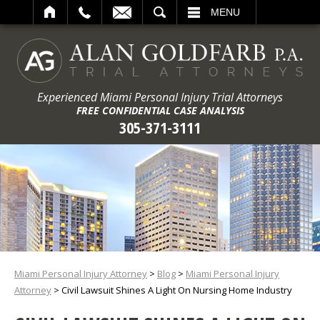
ARCH
MENU
Experienced Miami Personal Injury Trial Attorneys
FREE CONFIDENTIAL CASE ANALYSIS
305-371-3111
Miami Personal Injury Attorney
>
Blog
>
Miami Personal Injury
Attorney
>
Civil Lawsuit Shines A Light On Nursing Home Industry