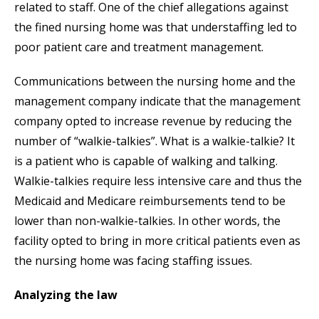
related to staff. One of the chief allegations against
the fined nursing home was that understaffing led to
poor patient care and treatment management.
Communications between the nursing home and the
management company indicate that the management
company opted to increase revenue by reducing the
number of “walkie-talkies”. What is a walkie-talkie? It
is a patient who is capable of walking and talking.
Walkie-talkies require less intensive care and thus the
Medicaid and Medicare reimbursements tend to be
lower than non-walkie-talkies. In other words, the
facility opted to bring in more critical patients even as
the nursing home was facing staffing issues.
Analyzing the law