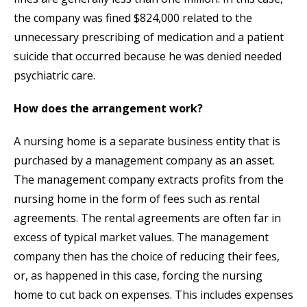
the company was fined $824,000 related to the
unnecessary prescribing of medication and a patient
suicide that occurred because he was denied needed
psychiatric care.
How does the arrangement work?
A nursing home is a separate business entity that is
purchased by a management company as an asset.
The management company extracts profits from the
nursing home in the form of fees such as rental
agreements. The rental agreements are often far in
excess of typical market values. The management
company then has the choice of reducing their fees,
or, as happened in this case, forcing the nursing
home to cut back on expenses. This includes expenses