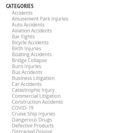
CATEGORIES
Accidents
Amusement Park Injuries
Auto Accidents
Aviation Accidents
Bar Fights
Bicycle Accidents
Birth Injuries
Boating Accidents
Bridge Collapse
Burn Injuries
Bus Accidents
Business Litigation
Car Accidents
Catastrophic Injury
Commercial Litigation
Construction Accidents
COVID-19
Cruise Ship Injuries
Dangerous Drugs
Defective Products
Distracted Driving