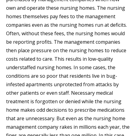
own and operate these nursing homes. The nursing
homes themselves pay fees to the management
companies even as the nursing homes run at deficits.
Often, without these fees, the nursing homes would
be reporting profits. The management companies
then place pressure on the nursing homes to reduce
costs related to care. This results in low-quality
understaffed nursing homes. In some cases, the
conditions are so poor that residents live in bug-
infested apartments unprotected from attacks by
other patients or even staff. Necessary medical
treatment is forgotten or denied while the nursing
home makes odd decisions to prescribe medications
that are unnecessary. But even as the nursing home
management company rakes in millions each year, the
fines are generally less than one million. In this case,