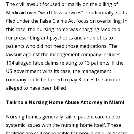
The civil lawsuit focused primarily on the billing of
Medicaid over “worthless services”. Traditionally, suits
filed under the False Claims Act focus on overbilling. In
this case, the nursing home was charging Medicaid
for prescribing antipsychotics and antibiotics to
patients who did not need those medications. The
lawsuit against the management company includes
104 alleged false claims relating to 13 patients. If the
US government wins its case, the management
company could be forced to pay 3 times the amount
alleged to have been billed.
Talk to a Nursing Home Abuse Attorney in Miami
Nursing homes generally fail in patient care due to
systemic issues with the nursing home itself. These
facilities are still responsible for providing quality care