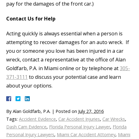
pay for the damages of the front car.)
Contact Us for Help
Acting quickly is always essential when a person is
attempting to recover damages for an auto wreck. If
you or someone you love has been injured in a car
wreck, contact a representative at the office of Alan
Goldfarb, P.A. in Miami online or by telephone at
305-
371-3111
to discuss your potential case and learn
about your options.
By
Alan Goldfarb, P.A.
|
Posted on
July 27, 2016
Tags:
Accident Evidence
,
Car Accident Injuries
,
Car Wrecks
,
Dash Cam Evidence
,
Florida Personal Injury Lawyer
,
Florida
Personal Injury Lawyers
,
Miami Car Accident Attorney
,
Miami