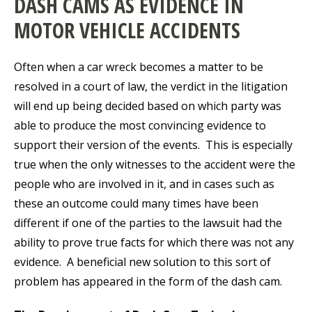
DASH CAMS AS EVIDENCE IN
MOTOR VEHICLE ACCIDENTS
Often when a car wreck becomes a matter to be
resolved in a court of law, the verdict in the litigation
will end up being decided based on which party was
able to produce the most convincing evidence to
support their version of the events. This is especially
true when the only witnesses to the accident were the
people who are involved in it, and in cases such as
these an outcome could many times have been
different if one of the parties to the lawsuit had the
ability to prove true facts for which there was not any
evidence. A beneficial new solution to this sort of
problem has appeared in the form of the dash cam.