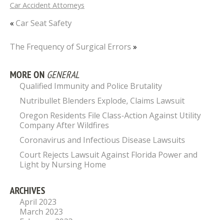
Car Accident Attorneys
«
Car Seat Safety
The Frequency of Surgical Errors
»
MORE ON
GENERAL
Qualified Immunity and Police Brutality
Nutribullet Blenders Explode, Claims Lawsuit
Oregon Residents File Class-Action Against Utility
Company After Wildfires
Coronavirus and Infectious Disease Lawsuits
Court Rejects Lawsuit Against Florida Power and
Light by Nursing Home
ARCHIVES
April 2023
March 2023