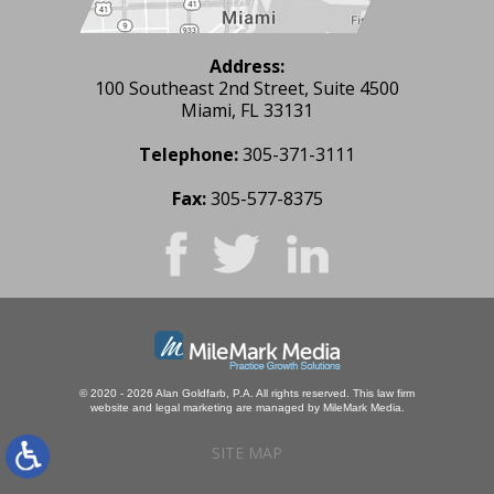
Address:
100 Southeast 2nd Street, Suite 4500
Miami, FL 33131
Telephone:
305-371-3111
Fax:
305-577-8375
© 2020 - 2026 Alan Goldfarb, P.A. All rights reserved.
This law firm
website and
legal marketing
are managed by MileMark Media.
SITE MAP