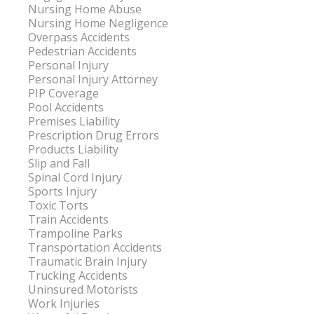
Nursing Home Abuse
Nursing Home Negligence
Overpass Accidents
Pedestrian Accidents
Personal Injury
Personal Injury Attorney
PIP Coverage
Pool Accidents
Premises Liability
Prescription Drug Errors
Products Liability
Slip and Fall
Spinal Cord Injury
Sports Injury
Toxic Torts
Train Accidents
Trampoline Parks
Transportation Accidents
Traumatic Brain Injury
Trucking Accidents
Uninsured Motorists
Work Injuries