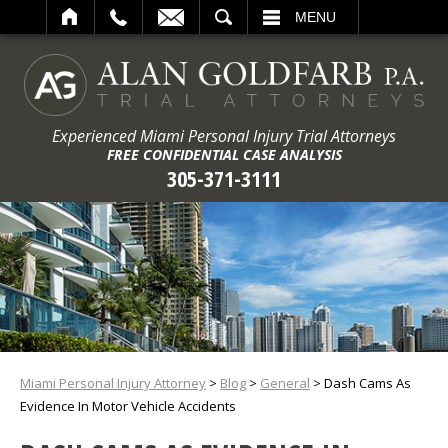
ARCH
MENU
Experienced Miami Personal Injury Trial Attorneys
FREE CONFIDENTIAL CASE ANALYSIS
305-371-3111
Miami Personal Injury Attorney
>
Blog
>
General
>
Dash Cams As
Evidence In Motor Vehicle Accidents