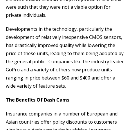
were such that they were not a viable option for
private individuals.
Developments in the technology, particularly the
development of relatively inexpensive CMOS sensors,
has drastically improved quality while lowering the
price of these units, leading to them being adopted by
the general public. Companies like the industry leader
GoPro and a variety of others now produce units
ranging in price between $60 and $400 and offer a
wide variety of feature sets.
The Benefits Of Dash Cams
Insurance companies in a number of European and
Asian countries offer policy discounts to customers