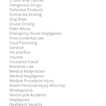
Cruise Ship Injuries
Dangerous Drugs
Defective Products
Distracted Driving
Dog Bites
Drunk Driving
Elder Abuse
Emergency Room Negligence
Environmental Law
Food Poisoning
General
Hit and Run
Injuries
insurance fraud
Maritime Law
Medical Malpractice
Medical Negligence
Medical Procedure Injury
Miami Personal Injury Attorney
Misdiagnosis
Motorcycle Accidents
Negligence
Negligent Security