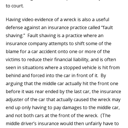
to court.
Having video evidence of a wreck is also a useful
defense against an insurance practice called “fault
shaving.” Fault shaving is a practice where an
insurance company attempts to shift some of the
blame for a car accident onto one or more of the
victims to reduce their financial liability, and is often
seen in situations where a stopped vehicle is hit from
behind and forced into the car in front of it. By
arguing that the middle car actually hit the front one
before it was rear ended by the last car, the insurance
adjuster of the car that actually caused the wreck may
end up only having to pay damages to the middle car,
and not both cars at the front of the wreck. (The
middle driver’s insurance would then unfairly have to