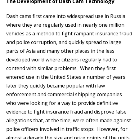
The Development of Dash Cam Technology
Dash cams first came into widespread use in Russia
where they are regularly used in nearly one million
vehicles as a method to fight rampant insurance fraud
and police corruption, and quickly spread to large
parts of Asia and many other places in the less
developed world where citizens regularly had to
contend with similar problems. When they first
entered use in the United States a number of years
later they quickly became popular with law
enforcement and commercial shipping companies
who were looking for a way to provide definitive
evidence to fight insurance fraud and disprove false
allegations that, at the time, were often made against
police officers involved in traffic stops. However, for
almost a decade the size and price points of the units