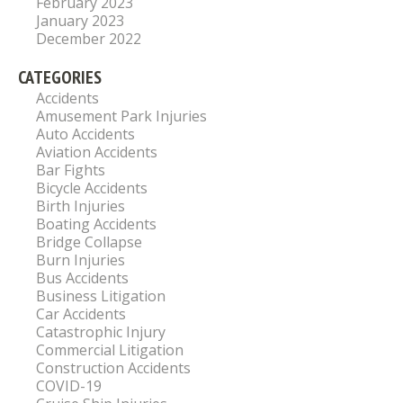
February 2023
January 2023
December 2022
CATEGORIES
Accidents
Amusement Park Injuries
Auto Accidents
Aviation Accidents
Bar Fights
Bicycle Accidents
Birth Injuries
Boating Accidents
Bridge Collapse
Burn Injuries
Bus Accidents
Business Litigation
Car Accidents
Catastrophic Injury
Commercial Litigation
Construction Accidents
COVID-19