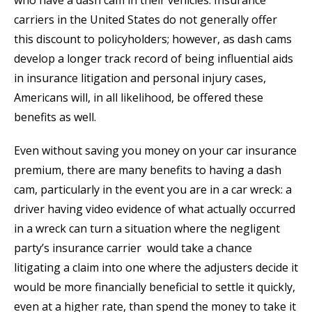
who have a dash cam in their vehicles. Insurance
carriers in the United States do not generally offer
this discount to policyholders; however, as dash cams
develop a longer track record of being influential aids
in insurance litigation and personal injury cases,
Americans will, in all likelihood, be offered these
benefits as well.
Even without saving you money on your car insurance
premium, there are many benefits to having a dash
cam, particularly in the event you are in a car wreck: a
driver having video evidence of what actually occurred
in a wreck can turn a situation where the negligent
party’s insurance carrier would take a chance
litigating a claim into one where the adjusters decide it
would be more financially beneficial to settle it quickly,
even at a higher rate, than spend the money to take it