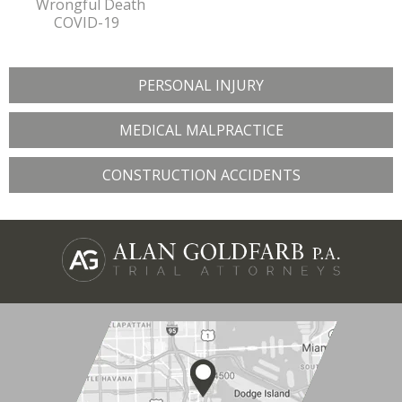
Wrongful Death
COVID-19
PERSONAL INJURY
MEDICAL MALPRACTICE
CONSTRUCTION ACCIDENTS