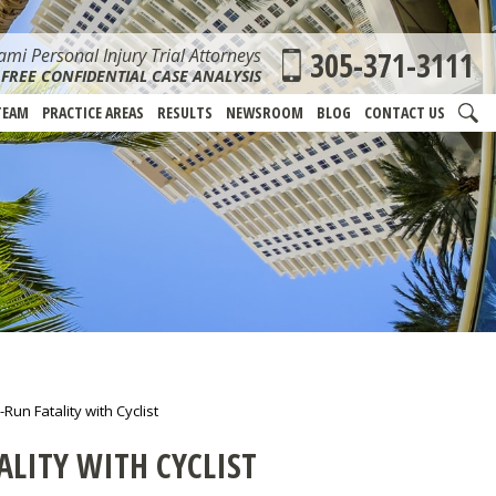
mi Personal Injury Trial Attorneys
305-371-3111
FREE CONFIDENTIAL CASE ANALYSIS
TEAM
PRACTICE AREAS
RESULTS
NEWSROOM
BLOG
CONTACT US
Run Fatality with Cyclist
ALITY WITH CYCLIST