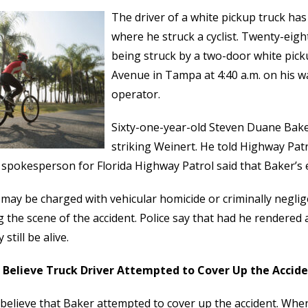
The driver of a white pickup truck has
where he struck a cyclist. Twenty-eigh
being struck by a two-door white picku
Avenue in Tampa at 4:40 a.m. on his w
operator.
Sixty-one-year-old Steven Duane Baker
striking Weinert. He told Highway Patr
 spokesperson for Florida Highway Patrol said that Baker’s e
may be charged with vehicular homicide or criminally neglige
g the scene of the accident. Police say that had he rendered 
still be alive.
e Believe Truck Driver Attempted to Cover Up the Accid
 believe that Baker attempted to cover up the accident. Whe