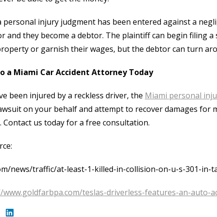
 personal injury judgment has been entered against a neglig
or and they become a debtor. The plaintiff can begin filing a 
property or garnish their wages, but the debtor can turn ar
to a Miami Car Accident Attorney Today
’ve been injured by a reckless driver, the
Miami personal inju
 lawsuit on your behalf and attempt to recover damages for me
 Contact us today for a free consultation.
rce:
om/news/traffic/at-least-1-killed-in-collision-on-u-s-301-in-
//www.goldfarbpa.com/teslas-driverless-features-an-auto-acc