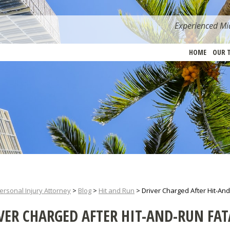
Experienced Mia
HOME
OUR 
ersonal Injury Attorney
>
Blog
>
Hit and Run
>
Driver Charged After Hit-And-
VER CHARGED AFTER HIT-AND-RUN FAT