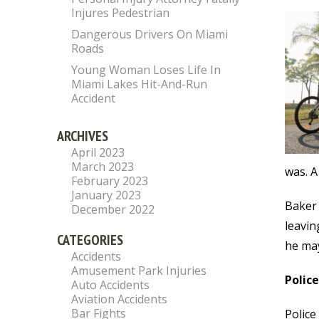
Injures Pedestrian
Dangerous Drivers On Miami
Roads
Young Woman Loses Life In
Miami Lakes Hit-And-Run
Accident
ARCHIVES
April 2023
March 2023
was. A
February 2023
January 2023
Baker 
December 2022
leavin
CATEGORIES
he may 
Accidents
Amusement Park Injuries
Polic
Auto Accidents
Aviation Accidents
Bar Fights
Police