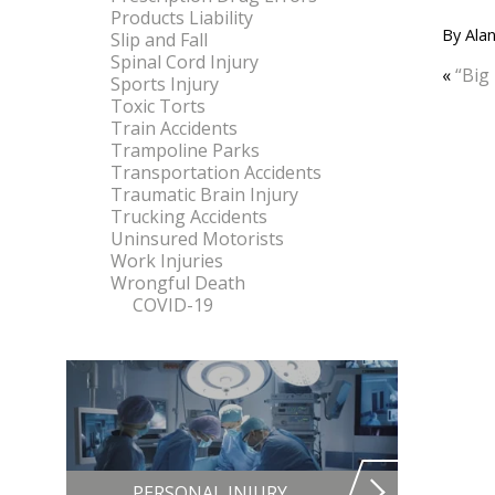
Products Liability
By
Alan
Slip and Fall
Spinal Cord Injury
«
“Big
Sports Injury
Toxic Torts
Train Accidents
Trampoline Parks
Transportation Accidents
Traumatic Brain Injury
Trucking Accidents
Uninsured Motorists
Work Injuries
Wrongful Death
COVID-19
PERSONAL INJURY