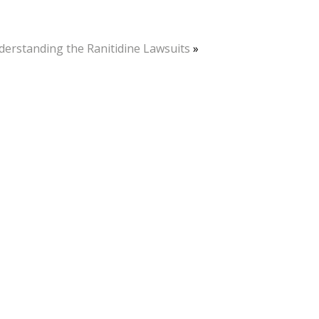
erstanding the Ranitidine Lawsuits
»