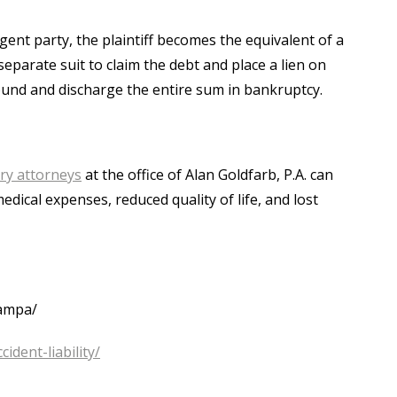
ent party, the plaintiff becomes the equivalent of a
separate suit to claim the debt and place a lien on
ound and discharge the entire sum in bankruptcy.
ry attorneys
at the office of Alan Goldfarb, P.A. can
dical expenses, reduced quality of life, and lost
tampa/
ident-liability/