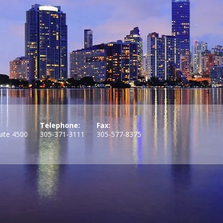
Telephone:
Fax:
uite 4500
305-371-3111
305-577-8375