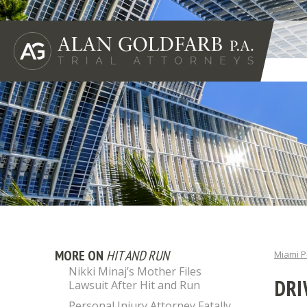
MORE ON
HIT AND RUN
Miami P
Nikki Minaj’s Mother Files
DRI
Lawsuit After Hit and Run
Personal Injury Attorney Fatally