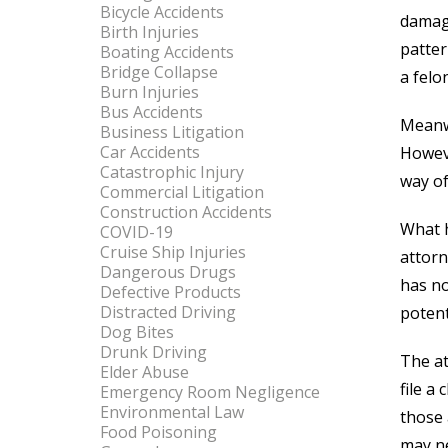
Bicycle Accidents
damage
Birth Injuries
patter
Boating Accidents
Bridge Collapse
a felo
Burn Injuries
Bus Accidents
Meanwh
Business Litigation
Car Accidents
Howeve
Catastrophic Injury
way of
Commercial Litigation
Construction Accidents
What h
COVID-19
Cruise Ship Injuries
attorn
Dangerous Drugs
has no
Defective Products
Distracted Driving
potenti
Dog Bites
Drunk Driving
The at
Elder Abuse
file a
Emergency Room Negligence
Environmental Law
those 
Food Poisoning
may ne