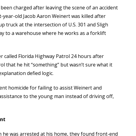
 been charged after leaving the scene of an accident
t-year-old Jacob Aaron Weinert was killed after
p truck at the intersection of U.S. 301 and Sligh
ay to a warehouse where he works as a forklift
 called Florida Highway Patrol 24 hours after
ol that he hit “something” but wasn’t sure what it
xplanation defied logic.
nt homicide for failing to assist Weinert and
assistance to the young man instead of driving off,
ent
n he was arrested at his home, they found front-end