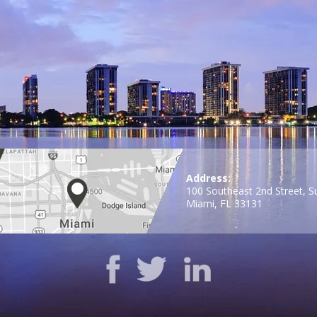
Address:
100 Southeast 2nd Street, S
Miami, FL 33131