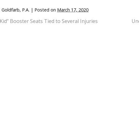
 Goldfarb, P.A.
|
Posted on
March 17, 2020
 Kid” Booster Seats Tied to Several Injuries
Und