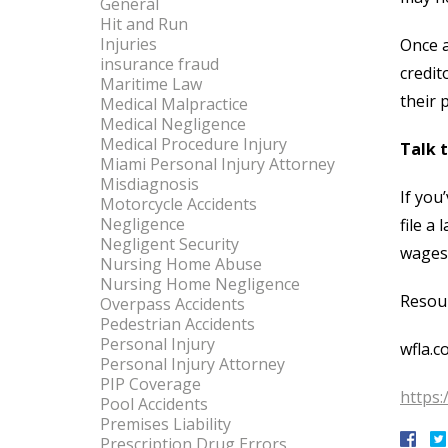
General
Hit and Run
Injuries
Once a
insurance fraud
credit
Maritime Law
their 
Medical Malpractice
Medical Negligence
Medical Procedure Injury
Talk 
Miami Personal Injury Attorney
Misdiagnosis
If you
Motorcycle Accidents
Negligence
file a
Negligent Security
wages.
Nursing Home Abuse
Nursing Home Negligence
Resou
Overpass Accidents
Pedestrian Accidents
Personal Injury
wfla.c
Personal Injury Attorney
PIP Coverage
https:
Pool Accidents
Premises Liability
Prescription Drug Errors