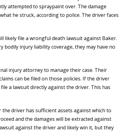
ntly attempted to spraypaint over. The damage
hat he struck, according to police. The driver faces
ll likely file a wrongful death lawsuit against Baker.
y bodily injury liability coverage, they may have no
onal injury attorney to manage their case. Their
aims can be filed on those policies. If the driver
ile a lawsuit directly against the driver. This has
 the driver has sufficient assets against which to
 proceed and the damages will be extracted against
lawsuit against the driver and likely win it, but they