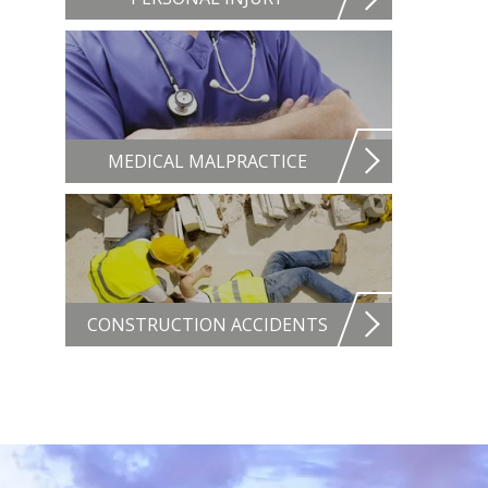
MEDICAL MALPRACTICE
CONSTRUCTION ACCIDENTS