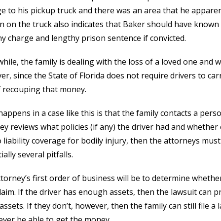
 to his pickup truck and there was an area that he appare
n on the truck also indicates that Baker should have known w
ny charge and lengthy prison sentence if convicted.
ile, the family is dealing with the loss of a loved one and wi
r, since the State of Florida does not require drivers to carr
 recouping that money.
appens in a case like this is that the family contacts a pers
ey reviews what policies (if any) the driver had and whether cl
 liability coverage for bodily injury, then the attorneys must f
ally several pitfalls.
torney’s first order of business will be to determine whether
 claim. If the driver has enough assets, then the lawsuit can
assets. If they don’t, however, then the family can still file a 
ver be able to get the money.