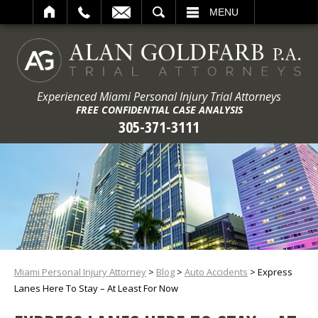
ARCH
MENU
Experienced Miami Personal Injury Trial Attorneys
FREE CONFIDENTIAL CASE ANALYSIS
305-371-3111
Miami Personal Injury Attorney
>
Blog
>
Auto Accidents
>
Express
Lanes Here To Stay – At Least For Now