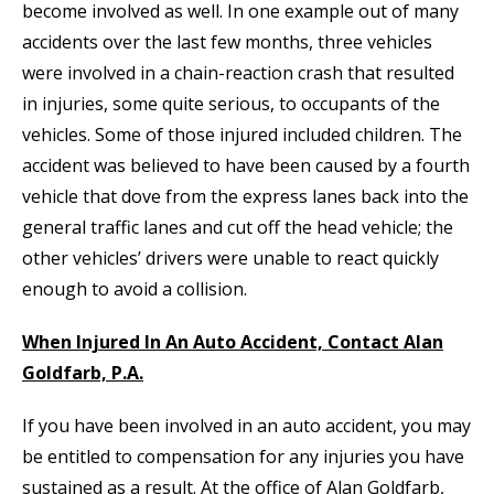
become involved as well. In one example out of many
accidents over the last few months, three vehicles
were involved in a chain-reaction crash that resulted
in injuries, some quite serious, to occupants of the
vehicles. Some of those injured included children. The
accident was believed to have been caused by a fourth
vehicle that dove from the express lanes back into the
general traffic lanes and cut off the head vehicle; the
other vehicles’ drivers were unable to react quickly
enough to avoid a collision.
When Injured In An Auto Accident, Contact Alan
Goldfarb, P.A.
If you have been involved in an auto accident, you may
be entitled to compensation for any injuries you have
sustained as a result. At the office of Alan Goldfarb,