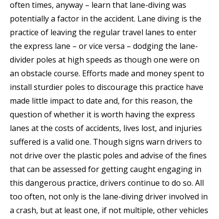
often times, anyway – learn that lane-diving was
potentially a factor in the accident. Lane diving is the
practice of leaving the regular travel lanes to enter
the express lane – or vice versa – dodging the lane-
divider poles at high speeds as though one were on
an obstacle course. Efforts made and money spent to
install sturdier poles to discourage this practice have
made little impact to date and, for this reason, the
question of whether it is worth having the express
lanes at the costs of accidents, lives lost, and injuries
suffered is a valid one. Though signs warn drivers to
not drive over the plastic poles and advise of the fines
that can be assessed for getting caught engaging in
this dangerous practice, drivers continue to do so. All
too often, not only is the lane-diving driver involved in
a crash, but at least one, if not multiple, other vehicles