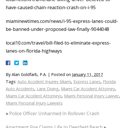
have-caused-chain-reaction-crash-on-i-95
miaminewtimes.com/news/i-95-express-lanes-could-
be-banned-under-proposed-law-finally-9044048
local10.com/travel/bill-filed-to-eliminate-express-
lanes-on-florida-highways
By
Alan Goldfarb, P.A.
|
Posted on
January 11, 2017
Tags:
Auto Accident Injuries Miami
,
Express Lanes
,
Florida
Auto Accidents
,
Lane Diving
,
Miami Car Accident Attorney
,
Miami Car Accident Attorneys
,
Miami Personal Injury Lawyer
,
Miami Personal Injury Lawyers
«
Police Officer Unharmed In Rollover Crash
Apartment Fire Claims Life In Deerfield Beach
»