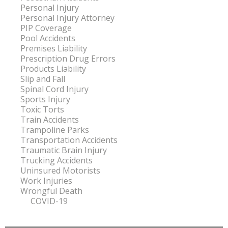
Personal Injury
Personal Injury Attorney
PIP Coverage
Pool Accidents
Premises Liability
Prescription Drug Errors
Products Liability
Slip and Fall
Spinal Cord Injury
Sports Injury
Toxic Torts
Train Accidents
Trampoline Parks
Transportation Accidents
Traumatic Brain Injury
Trucking Accidents
Uninsured Motorists
Work Injuries
Wrongful Death
COVID-19