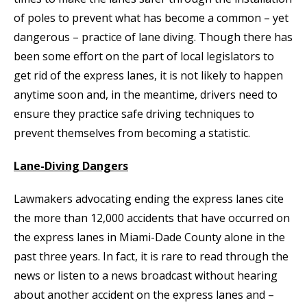
of poles to prevent what has become a common – yet
dangerous – practice of lane diving. Though there has
been some effort on the part of local legislators to
get rid of the express lanes, it is not likely to happen
anytime soon and, in the meantime, drivers need to
ensure they practice safe driving techniques to
prevent themselves from becoming a statistic.
Lane-Diving Dangers
Lawmakers advocating ending the express lanes cite
the more than 12,000 accidents that have occurred on
the express lanes in Miami-Dade County alone in the
past three years. In fact, it is rare to read through the
news or listen to a news broadcast without hearing
about another accident on the express lanes and –