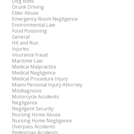
Dog Bites
Drunk Driving
Elder Abuse
Emergency Room Negligence
Environmental Law
Food Poisoning
General
Hit and Run
Injuries
insurance fraud
Maritime Law
Medical Malpractice
Medical Negligence
Medical Procedure Injury
Miami Personal Injury Attorney
Misdiagnosis
Motorcycle Accidents
Negligence
Negligent Security
Nursing Home Abuse
Nursing Home Negligence
Overpass Accidents
Pedestrian Accidents