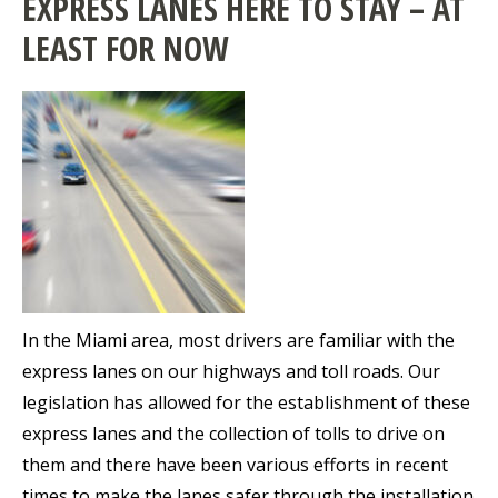
EXPRESS LANES HERE TO STAY – AT
LEAST FOR NOW
In the Miami area, most drivers are familiar with the
express lanes on our highways and toll roads. Our
legislation has allowed for the establishment of these
express lanes and the collection of tolls to drive on
them and there have been various efforts in recent
times to make the lanes safer through the installation