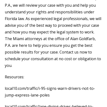
P.A., we will review your case with you and help you
understand your rights and responsibilities under
Florida law. As experienced legal professionals, we will
advise you of the best way to proceed with your case
and how you may expect the legal system to work.
The Miami attorneys at the office of Alan Goldfarb,
P.A. are here to help you ensure you get the best
possible results for your case. Contact us now to
schedule your consultation at no cost or obligation to
you.
Resources:
local10.com/traffic/i-95-signs-warn-drivers-not-to-
jump-express-lane-poles
local10.com/traffic/lane-diving-driver-believed-to-