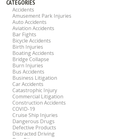
CATEGORIES
Accidents
Amusement Park Injuries
Auto Accidents
Aviation Accidents
Bar Fights
Bicycle Accidents
Birth Injuries
Boating Accidents
Bridge Collapse
Burn Injuries
Bus Accidents
Business Litigation
Car Accidents
Catastrophic Injury
Commercial Litigation
Construction Accidents
COVID-19
Cruise Ship Injuries
Dangerous Drugs
Defective Products
Distracted Driving