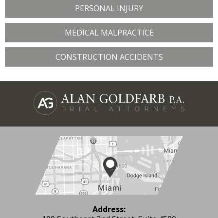
PERSONAL INJURY
MEDICAL MALPRACTICE
CONSTRUCTION ACCIDENTS
Address: