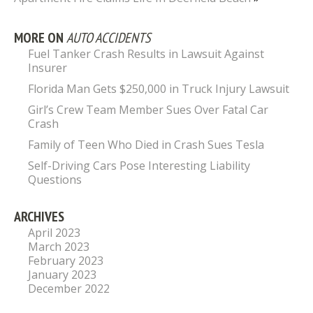
MORE ON
AUTO ACCIDENTS
Fuel Tanker Crash Results in Lawsuit Against
Insurer
Florida Man Gets $250,000 in Truck Injury Lawsuit
Girl’s Crew Team Member Sues Over Fatal Car
Crash
Family of Teen Who Died in Crash Sues Tesla
Self-Driving Cars Pose Interesting Liability
Questions
ARCHIVES
April 2023
March 2023
February 2023
January 2023
December 2022