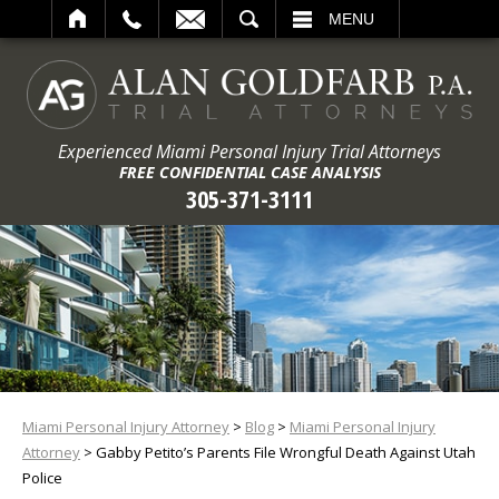
ARCH
MENU
Experienced Miami Personal Injury Trial Attorneys
FREE CONFIDENTIAL CASE ANALYSIS
305-371-3111
Miami Personal Injury Attorney
>
Blog
>
Miami Personal Injury
Attorney
>
Gabby Petito’s Parents File Wrongful Death Against Utah
Police