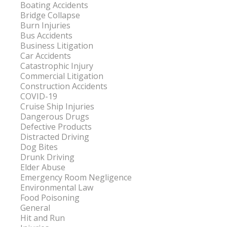
Boating Accidents
Bridge Collapse
Burn Injuries
Bus Accidents
Business Litigation
Car Accidents
Catastrophic Injury
Commercial Litigation
Construction Accidents
COVID-19
Cruise Ship Injuries
Dangerous Drugs
Defective Products
Distracted Driving
Dog Bites
Drunk Driving
Elder Abuse
Emergency Room Negligence
Environmental Law
Food Poisoning
General
Hit and Run