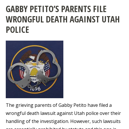
GABBY PETITO’S PARENTS FILE
WRONGFUL DEATH AGAINST UTAH
POLICE
The grieving parents of Gabby Petito have filed a
wrongful death lawsuit against Utah police over their
handling of the investigation. However, such lawsuits