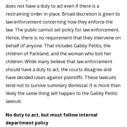
does not have a duty to act even if there is a
restraining order in place. Broad discretion is given to
law enforcement concerning how they enforce the
law. The public cannot set policy for law enforcement.
Hence, there is no requirement that they intervene on
behalf of anyone. That includes Gabby Petito, the
children of Parkland, and the woman who lost her
children. While many believe that law enforcement
should have a duty to act, the courts disagree and
have decided cases against plaintiffs. These lawsuits
tend not to survive summary dismissal. It is more than
likely the same thing will happen to the Gabby Petito
lawsuit.
No duty to act, but must follow internal
department policy