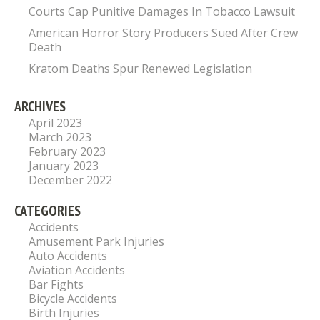
Courts Cap Punitive Damages In Tobacco Lawsuit
American Horror Story Producers Sued After Crew
Death
Kratom Deaths Spur Renewed Legislation
ARCHIVES
April 2023
March 2023
February 2023
January 2023
December 2022
CATEGORIES
Accidents
Amusement Park Injuries
Auto Accidents
Aviation Accidents
Bar Fights
Bicycle Accidents
Birth Injuries