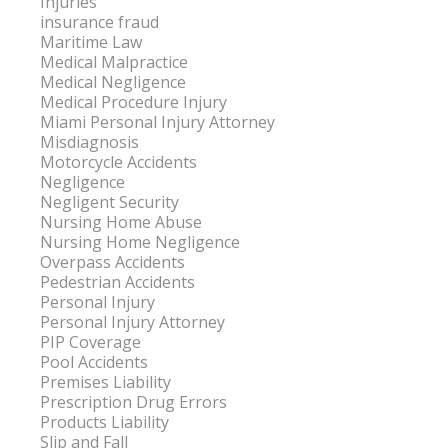
Injuries
insurance fraud
Maritime Law
Medical Malpractice
Medical Negligence
Medical Procedure Injury
Miami Personal Injury Attorney
Misdiagnosis
Motorcycle Accidents
Negligence
Negligent Security
Nursing Home Abuse
Nursing Home Negligence
Overpass Accidents
Pedestrian Accidents
Personal Injury
Personal Injury Attorney
PIP Coverage
Pool Accidents
Premises Liability
Prescription Drug Errors
Products Liability
Slip and Fall