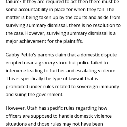
failure? If they are required to act then there must be
some accountability in place for when they fail. The
matter is being taken up by the courts and aside from
surviving summary dismissal, there is no resolution to
the case. However, surviving summary dismissal is a
major achievement for the plaintiffs.
Gabby Petito’s parents claim that a domestic dispute
erupted near a grocery store but police failed to
intervene leading to further and escalating violence.
This is specifically the type of lawsuit that is
prohibited under rules related to sovereign immunity
and suing the government.
However, Utah has specific rules regarding how
officers are supposed to handle domestic violence
situations and those rules may not have been