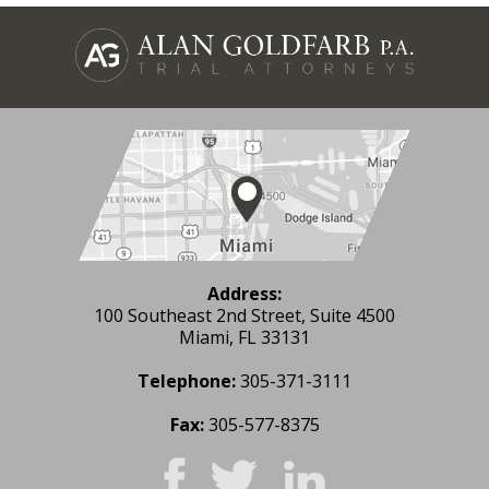
Address:
100 Southeast 2nd Street, Suite 4500
Miami, FL 33131
Telephone:
305-371-3111
Fax:
305-577-8375