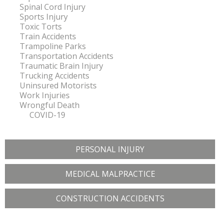
Spinal Cord Injury
Sports Injury
Toxic Torts
Train Accidents
Trampoline Parks
Transportation Accidents
Traumatic Brain Injury
Trucking Accidents
Uninsured Motorists
Work Injuries
Wrongful Death
COVID-19
PERSONAL INJURY
MEDICAL MALPRACTICE
CONSTRUCTION ACCIDENTS