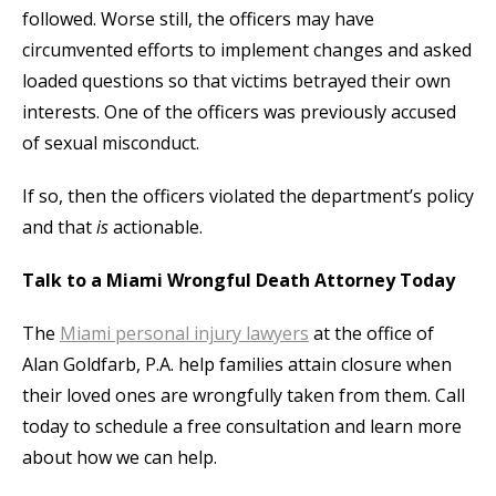
followed. Worse still, the officers may have
circumvented efforts to implement changes and asked
loaded questions so that victims betrayed their own
interests. One of the officers was previously accused
of sexual misconduct.
If so, then the officers violated the department’s policy
and that
is
actionable.
Talk to a Miami Wrongful Death Attorney Today
The
Miami personal injury lawyers
at the office of
Alan Goldfarb, P.A. help families attain closure when
their loved ones are wrongfully taken from them. Call
today to schedule a free consultation and learn more
about how we can help.