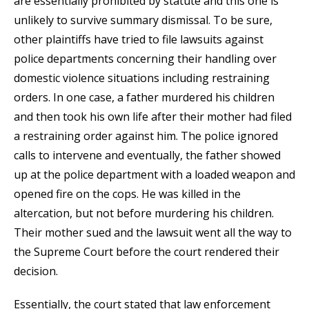
are essentially prohibited by statute and this one is
unlikely to survive summary dismissal. To be sure,
other plaintiffs have tried to file lawsuits against
police departments concerning their handling over
domestic violence situations including restraining
orders. In one case, a father murdered his children
and then took his own life after their mother had filed
a restraining order against him. The police ignored
calls to intervene and eventually, the father showed
up at the police department with a loaded weapon and
opened fire on the cops. He was killed in the
altercation, but not before murdering his children.
Their mother sued and the lawsuit went all the way to
the Supreme Court before the court rendered their
decision.
Essentially, the court stated that law enforcement