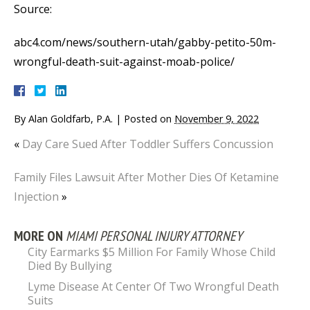
Source:
abc4.com/news/southern-utah/gabby-petito-50m-
wrongful-death-suit-against-moab-police/
By
Alan Goldfarb, P.A.
|
Posted on
November 9, 2022
«
Day Care Sued After Toddler Suffers Concussion
Family Files Lawsuit After Mother Dies Of Ketamine
Injection
»
MORE ON
MIAMI PERSONAL INJURY ATTORNEY
City Earmarks $5 Million For Family Whose Child
Died By Bullying
Lyme Disease At Center Of Two Wrongful Death
Suits