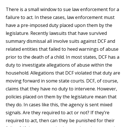
There is a small window to sue law enforcement for a
failure to act. In these cases, law enforcement must
have a pre-imposed duty placed upon them by the
legislature. Recently lawsuits that have survived
summary dismissal all involve suits against DCF and
related entities that failed to heed warnings of abuse
prior to the death of a child. In most states, DCF has a
duty to investigate allegations of abuse within the
household. Allegations that DCF violated that duty are
moving forward in some state courts. DCF, of course,
claims that they have no duty to intervene. However,
policies placed on them by the legislature mean that
they do. In cases like this, the agency is sent mixed
signals. Are they required to act or not? If they’re
required to act, then can they be punished for their