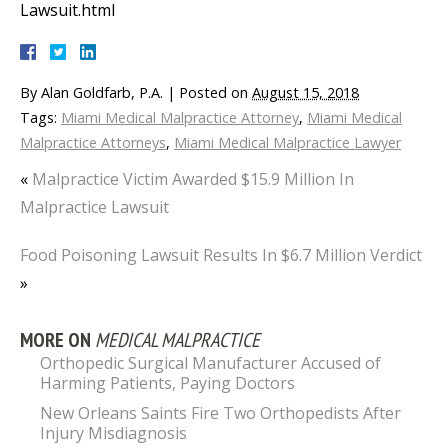
Lawsuit.html
By
Alan Goldfarb, P.A.
|
Posted on
August 15, 2018
Tags:
Miami Medical Malpractice Attorney
,
Miami Medical
Malpractice Attorneys
,
Miami Medical Malpractice Lawyer
«
Malpractice Victim Awarded $15.9 Million In
Malpractice Lawsuit
Food Poisoning Lawsuit Results In $6.7 Million Verdict
»
MORE ON
MEDICAL MALPRACTICE
Orthopedic Surgical Manufacturer Accused of
Harming Patients, Paying Doctors
New Orleans Saints Fire Two Orthopedists After
Injury Misdiagnosis