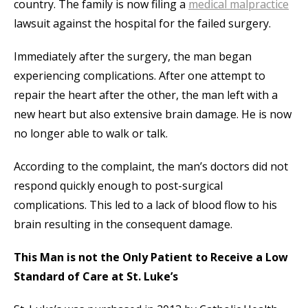
country. The family is now filing a
medical malpractice
lawsuit against the hospital for the failed surgery.
Immediately after the surgery, the man began
experiencing complications. After one attempt to
repair the heart after the other, the man left with a
new heart but also extensive brain damage. He is now
no longer able to walk or talk.
According to the complaint, the man’s doctors did not
respond quickly enough to post-surgical
complications. This led to a lack of blood flow to his
brain resulting in the consequent damage.
This Man is not the Only Patient to Receive a Low
Standard of Care at St. Luke’s