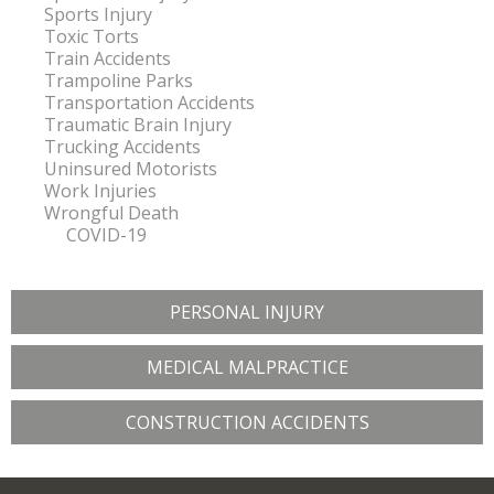
Sports Injury
Toxic Torts
Train Accidents
Trampoline Parks
Transportation Accidents
Traumatic Brain Injury
Trucking Accidents
Uninsured Motorists
Work Injuries
Wrongful Death
COVID-19
PERSONAL INJURY
MEDICAL MALPRACTICE
CONSTRUCTION ACCIDENTS