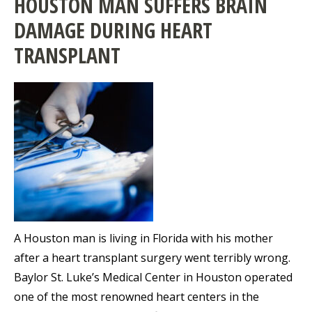
HOUSTON MAN SUFFERS BRAIN
DAMAGE DURING HEART
TRANSPLANT
A Houston man is living in Florida with his mother
after a heart transplant surgery went terribly wrong.
Baylor St. Luke’s Medical Center in Houston operated
one of the most renowned heart centers in the