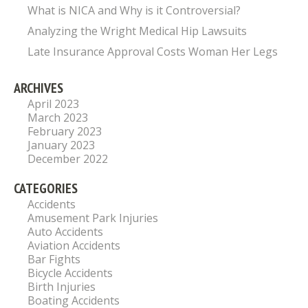
What is NICA and Why is it Controversial?
Analyzing the Wright Medical Hip Lawsuits
Late Insurance Approval Costs Woman Her Legs
ARCHIVES
April 2023
March 2023
February 2023
January 2023
December 2022
CATEGORIES
Accidents
Amusement Park Injuries
Auto Accidents
Aviation Accidents
Bar Fights
Bicycle Accidents
Birth Injuries
Boating Accidents