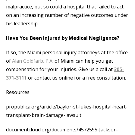
malpractice, but so could a hospital that failed to act
on an increasing number of negative outcomes under
his leadership.
Have You Been Injured by Medical Negligence?
If so, the Miami personal injury attorneys at the office
of
Alan Goldfarb, P.A.
of Miami can help you get
compensation for your injuries. Give us a call at
305-
371-3111
or contact us online for a free consultation.
Resources:
propublica.org/article/baylor-st-lukes-hospital-heart-
transplant-brain-damage-lawsuit
documentcloud.org/documents/4572595-Jackson-