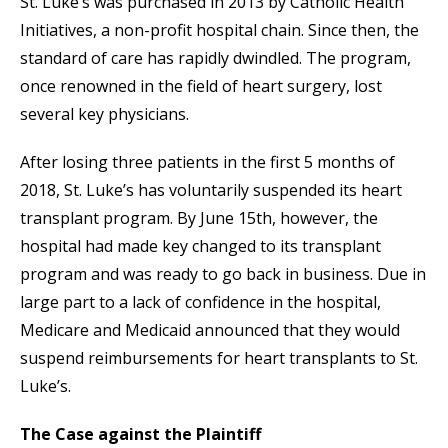
St. Luke’s was purchased in 2013 by Catholic Health
Initiatives, a non-profit hospital chain. Since then, the
standard of care has rapidly dwindled. The program,
once renowned in the field of heart surgery, lost
several key physicians.
After losing three patients in the first 5 months of
2018, St. Luke’s has voluntarily suspended its heart
transplant program. By June 15th, however, the
hospital had made key changed to its transplant
program and was ready to go back in business. Due in
large part to a lack of confidence in the hospital,
Medicare and Medicaid announced that they would
suspend reimbursements for heart transplants to St.
Luke’s.
The Case against the Plaintiff