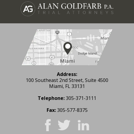
Address:
100 Southeast 2nd Street, Suite 4500
Miami, FL 33131
Telephone:
305-371-3111
Fax:
305-577-8375