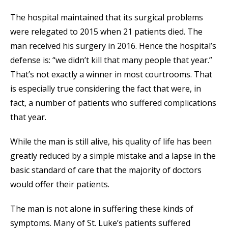
The hospital maintained that its surgical problems
were relegated to 2015 when 21 patients died. The
man received his surgery in 2016. Hence the hospital’s
defense is: “we didn’t kill that many people that year.”
That’s not exactly a winner in most courtrooms. That
is especially true considering the fact that were, in
fact, a number of patients who suffered complications
that year.
While the man is still alive, his quality of life has been
greatly reduced by a simple mistake and a lapse in the
basic standard of care that the majority of doctors
would offer their patients.
The man is not alone in suffering these kinds of
symptoms. Many of St. Luke’s patients suffered