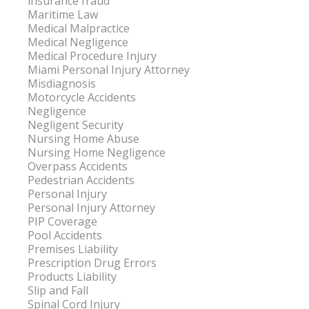
insurance fraud
Maritime Law
Medical Malpractice
Medical Negligence
Medical Procedure Injury
Miami Personal Injury Attorney
Misdiagnosis
Motorcycle Accidents
Negligence
Negligent Security
Nursing Home Abuse
Nursing Home Negligence
Overpass Accidents
Pedestrian Accidents
Personal Injury
Personal Injury Attorney
PIP Coverage
Pool Accidents
Premises Liability
Prescription Drug Errors
Products Liability
Slip and Fall
Spinal Cord Injury