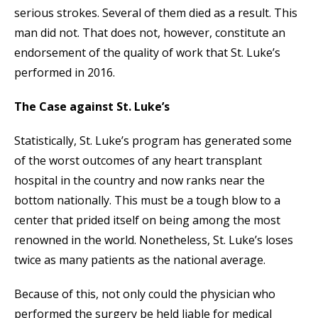
serious strokes. Several of them died as a result. This
man did not. That does not, however, constitute an
endorsement of the quality of work that St. Luke’s
performed in 2016.
The Case against St. Luke’s
Statistically, St. Luke’s program has generated some
of the worst outcomes of any heart transplant
hospital in the country and now ranks near the
bottom nationally. This must be a tough blow to a
center that prided itself on being among the most
renowned in the world. Nonetheless, St. Luke’s loses
twice as many patients as the national average.
Because of this, not only could the physician who
performed the surgery be held liable for medical