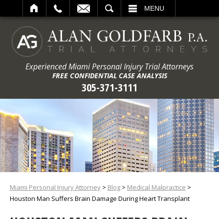
ARCH
MENU
Experienced Miami Personal Injury Trial Attorneys
FREE CONFIDENTIAL CASE ANALYSIS
305-371-3111
Miami Personal Injury Attorney
>
Blog
>
Medical Malpractice
>
Houston Man Suffers Brain Damage During Heart Transplant