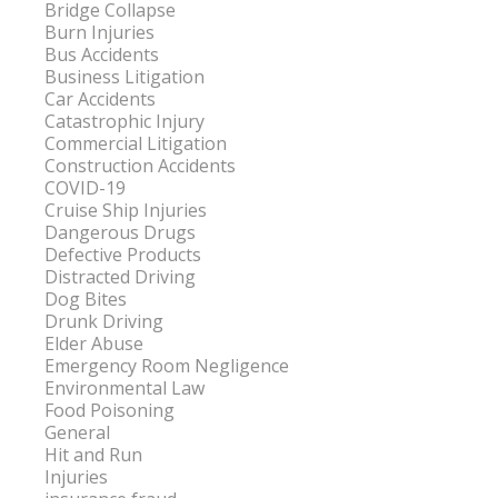
Bridge Collapse
Burn Injuries
Bus Accidents
Business Litigation
Car Accidents
Catastrophic Injury
Commercial Litigation
Construction Accidents
COVID-19
Cruise Ship Injuries
Dangerous Drugs
Defective Products
Distracted Driving
Dog Bites
Drunk Driving
Elder Abuse
Emergency Room Negligence
Environmental Law
Food Poisoning
General
Hit and Run
Injuries