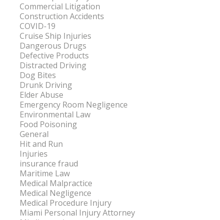
Commercial Litigation
Construction Accidents
COVID-19
Cruise Ship Injuries
Dangerous Drugs
Defective Products
Distracted Driving
Dog Bites
Drunk Driving
Elder Abuse
Emergency Room Negligence
Environmental Law
Food Poisoning
General
Hit and Run
Injuries
insurance fraud
Maritime Law
Medical Malpractice
Medical Negligence
Medical Procedure Injury
Miami Personal Injury Attorney