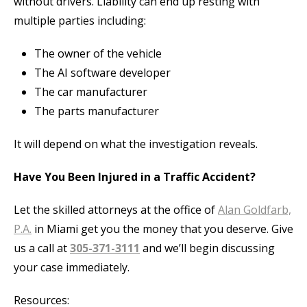
without drivers. Liability can end up resting with
multiple parties including:
The owner of the vehicle
The AI software developer
The car manufacturer
The parts manufacturer
It will depend on what the investigation reveals.
Have You Been Injured in a Traffic Accident?
Let the skilled attorneys at the office of
Alan Goldfarb,
P.A.
in Miami get you the money that you deserve. Give
us a call at
305-371-3111
and we’ll begin discussing
your case immediately.
Resources: