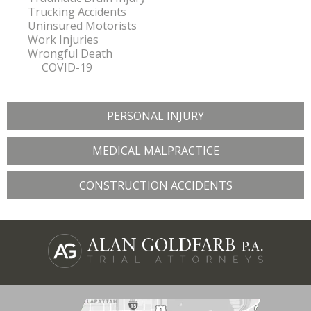
Trucking Accidents
Uninsured Motorists
Work Injuries
Wrongful Death
COVID-19
PERSONAL INJURY
MEDICAL MALPRACTICE
CONSTRUCTION ACCIDENTS