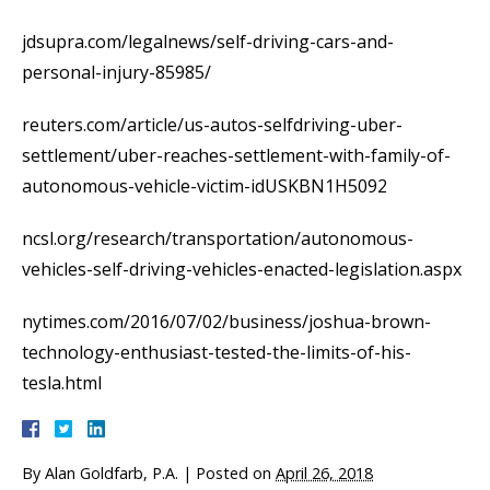
jdsupra.com/legalnews/self-driving-cars-and-
personal-injury-85985/
reuters.com/article/us-autos-selfdriving-uber-
settlement/uber-reaches-settlement-with-family-of-
autonomous-vehicle-victim-idUSKBN1H5092
ncsl.org/research/transportation/autonomous-
vehicles-self-driving-vehicles-enacted-legislation.aspx
nytimes.com/2016/07/02/business/joshua-brown-
technology-enthusiast-tested-the-limits-of-his-
tesla.html
By
Alan Goldfarb, P.A.
|
Posted on
April 26, 2018