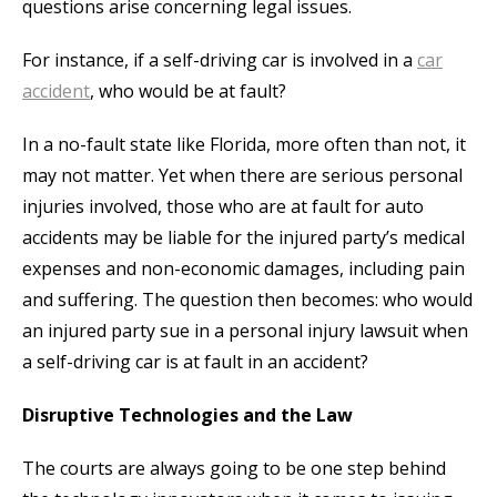
questions arise concerning legal issues.
For instance, if a self-driving car is involved in a
car
accident
, who would be at fault?
In a no-fault state like Florida, more often than not, it
may not matter. Yet when there are serious personal
injuries involved, those who are at fault for auto
accidents may be liable for the injured party’s medical
expenses and non-economic damages, including pain
and suffering. The question then becomes: who would
an injured party sue in a personal injury lawsuit when
a self-driving car is at fault in an accident?
Disruptive Technologies and the Law
The courts are always going to be one step behind