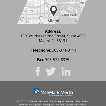
Address:
100 Southeast 2nd Street, Suite 4500
Miami, FL 33131
Telephone:
305-371-3111
Fax:
305-577-8375
© 2020 - 2026 Alan Goldfarb, P.A. All rights reserved.
This law firm
website and
legal marketing
are managed by MileMark Media.