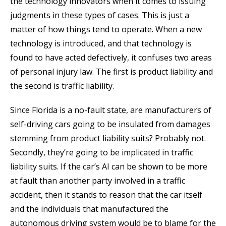
the technology innovators when it comes to issuing
judgments in these types of cases. This is just a
matter of how things tend to operate. When a new
technology is introduced, and that technology is
found to have acted defectively, it confuses two areas
of personal injury law. The first is product liability and
the second is traffic liability.
Since Florida is a no-fault state, are manufacturers of
self-driving cars going to be insulated from damages
stemming from product liability suits? Probably not.
Secondly, they’re going to be implicated in traffic
liability suits. If the car’s AI can be shown to be more
at fault than another party involved in a traffic
accident, then it stands to reason that the car itself
and the individuals that manufactured the
autonomous driving system would be to blame for the