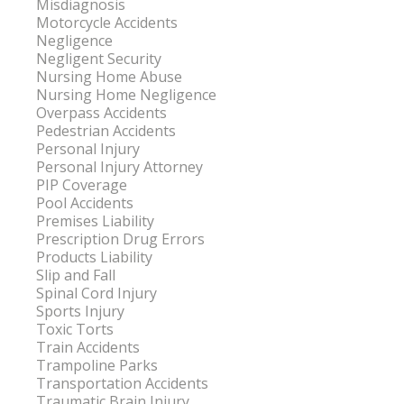
Misdiagnosis
Motorcycle Accidents
Negligence
Negligent Security
Nursing Home Abuse
Nursing Home Negligence
Overpass Accidents
Pedestrian Accidents
Personal Injury
Personal Injury Attorney
PIP Coverage
Pool Accidents
Premises Liability
Prescription Drug Errors
Products Liability
Slip and Fall
Spinal Cord Injury
Sports Injury
Toxic Torts
Train Accidents
Trampoline Parks
Transportation Accidents
Traumatic Brain Injury