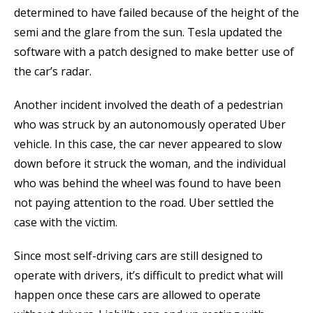
determined to have failed because of the height of the
semi and the glare from the sun. Tesla updated the
software with a patch designed to make better use of
the car’s radar.
Another incident involved the death of a pedestrian
who was struck by an autonomously operated Uber
vehicle. In this case, the car never appeared to slow
down before it struck the woman, and the individual
who was behind the wheel was found to have been
not paying attention to the road. Uber settled the
case with the victim.
Since most self-driving cars are still designed to
operate with drivers, it’s difficult to predict what will
happen once these cars are allowed to operate