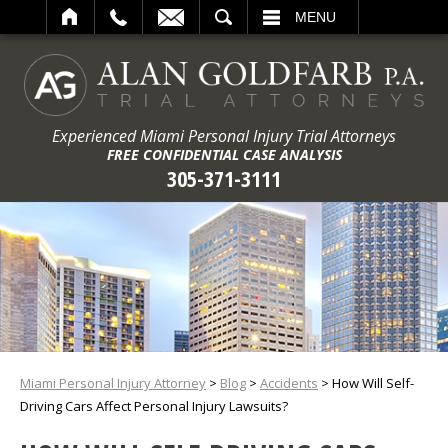
ARCH
MENU
Experienced Miami Personal Injury Trial Attorneys
FREE CONFIDENTIAL CASE ANALYSIS
305-371-3111
Miami Personal Injury Attorney
>
Blog
>
Accidents
>
How Will Self-
Driving Cars Affect Personal Injury Lawsuits?