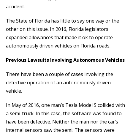
accident.
The State of Florida has little to say one way or the
other on this issue. In 2016, Florida legislators
expanded allowances that made it ok to operate
autonomously driven vehicles on Florida roads.
Previous Lawsuits Involving Autonomous Vehicles
There have been a couple of cases involving the
defective operation of an autonomously driven
vehicle.
In May of 2016, one man’s Tesla Model S collided with
a semi-truck. In this case, the software was found to
have been defective. Neither the man nor the car’s
internal sensors saw the semi. The sensors were