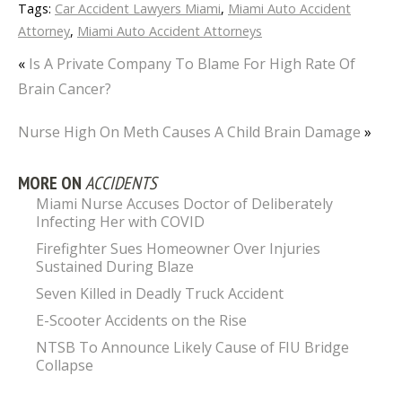
Tags:
Car Accident Lawyers Miami
,
Miami Auto Accident
Attorney
,
Miami Auto Accident Attorneys
«
Is A Private Company To Blame For High Rate Of
Brain Cancer?
Nurse High On Meth Causes A Child Brain Damage
»
MORE ON
ACCIDENTS
Miami Nurse Accuses Doctor of Deliberately
Infecting Her with COVID
Firefighter Sues Homeowner Over Injuries
Sustained During Blaze
Seven Killed in Deadly Truck Accident
E-Scooter Accidents on the Rise
NTSB To Announce Likely Cause of FIU Bridge
Collapse