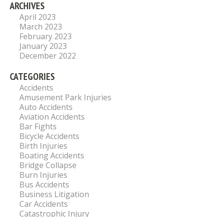
ARCHIVES
April 2023
March 2023
February 2023
January 2023
December 2022
CATEGORIES
Accidents
Amusement Park Injuries
Auto Accidents
Aviation Accidents
Bar Fights
Bicycle Accidents
Birth Injuries
Boating Accidents
Bridge Collapse
Burn Injuries
Bus Accidents
Business Litigation
Car Accidents
Catastrophic Injury