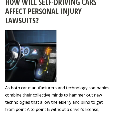
HOW WILL SELF-DRIVING CARS
AFFECT PERSONAL INJURY
LAWSUITS?
As both car manufacturers and technology companies
combine their collective minds to hammer out new
technologies that allow the elderly and blind to get
from point A to point B without a driver’s license,