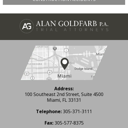
Address:
100 Southeast 2nd Street, Suite 4500
Miami, FL 33131
Telephone:
305-371-3111
Fax:
305-577-8375