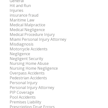
General
Hit and Run
Injuries
insurance fraud
Maritime Law
Medical Malpractice
Medical Negligence
Medical Procedure Injury
Miami Personal Injury Attorney
Misdiagnosis
Motorcycle Accidents
Negligence
Negligent Security
Nursing Home Abuse
Nursing Home Negligence
Overpass Accidents
Pedestrian Accidents
Personal Injury
Personal Injury Attorney
PIP Coverage
Pool Accidents
Premises Liability
Prescription Drug Errors