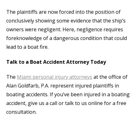
The plaintiffs are now forced into the position of
conclusively showing some evidence that the ship’s
owners were negligent. Here, negligence requires
foreknowledge of a dangerous condition that could
lead to a boat fire.
Talk to a Boat Accident Attorney Today
The
Miami personal injury attorneys
at the office of
Alan Goldfarb, P.A. represent injured plaintiffs in
boating accidents. If you’ve been injured in a boating
accident, give us a call or talk to us online for a free
consultation.