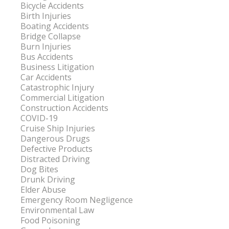
Bicycle Accidents
Birth Injuries
Boating Accidents
Bridge Collapse
Burn Injuries
Bus Accidents
Business Litigation
Car Accidents
Catastrophic Injury
Commercial Litigation
Construction Accidents
COVID-19
Cruise Ship Injuries
Dangerous Drugs
Defective Products
Distracted Driving
Dog Bites
Drunk Driving
Elder Abuse
Emergency Room Negligence
Environmental Law
Food Poisoning