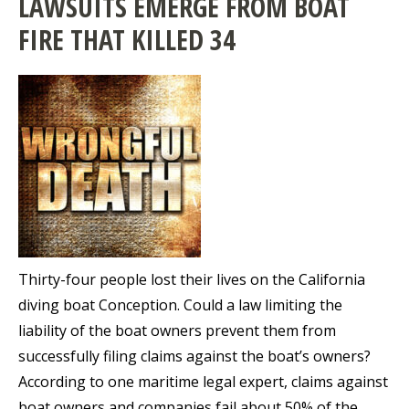
LAWSUITS EMERGE FROM BOAT
FIRE THAT KILLED 34
Thirty-four people lost their lives on the California
diving boat Conception. Could a law limiting the
liability of the boat owners prevent them from
successfully filing claims against the boat’s owners?
According to one maritime legal expert, claims against
boat owners and companies fail about 50% of the