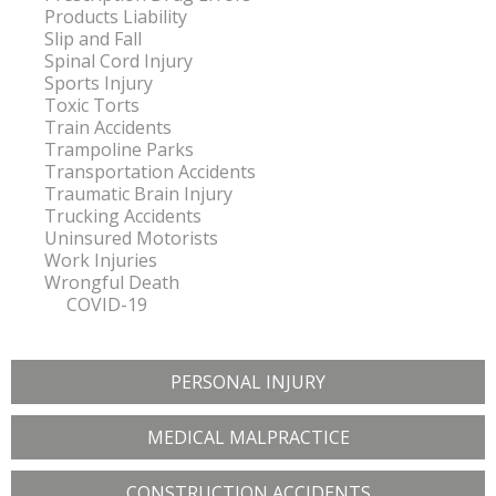
Products Liability
Slip and Fall
Spinal Cord Injury
Sports Injury
Toxic Torts
Train Accidents
Trampoline Parks
Transportation Accidents
Traumatic Brain Injury
Trucking Accidents
Uninsured Motorists
Work Injuries
Wrongful Death
COVID-19
PERSONAL INJURY
MEDICAL MALPRACTICE
CONSTRUCTION ACCIDENTS