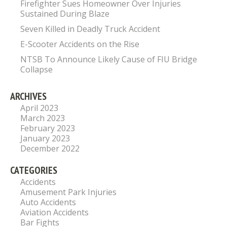
Firefighter Sues Homeowner Over Injuries
Sustained During Blaze
Seven Killed in Deadly Truck Accident
E-Scooter Accidents on the Rise
NTSB To Announce Likely Cause of FIU Bridge
Collapse
ARCHIVES
April 2023
March 2023
February 2023
January 2023
December 2022
CATEGORIES
Accidents
Amusement Park Injuries
Auto Accidents
Aviation Accidents
Bar Fights