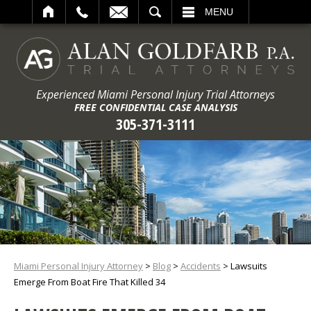
ARCH
MENU
Experienced Miami Personal Injury Trial Attorneys
FREE CONFIDENTIAL CASE ANALYSIS
305-371-3111
Miami Personal Injury Attorney
>
Blog
>
Accidents
>
Lawsuits
Emerge From Boat Fire That Killed 34