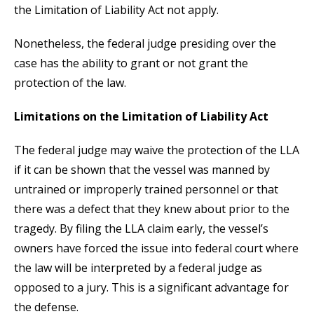
the Limitation of Liability Act not apply.
Nonetheless, the federal judge presiding over the
case has the ability to grant or not grant the
protection of the law.
Limitations on the Limitation of Liability Act
The federal judge may waive the protection of the LLA
if it can be shown that the vessel was manned by
untrained or improperly trained personnel or that
there was a defect that they knew about prior to the
tragedy. By filing the LLA claim early, the vessel’s
owners have forced the issue into federal court where
the law will be interpreted by a federal judge as
opposed to a jury. This is a significant advantage for
the defense.