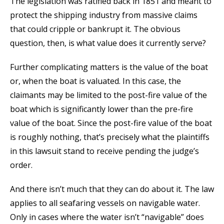
The legislation was ratified back in 1851 and meant to
protect the shipping industry from massive claims
that could cripple or bankrupt it. The obvious
question, then, is what value does it currently serve?
Further complicating matters is the value of the boat
or, when the boat is valuated. In this case, the
claimants may be limited to the post-fire value of the
boat which is significantly lower than the pre-fire
value of the boat. Since the post-fire value of the boat
is roughly nothing, that’s precisely what the plaintiffs
in this lawsuit stand to receive pending the judge’s
order.
And there isn’t much that they can do about it. The law
applies to all seafaring vessels on navigable water.
Only in cases where the water isn’t “navigable” does