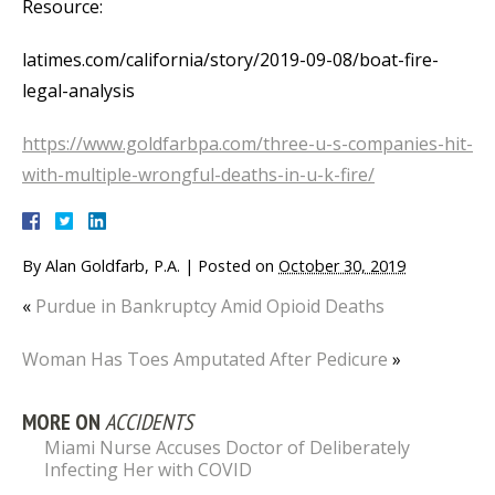
Resource:
latimes.com/california/story/2019-09-08/boat-fire-
legal-analysis
https://www.goldfarbpa.com/three-u-s-companies-hit-
with-multiple-wrongful-deaths-in-u-k-fire/
By
Alan Goldfarb, P.A.
|
Posted on
October 30, 2019
«
Purdue in Bankruptcy Amid Opioid Deaths
Woman Has Toes Amputated After Pedicure
»
MORE ON
ACCIDENTS
Miami Nurse Accuses Doctor of Deliberately
Infecting Her with COVID