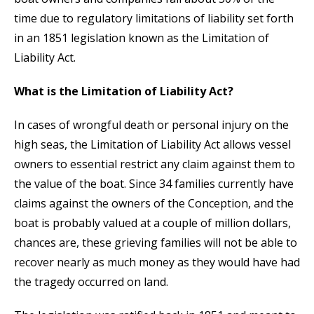
time due to regulatory limitations of liability set forth
in an 1851 legislation known as the Limitation of
Liability Act.
What is the Limitation of Liability Act?
In cases of wrongful death or personal injury on the
high seas, the Limitation of Liability Act allows vessel
owners to essential restrict any claim against them to
the value of the boat. Since 34 families currently have
claims against the owners of the Conception, and the
boat is probably valued at a couple of million dollars,
chances are, these grieving families will not be able to
recover nearly as much money as they would have had
the tragedy occurred on land.