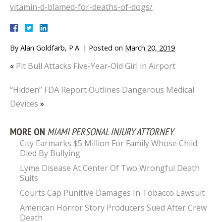
vitamin-d-blamed-for-deaths-of-dogs/
By
Alan Goldfarb, P.A.
|
Posted on
March 20, 2019
«
Pit Bull Attacks Five-Year-Old Girl in Airport
“Hidden” FDA Report Outlines Dangerous Medical
Devices
»
MORE ON
MIAMI PERSONAL INJURY ATTORNEY
City Earmarks $5 Million For Family Whose Child
Died By Bullying
Lyme Disease At Center Of Two Wrongful Death
Suits
Courts Cap Punitive Damages In Tobacco Lawsuit
American Horror Story Producers Sued After Crew
Death