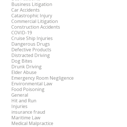
Business Litigation
Car Accidents
Catastrophic Injury
Commercial Litigation
Construction Accidents
COVID-19
Cruise Ship Injuries
Dangerous Drugs
Defective Products
Distracted Driving
Dog Bites
Drunk Driving
Elder Abuse
Emergency Room Negligence
Environmental Law
Food Poisoning
General
Hit and Run
Injuries
insurance fraud
Maritime Law
Medical Malpractice