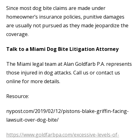
Since most dog bite claims are made under
homeowner’s insurance policies, punitive damages
are usually not pursued as they made jeopardize the
coverage.
Talk to a Miami Dog Bite Litigation Attorney
The Miami legal team at Alan Goldfarb P.A. represents
those injured in dog attacks. Call us or contact us
online for more details.
Resource:
nypost.com/2019/02/12/pistons-blake-griffin-facing-
lawsuit-over-dog-bite/
https://www.goldfarbpa.com/excessive-levels-of-