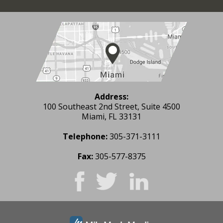
Address:
100 Southeast 2nd Street, Suite 4500
Miami, FL 33131
Telephone:
305-371-3111
Fax:
305-577-8375