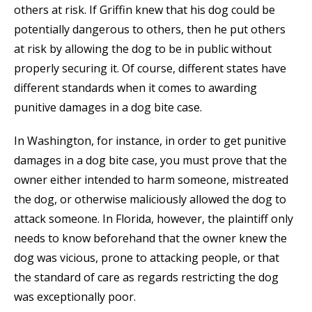
others at risk. If Griffin knew that his dog could be
potentially dangerous to others, then he put others
at risk by allowing the dog to be in public without
properly securing it. Of course, different states have
different standards when it comes to awarding
punitive damages in a dog bite case.
In Washington, for instance, in order to get punitive
damages in a dog bite case, you must prove that the
owner either intended to harm someone, mistreated
the dog, or otherwise maliciously allowed the dog to
attack someone. In Florida, however, the plaintiff only
needs to know beforehand that the owner knew the
dog was vicious, prone to attacking people, or that
the standard of care as regards restricting the dog
was exceptionally poor.