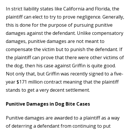
In strict liability states like California and Florida, the
plaintiff can elect to try to prove negligence. Generally,
this is done for the purpose of pursuing punitive
damages against the defendant. Unlike compensatory
damages, punitive damages are not meant to
compensate the victim but to punish the defendant. If
the plaintiff can prove that there were other victims of
the dog, then his case against Griffin is quite good.
Not only that, but Griffin was recently signed to a five-
year $171 million contract meaning that the plaintiff
stands to get a very decent settlement.
Punitive Damages in Dog Bite Cases
Punitive damages are awarded to a plaintiff as a way
of deterring a defendant from continuing to put