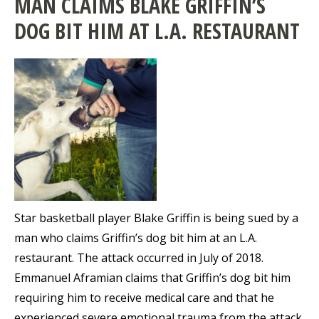
MAN CLAIMS BLAKE GRIFFIN’S
DOG BIT HIM AT L.A. RESTAURANT
Star basketball player Blake Griffin is being sued by a
man who claims Griffin’s dog bit him at an L.A.
restaurant. The attack occurred in July of 2018.
Emmanuel Aframian claims that Griffin’s dog bit him
requiring him to receive medical care and that he
experienced severe emotional trauma from the attack.