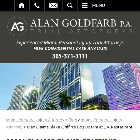
ARCH
MENU
Experienced Miami Personal Injury Trial Attorneys
FREE CONFIDENTIAL CASE ANALYSIS
305-371-3111
Miami Personal Injury Attorney
>
Blog
>
Miami Personal Injury
Attorney
>
Man Claims Blake Griffin’s Dog Bit Him at L.A. Restaurant