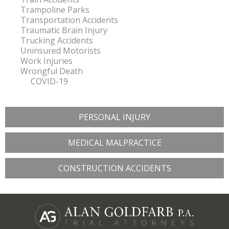
Trampoline Parks
Transportation Accidents
Traumatic Brain Injury
Trucking Accidents
Uninsured Motorists
Work Injuries
Wrongful Death
COVID-19
PERSONAL INJURY
MEDICAL MALPRACTICE
CONSTRUCTION ACCIDENTS