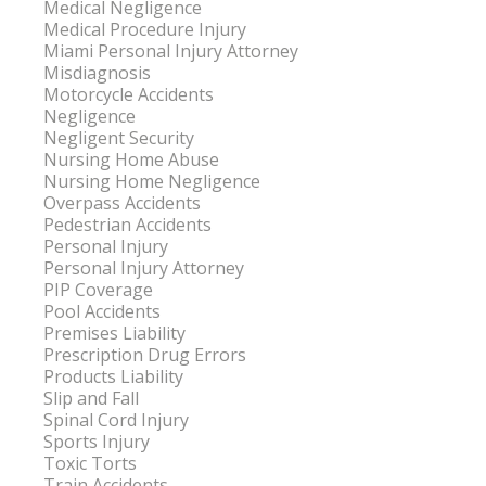
Medical Negligence
Medical Procedure Injury
Miami Personal Injury Attorney
Misdiagnosis
Motorcycle Accidents
Negligence
Negligent Security
Nursing Home Abuse
Nursing Home Negligence
Overpass Accidents
Pedestrian Accidents
Personal Injury
Personal Injury Attorney
PIP Coverage
Pool Accidents
Premises Liability
Prescription Drug Errors
Products Liability
Slip and Fall
Spinal Cord Injury
Sports Injury
Toxic Torts
Train Accidents