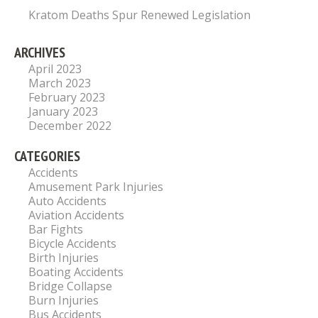
Kratom Deaths Spur Renewed Legislation
ARCHIVES
April 2023
March 2023
February 2023
January 2023
December 2022
CATEGORIES
Accidents
Amusement Park Injuries
Auto Accidents
Aviation Accidents
Bar Fights
Bicycle Accidents
Birth Injuries
Boating Accidents
Bridge Collapse
Burn Injuries
Bus Accidents