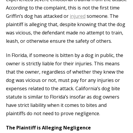
According to the complaint, this is not the first time
Griffin’s dog has attacked or
injured
someone. The
plaintiff is alleging that, despite knowing that the dog
was vicious, the defendant made no attempt to train,
leash, or otherwise ensure the safety of others.
In Florida, if someone is bitten by a dog in public, the
owner is strictly liable for their injuries. This means
that the owner, regardless of whether they knew the
dog was vicious or not, must pay for any injuries or
expenses related to the attack. California’s dog bite
statute is similar to Florida’s insofar as dog owners
have strict liability when it comes to bites and
plaintiffs do not need to prove negligence.
The Plaintiff is Alleging Negligence