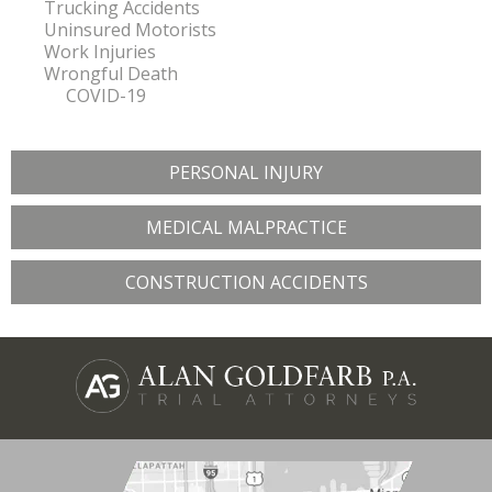
Trucking Accidents
Uninsured Motorists
Work Injuries
Wrongful Death
COVID-19
PERSONAL INJURY
MEDICAL MALPRACTICE
CONSTRUCTION ACCIDENTS