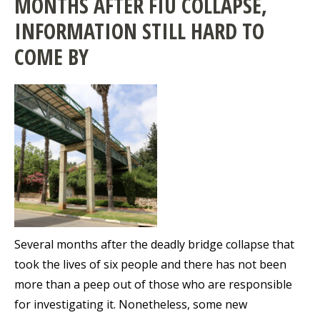
MONTHS AFTER FIU COLLAPSE,
INFORMATION STILL HARD TO
COME BY
Several months after the deadly bridge collapse that
took the lives of six people and there has not been
more than a peep out of those who are responsible
for investigating it. Nonetheless, some new