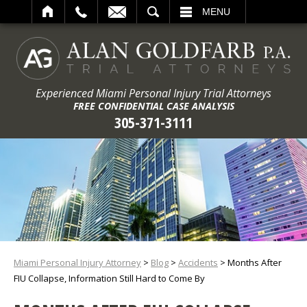
ARCH
MENU
Experienced Miami Personal Injury Trial Attorneys
FREE CONFIDENTIAL CASE ANALYSIS
305-371-3111
Miami Personal Injury Attorney
>
Blog
>
Accidents
>
Months After
FIU Collapse, Information Still Hard to Come By