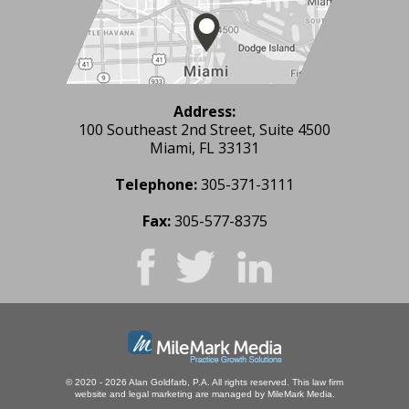
Address:
100 Southeast 2nd Street, Suite 4500
Miami, FL 33131
Telephone:
305-371-3111
Fax:
305-577-8375
© 2020 - 2026 Alan Goldfarb, P.A. All rights reserved.
This law firm
website and
legal marketing
are managed by MileMark Media.