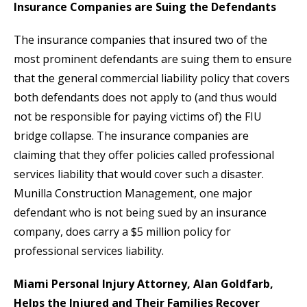
Insurance Companies are Suing the Defendants
The insurance companies that insured two of the
most prominent defendants are suing them to ensure
that the general commercial liability policy that covers
both defendants does not apply to (and thus would
not be responsible for paying victims of) the FIU
bridge collapse. The insurance companies are
claiming that they offer policies called professional
services liability that would cover such a disaster.
Munilla Construction Management, one major
defendant who is not being sued by an insurance
company, does carry a $5 million policy for
professional services liability.
Miami Personal Injury Attorney, Alan Goldfarb,
Helps the Injured and Their Families Recover