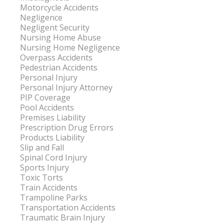
Motorcycle Accidents
Negligence
Negligent Security
Nursing Home Abuse
Nursing Home Negligence
Overpass Accidents
Pedestrian Accidents
Personal Injury
Personal Injury Attorney
PIP Coverage
Pool Accidents
Premises Liability
Prescription Drug Errors
Products Liability
Slip and Fall
Spinal Cord Injury
Sports Injury
Toxic Torts
Train Accidents
Trampoline Parks
Transportation Accidents
Traumatic Brain Injury