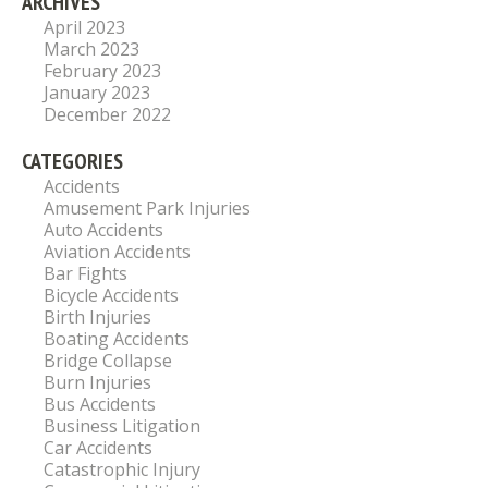
ARCHIVES
April 2023
March 2023
February 2023
January 2023
December 2022
CATEGORIES
Accidents
Amusement Park Injuries
Auto Accidents
Aviation Accidents
Bar Fights
Bicycle Accidents
Birth Injuries
Boating Accidents
Bridge Collapse
Burn Injuries
Bus Accidents
Business Litigation
Car Accidents
Catastrophic Injury