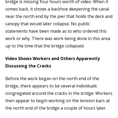
bridge is missing four hours worth of video. When it
comes back, it shows a backhoe deepening the canal
near the north end by the pier that holds the deck and
canopy that would later collapse. No public
statements have been made as to who ordered this
work or why. There was work being done in this area
up to the time that the bridge collapsed.
Video Shows Workers and Others Apparently
Discussing the Cracks
Before the work began on the north end of the
bridge, there appears to be several individuals
congregated around the cracks in the bridge. Workers
then appear to begin working on the tension bars at
the north end of the bridge a couple of hours later.