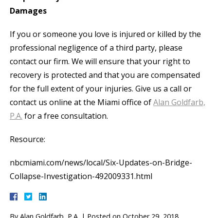
Damages
If you or someone you love is injured or killed by the
professional negligence of a third party, please
contact our firm. We will ensure that your right to
recovery is protected and that you are compensated
for the full extent of your injuries. Give us a call or
contact us online at the Miami office of
Alan Goldfarb,
P.A.
for a free consultation.
Resource:
nbcmiami.com/news/local/Six-Updates-on-Bridge-
Collapse-Investigation-492009331.html
By
Alan Goldfarb, P.A.
|
Posted on
October 29, 2018