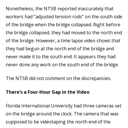
Nonetheless, the NTSB reported inaccurately that
workers had “adjusted tension rods” on the south side
of the bridge when the bridge collapsed. Right before
the bridge collapsed, they had moved to the north end
of the bridge. However, a time lapse video shows that
they had begun at the north end of the bridge and
never made it to the south end. It appears they had
never done any work on the south end of the bridge.
The NTSB did not comment on the discrepancies.
There’s a Four-Hour Gap in the Video
Florida International University had three cameras set
on the bridge around the clock. The camera that was
supposed to be videotaping the north end of the