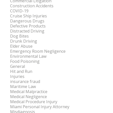
Commercial Litigation
Construction Accidents
COVID-19
Cruise Ship Injuries
Dangerous Drugs
Defective Products
Distracted Driving
Dog Bites
Drunk Driving
Elder Abuse
Emergency Room Negligence
Environmental Law
Food Poisoning
General
Hit and Run
Injuries
insurance fraud
Maritime Law
Medical Malpractice
Medical Negligence
Medical Procedure Injury
Miami Personal Injury Attorney
Misdiagnosis