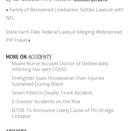
«
Family of Renowned Linebacker Settles Lawsuit with
NFL
State Farm Files Federal Lawsuit Alleging Widespread
PIP Fraud
»
MORE ON
ACCIDENTS
Miami Nurse Accuses Doctor of Deliberately
Infecting Her with COVID
Firefighter Sues Homeowner Over Injuries
Sustained During Blaze
Seven Killed in Deadly Truck Accident
E-Scooter Accidents on the Rise
NTSB To Announce Likely Cause of FIU Bridge
Collapse