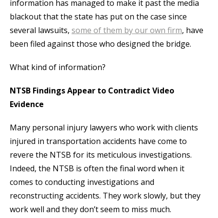
information has managed to make it past the media
blackout that the state has put on the case since
several lawsuits,
some of them by our own firm
, have
been filed against those who designed the bridge.
What kind of information?
NTSB Findings Appear to Contradict Video
Evidence
Many personal injury lawyers who work with clients
injured in transportation accidents have come to
revere the NTSB for its meticulous investigations.
Indeed, the NTSB is often the final word when it
comes to conducting investigations and
reconstructing accidents. They work slowly, but they
work well and they don’t seem to miss much.