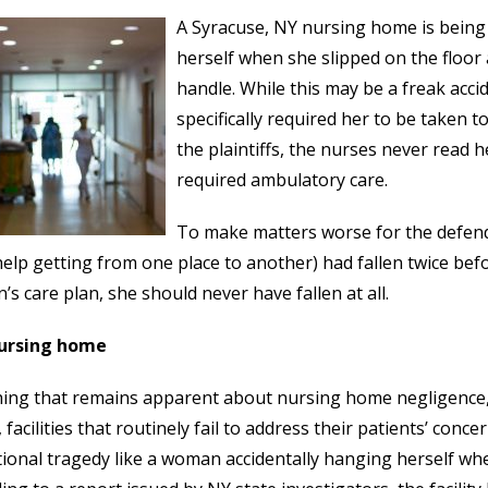
A Syracuse, NY nursing home is being
herself when she slipped on the floo
handle. While this may be a freak acc
specifically required her to be taken 
the plaintiffs, the nurses never read 
required ambulatory care.
To make matters worse for the defe
help getting from one place to another) had fallen twice bef
s care plan, she should never have fallen at all.
ursing home
ing that remains apparent about nursing home negligence, is
 facilities that routinely fail to address their patients’ conc
ional tragedy like a woman accidentally hanging herself wh