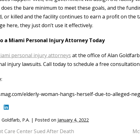
ty does the bare minimum to meet these goals, and the fundi
d, or killed and the facility continues to earn a profit on th
ge here, they just don’t use it effectively.
to a Miami Personal Injury Attorney Today
iami personal injury attorneys
at the office of Alan Goldfarb,
al injury lawsuits. Call today to schedule a free consultation
:
smag.com/elderly-woman-hangs-herself-due-to-alleged-negl
 Goldfarb, P.A.
|
Posted on
January 4, 2022
nt Care Center Sued After Death
McD