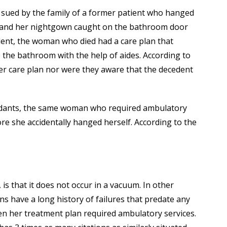
 sued by the family of a former patient who hanged
r and her nightgown caught on the bathroom door
ident, the woman who died had a care plan that
to the bathroom with the help of aides. According to
her care plan nor were they aware that the decedent
ndants, the same woman who required ambulatory
ore she accidentally hanged herself. According to the
 that it does not occur in a vacuum. In other
erns have a long history of failures that predate any
en her treatment plan required ambulatory services.