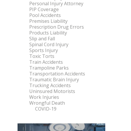
Personal Injury Attorney
PIP Coverage
Pool Accidents
Premises Liability
Prescription Drug Errors
Products Liability
Slip and Fall
Spinal Cord Injury
Sports Injury
Toxic Torts
Train Accidents
Trampoline Parks
Transportation Accidents
Traumatic Brain Injury
Trucking Accidents
Uninsured Motorists
Work Injuries
Wrongful Death
COVID-19