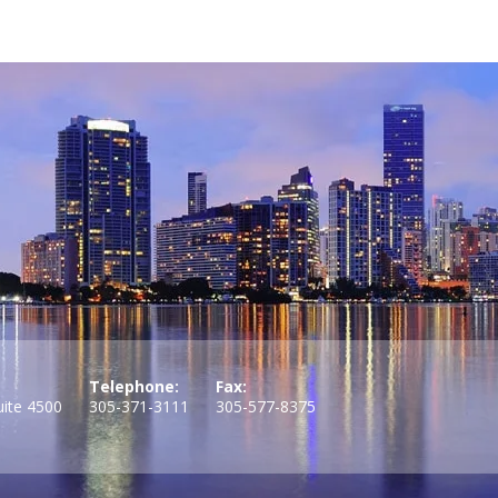
Telephone:
Fax:
uite 4500
305-371-3111
305-577-8375