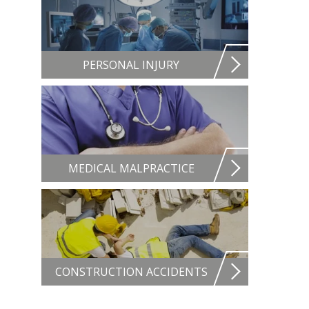
PERSONAL INJURY
MEDICAL MALPRACTICE
CONSTRUCTION ACCIDENTS