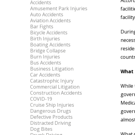
Accord
Accidents
Amusement Park Injuries
facili
Auto Accidents
facili
Aviation Accidents
Bar Fights
During
Bicycle Accidents
Birth Injuries
necess
Boating Accidents
reside
Bridge Collapse
Burn Injuries
count
Bus Accidents
Business Litigation
What 
Car Accidents
Catastrophic Injury
While 
Commercial Litigation
Construction Accidents
govern
COVID-19
Medica
Cruise Ship Injuries
Dangerous Drugs
govern
Defective Products
almos
Distracted Driving
Dog Bites
What d