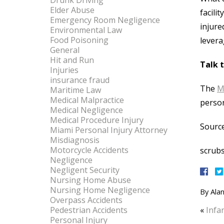
Drunk Driving
Elder Abuse
facili
Emergency Room Negligence
injure
Environmental Law
Food Poisoning
levera
General
Hit and Run
Talk 
Injuries
insurance fraud
The
M
Maritime Law
Medical Malpractice
person
Medical Negligence
Medical Procedure Injury
Source
Miami Personal Injury Attorney
Misdiagnosis
Motorcycle Accidents
scrub
Negligence
Negligent Security
Nursing Home Abuse
Nursing Home Negligence
By
Alan
Overpass Accidents
Pedestrian Accidents
«
Infa
Personal Injury