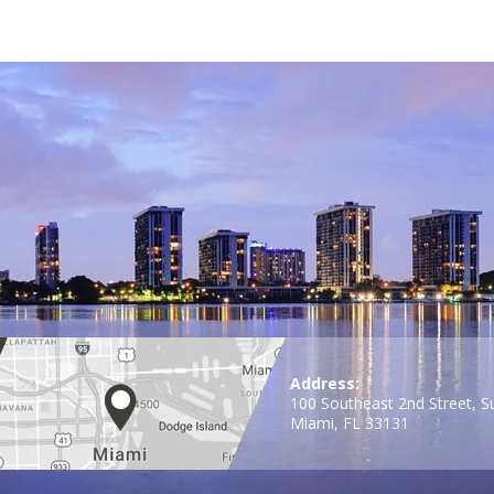
Address:
100 Southeast 2nd Street, S
Miami, FL 33131