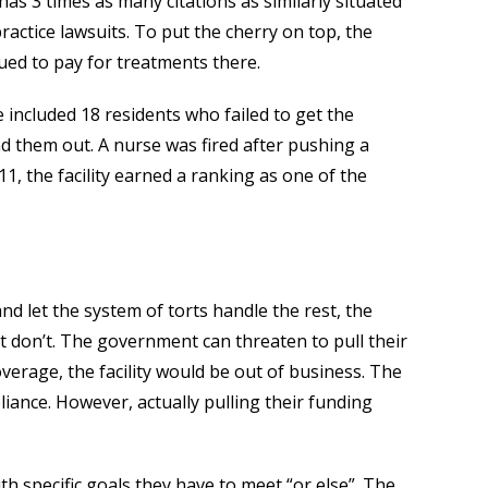
 has 3 times as many citations as similarly situated
lpractice lawsuits. To put the cherry on top, the
nued to pay for treatments there.
included 18 residents who failed to get the
 them out. A nurse was fired after pushing a
11, the facility earned a ranking as one of the
and let the system of torts handle the rest, the
 don’t. The government can threaten to pull their
erage, the facility would be out of business. The
liance. However, actually pulling their funding
th specific goals they have to meet “or else”. The