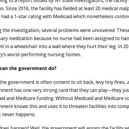
ing to a report issued by NY state investigators, the facility
ties. Since 2016, the facility has fielded at least 20 medical ma
ty had a 1-star rating with Medicaid which nonetheless conti
 the investigation, several problems were uncovered. These 
ary medication because no nurse had been assigned to hand
nt in a wheelchair into a wall where they hurt their leg. In 20
ry’s worst-performing nursing homes.
can the government do?
the government is often content to sit back, levy tiny fines, 
ment has one very strong card that they can play—they just
id and Medicare funding. Without Medicaid and Medicare cov
ment knows this and uses it to threaten facilities into comp
t never happens.
oes happen? Well, the government will assign the facility wi