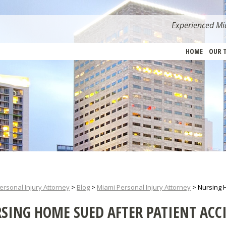
Experienced Mia
HOME
OUR 
ersonal Injury Attorney
>
Blog
>
Miami Personal Injury Attorney
>
Nursing 
SING HOME SUED AFTER PATIENT ACC