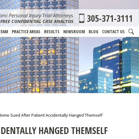
mi Personal Injury Trial Attorneys
305-371-3111
FREE CONFIDENTIAL CASE ANALYSIS
TEAM
PRACTICE AREAS
RESULTS
NEWSROOM
BLOG
CONTACT US
Home Sued After Patient Accidentally Hanged Themself
IDENTALLY HANGED THEMSELF