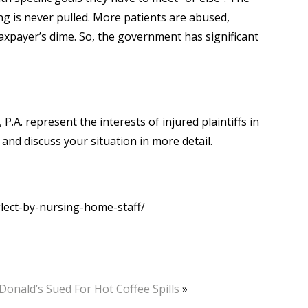
ng is never pulled. More patients are abused,
e taxpayer’s dime. So, the government has significant
 P.A. represent the interests of injured plaintiffs in
 and discuss your situation in more detail.
ect-by-nursing-home-staff/
onald’s Sued For Hot Coffee Spills
»