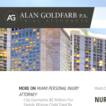
MORE ON
MIAMI PERSONAL INJURY
Miami P
ATTORNEY
NUR
City Earmarks $5 Million For
Family Whose Child Died By