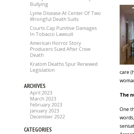
Bullying
Lyme Disease At Center Of Two
Wrongful Death Suits
Courts Cap Punitive Damages
In Tobacco Lawsuit
American Horror Story
Producers Sued After Crew
Death
Kratom Deaths Spur Renewed
Legislation
care (
woman’
ARCHIVES
April 2023
The n
March 2023
February 2023
One th
January 2023
December 2022
words,
sensat
CATEGORIES