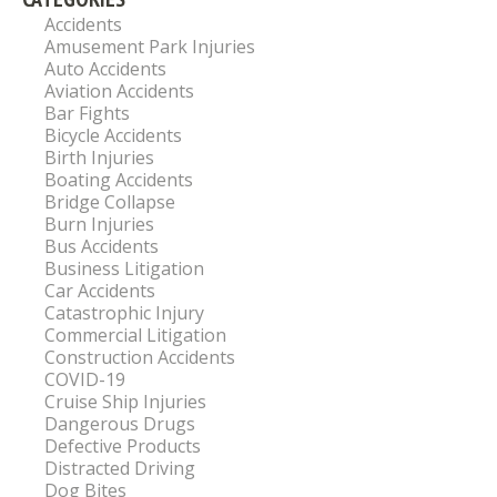
Accidents
Amusement Park Injuries
Auto Accidents
Aviation Accidents
Bar Fights
Bicycle Accidents
Birth Injuries
Boating Accidents
Bridge Collapse
Burn Injuries
Bus Accidents
Business Litigation
Car Accidents
Catastrophic Injury
Commercial Litigation
Construction Accidents
COVID-19
Cruise Ship Injuries
Dangerous Drugs
Defective Products
Distracted Driving
Dog Bites