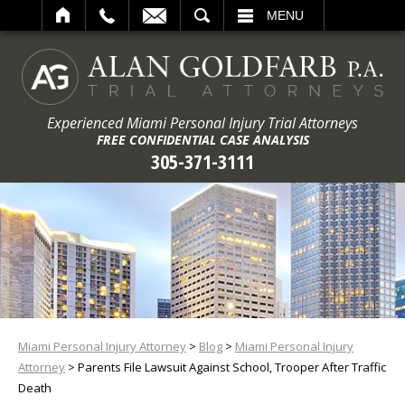
ARCH
MENU
Experienced Miami Personal Injury Trial Attorneys
FREE CONFIDENTIAL CASE ANALYSIS
305-371-3111
Miami Personal Injury Attorney
>
Blog
>
Miami Personal Injury
Attorney
>
Parents File Lawsuit Against School, Trooper After Traffic
Death