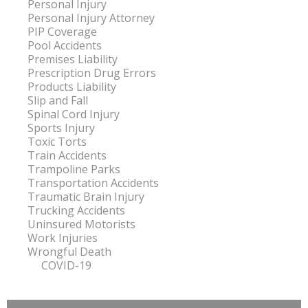
Personal Injury
Personal Injury Attorney
PIP Coverage
Pool Accidents
Premises Liability
Prescription Drug Errors
Products Liability
Slip and Fall
Spinal Cord Injury
Sports Injury
Toxic Torts
Train Accidents
Trampoline Parks
Transportation Accidents
Traumatic Brain Injury
Trucking Accidents
Uninsured Motorists
Work Injuries
Wrongful Death
COVID-19