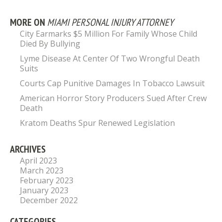
MORE ON
MIAMI PERSONAL INJURY ATTORNEY
City Earmarks $5 Million For Family Whose Child
Died By Bullying
Lyme Disease At Center Of Two Wrongful Death
Suits
Courts Cap Punitive Damages In Tobacco Lawsuit
American Horror Story Producers Sued After Crew
Death
Kratom Deaths Spur Renewed Legislation
ARCHIVES
April 2023
March 2023
February 2023
January 2023
December 2022
CATEGORIES