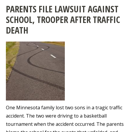
PARENTS FILE LAWSUIT AGAINST
SCHOOL, TROOPER AFTER TRAFFIC
DEATH
One Minnesota family lost two sons in a tragic traffic
accident. The two were driving to a basketball
tournament when the accident occurred. The parents