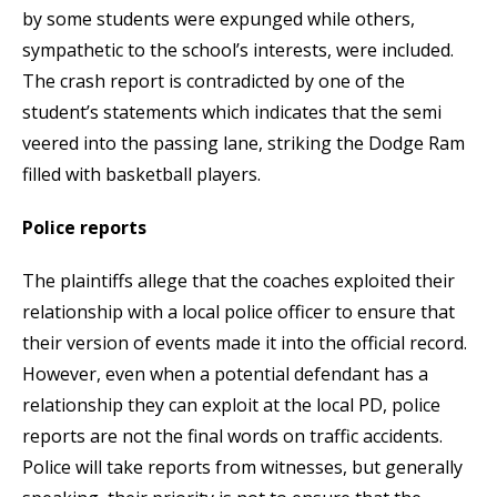
by some students were expunged while others,
sympathetic to the school’s interests, were included.
The crash report is contradicted by one of the
student’s statements which indicates that the semi
veered into the passing lane, striking the Dodge Ram
filled with basketball players.
Police reports
The plaintiffs allege that the coaches exploited their
relationship with a local police officer to ensure that
their version of events made it into the official record.
However, even when a potential defendant has a
relationship they can exploit at the local PD, police
reports are not the final words on traffic accidents.
Police will take reports from witnesses, but generally