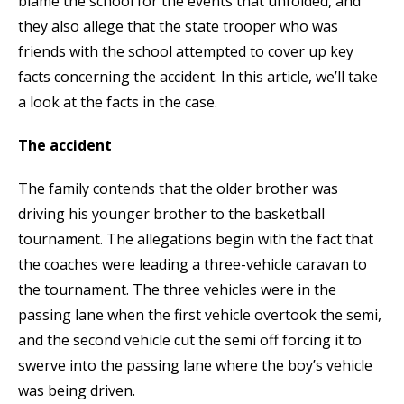
blame the school for the events that unfolded, and
they also allege that the state trooper who was
friends with the school attempted to cover up key
facts concerning the accident. In this article, we’ll take
a look at the facts in the case.
The accident
The family contends that the older brother was
driving his younger brother to the basketball
tournament. The allegations begin with the fact that
the coaches were leading a three-vehicle caravan to
the tournament. The three vehicles were in the
passing lane when the first vehicle overtook the semi,
and the second vehicle cut the semi off forcing it to
swerve into the passing lane where the boy’s vehicle
was being driven.