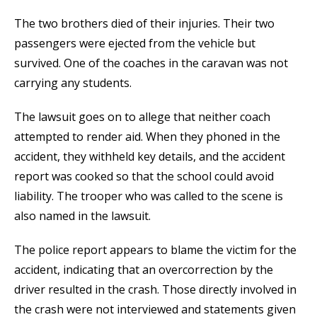
The two brothers died of their injuries. Their two
passengers were ejected from the vehicle but
survived. One of the coaches in the caravan was not
carrying any students.
The lawsuit goes on to allege that neither coach
attempted to render aid. When they phoned in the
accident, they withheld key details, and the accident
report was cooked so that the school could avoid
liability. The trooper who was called to the scene is
also named in the lawsuit.
The police report appears to blame the victim for the
accident, indicating that an overcorrection by the
driver resulted in the crash. Those directly involved in
the crash were not interviewed and statements given