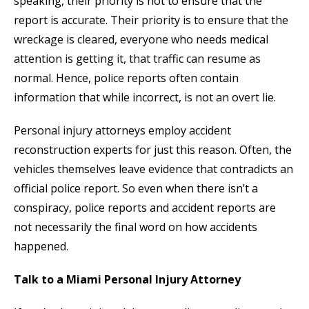
speaking, their priority is not to ensure that the
report is accurate. Their priority is to ensure that the
wreckage is cleared, everyone who needs medical
attention is getting it, that traffic can resume as
normal. Hence, police reports often contain
information that while incorrect, is not an overt lie.
Personal injury attorneys employ accident
reconstruction experts for just this reason. Often, the
vehicles themselves leave evidence that contradicts an
official police report. So even when there isn’t a
conspiracy, police reports and accident reports are
not necessarily the final word on how accidents
happened.
Talk to a Miami Personal Injury Attorney