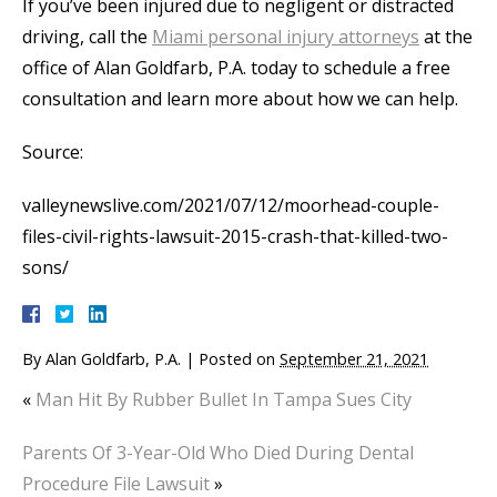
If you’ve been injured due to negligent or distracted
driving, call the
Miami personal injury attorneys
at the
office of Alan Goldfarb, P.A. today to schedule a free
consultation and learn more about how we can help.
Source:
valleynewslive.com/2021/07/12/moorhead-couple-
files-civil-rights-lawsuit-2015-crash-that-killed-two-
sons/
By
Alan Goldfarb, P.A.
|
Posted on
September 21, 2021
«
Man Hit By Rubber Bullet In Tampa Sues City
Parents Of 3-Year-Old Who Died During Dental
Procedure File Lawsuit
»