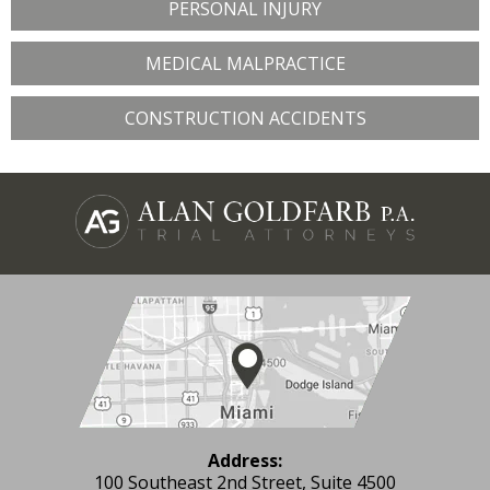
PERSONAL INJURY
MEDICAL MALPRACTICE
CONSTRUCTION ACCIDENTS
Address:
100 Southeast 2nd Street, Suite 4500