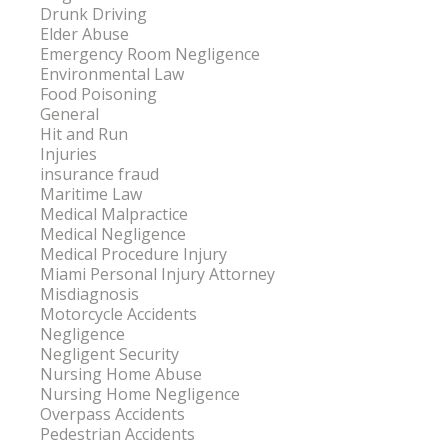
Drunk Driving
Elder Abuse
Emergency Room Negligence
Environmental Law
Food Poisoning
General
Hit and Run
Injuries
insurance fraud
Maritime Law
Medical Malpractice
Medical Negligence
Medical Procedure Injury
Miami Personal Injury Attorney
Misdiagnosis
Motorcycle Accidents
Negligence
Negligent Security
Nursing Home Abuse
Nursing Home Negligence
Overpass Accidents
Pedestrian Accidents