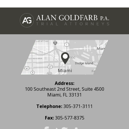
Address:
100 Southeast 2nd Street, Suite 4500
Miami, FL 33131
Telephone:
305-371-3111
Fax:
305-577-8375