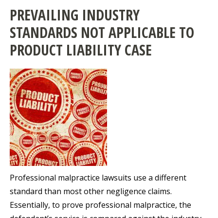
PREVAILING INDUSTRY
STANDARDS NOT APPLICABLE TO
PRODUCT LIABILITY CASE
Professional malpractice lawsuits use a different
standard than most other negligence claims.
Essentially, to prove professional malpractice, the