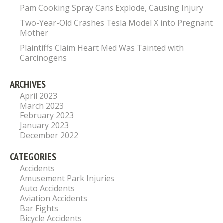
Pam Cooking Spray Cans Explode, Causing Injury
Two-Year-Old Crashes Tesla Model X into Pregnant
Mother
Plaintiffs Claim Heart Med Was Tainted with
Carcinogens
ARCHIVES
April 2023
March 2023
February 2023
January 2023
December 2022
CATEGORIES
Accidents
Amusement Park Injuries
Auto Accidents
Aviation Accidents
Bar Fights
Bicycle Accidents