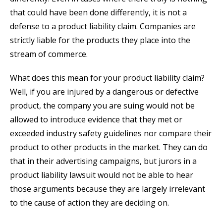
that could have been done differently, it is not a
defense to a product liability claim. Companies are
strictly liable for the products they place into the
stream of commerce.
What does this mean for your product liability claim?
Well, if you are injured by a dangerous or defective
product, the company you are suing would not be
allowed to introduce evidence that they met or
exceeded industry safety guidelines nor compare their
product to other products in the market. They can do
that in their advertising campaigns, but jurors in a
product liability lawsuit would not be able to hear
those arguments because they are largely irrelevant
to the cause of action they are deciding on.