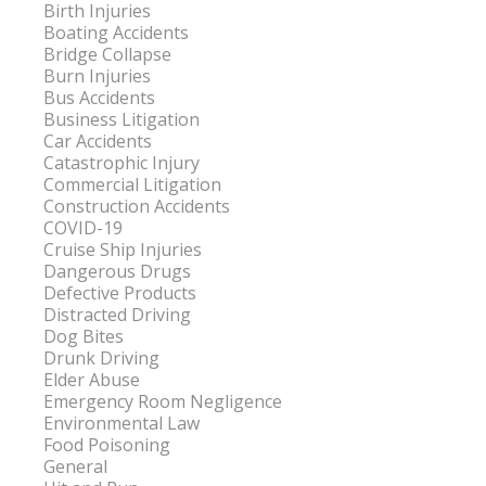
Birth Injuries
Boating Accidents
Bridge Collapse
Burn Injuries
Bus Accidents
Business Litigation
Car Accidents
Catastrophic Injury
Commercial Litigation
Construction Accidents
COVID-19
Cruise Ship Injuries
Dangerous Drugs
Defective Products
Distracted Driving
Dog Bites
Drunk Driving
Elder Abuse
Emergency Room Negligence
Environmental Law
Food Poisoning
General