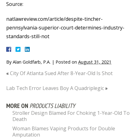
Source:
natlawreview.com/article/despite-tincher-
pennsylvania-superior-court-determines-industry-
standards-still-not
By
Alan Goldfarb, P.A.
|
Posted on
August 31, 2021
«
City Of Atlanta Sued After 8-Year-Old Is Shot
Lab Tech Error Leaves Boy A Quadriplegic
»
MORE ON
PRODUCTS LIABILITY
Stroller Design Blamed For Choking 1-Year-Old To
Death
Woman Blames Vaping Products for Double
Amputation