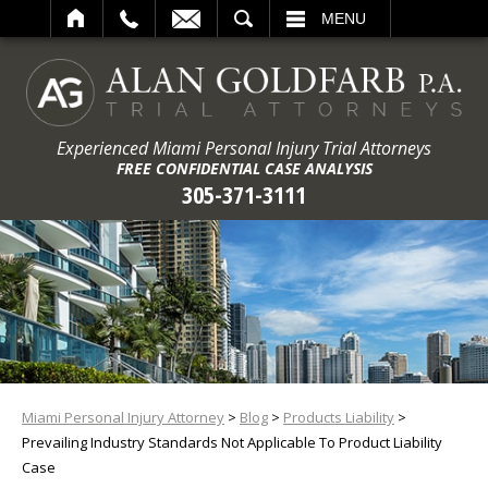
ARCH
MENU
Experienced Miami Personal Injury Trial Attorneys
FREE CONFIDENTIAL CASE ANALYSIS
305-371-3111
Miami Personal Injury Attorney
>
Blog
>
Products Liability
>
Prevailing Industry Standards Not Applicable To Product Liability
Case