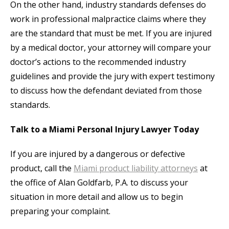
On the other hand, industry standards defenses do
work in professional malpractice claims where they
are the standard that must be met. If you are injured
by a medical doctor, your attorney will compare your
doctor’s actions to the recommended industry
guidelines and provide the jury with expert testimony
to discuss how the defendant deviated from those
standards.
Talk to a Miami Personal Injury Lawyer Today
If you are injured by a dangerous or defective
product, call the
Miami product liability attorneys
at
the office of Alan Goldfarb, P.A. to discuss your
situation in more detail and allow us to begin
preparing your complaint.