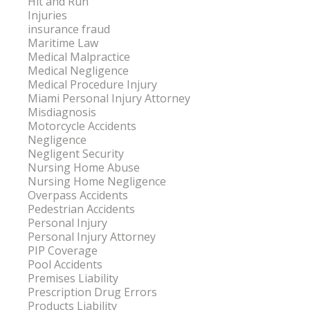
Hit and Run
Injuries
insurance fraud
Maritime Law
Medical Malpractice
Medical Negligence
Medical Procedure Injury
Miami Personal Injury Attorney
Misdiagnosis
Motorcycle Accidents
Negligence
Negligent Security
Nursing Home Abuse
Nursing Home Negligence
Overpass Accidents
Pedestrian Accidents
Personal Injury
Personal Injury Attorney
PIP Coverage
Pool Accidents
Premises Liability
Prescription Drug Errors
Products Liability