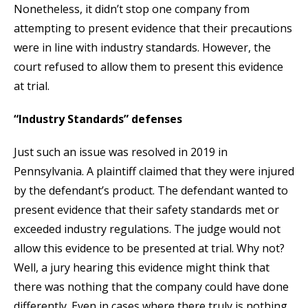
Nonetheless, it didn’t stop one company from
attempting to present evidence that their precautions
were in line with industry standards. However, the
court refused to allow them to present this evidence
at trial.
“Industry Standards” defenses
Just such an issue was resolved in 2019 in
Pennsylvania. A plaintiff claimed that they were injured
by the defendant’s product. The defendant wanted to
present evidence that their safety standards met or
exceeded industry regulations. The judge would not
allow this evidence to be presented at trial. Why not?
Well, a jury hearing this evidence might think that
there was nothing that the company could have done
differently. Even in cases where there truly is nothing