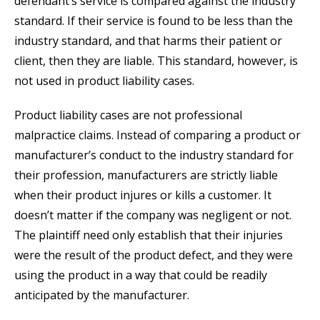
defendant’s service is compared against the industry
standard. If their service is found to be less than the
industry standard, and that harms their patient or
client, then they are liable. This standard, however, is
not used in product liability cases.
Product liability cases are not professional
malpractice claims. Instead of comparing a product or
manufacturer’s conduct to the industry standard for
their profession, manufacturers are strictly liable
when their product injures or kills a customer. It
doesn’t matter if the company was negligent or not.
The plaintiff need only establish that their injuries
were the result of the product defect, and they were
using the product in a way that could be readily
anticipated by the manufacturer.