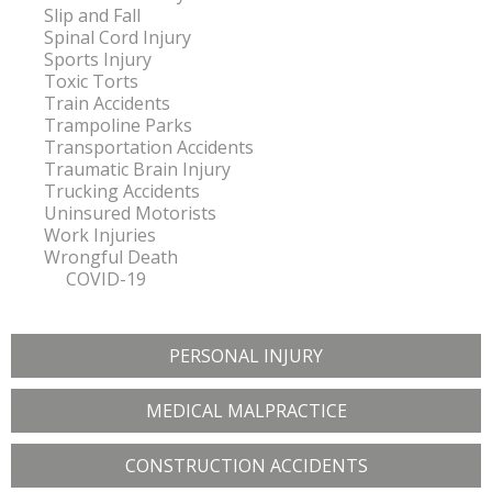
Slip and Fall
Spinal Cord Injury
Sports Injury
Toxic Torts
Train Accidents
Trampoline Parks
Transportation Accidents
Traumatic Brain Injury
Trucking Accidents
Uninsured Motorists
Work Injuries
Wrongful Death
COVID-19
PERSONAL INJURY
MEDICAL MALPRACTICE
CONSTRUCTION ACCIDENTS