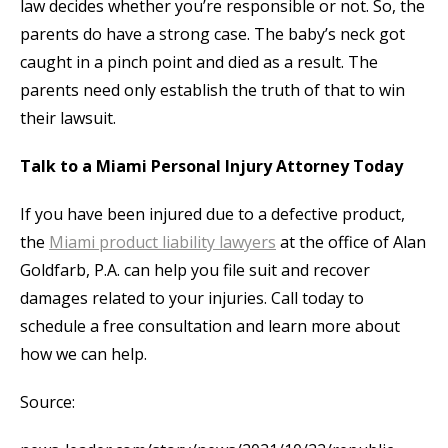
law decides whether you’re responsible or not. So, the
parents do have a strong case. The baby’s neck got
caught in a pinch point and died as a result. The
parents need only establish the truth of that to win
their lawsuit.
Talk to a Miami Personal Injury Attorney Today
If you have been injured due to a defective product,
the
Miami product liability lawyers
at the office of Alan
Goldfarb, P.A. can help you file suit and recover
damages related to your injuries. Call today to
schedule a free consultation and learn more about
how we can help.
Source: