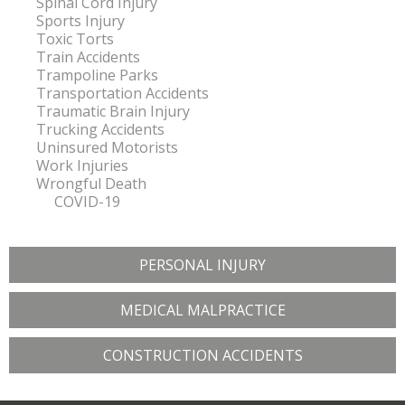
Spinal Cord Injury
Sports Injury
Toxic Torts
Train Accidents
Trampoline Parks
Transportation Accidents
Traumatic Brain Injury
Trucking Accidents
Uninsured Motorists
Work Injuries
Wrongful Death
COVID-19
PERSONAL INJURY
MEDICAL MALPRACTICE
CONSTRUCTION ACCIDENTS