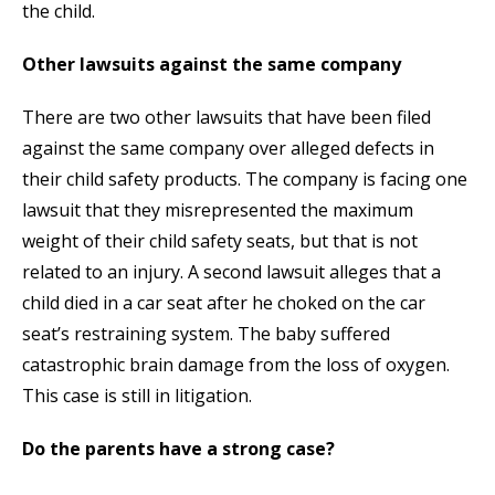
the child.
Other lawsuits against the same company
There are two other lawsuits that have been filed
against the same company over alleged defects in
their child safety products. The company is facing one
lawsuit that they misrepresented the maximum
weight of their child safety seats, but that is not
related to an injury. A second lawsuit alleges that a
child died in a car seat after he choked on the car
seat’s restraining system. The baby suffered
catastrophic brain damage from the loss of oxygen.
This case is still in litigation.
Do the parents have a strong case?