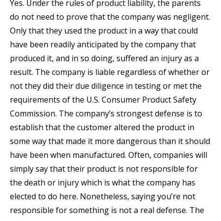
Yes. Under the rules of product liability, the parents
do not need to prove that the company was negligent.
Only that they used the product in a way that could
have been readily anticipated by the company that
produced it, and in so doing, suffered an injury as a
result. The company is liable regardless of whether or
not they did their due diligence in testing or met the
requirements of the U.S. Consumer Product Safety
Commission. The company’s strongest defense is to
establish that the customer altered the product in
some way that made it more dangerous than it should
have been when manufactured. Often, companies will
simply say that their product is not responsible for
the death or injury which is what the company has
elected to do here. Nonetheless, saying you’re not
responsible for something is not a real defense. The