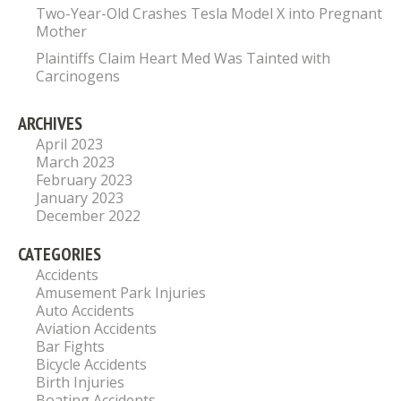
Two-Year-Old Crashes Tesla Model X into Pregnant
Mother
Plaintiffs Claim Heart Med Was Tainted with
Carcinogens
ARCHIVES
April 2023
March 2023
February 2023
January 2023
December 2022
CATEGORIES
Accidents
Amusement Park Injuries
Auto Accidents
Aviation Accidents
Bar Fights
Bicycle Accidents
Birth Injuries
Boating Accidents