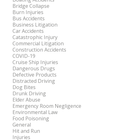
Bridge Collapse
Burn Injuries
Bus Accidents
Business Litigation
Car Accidents
Catastrophic Injury
Commercial Litigation
Construction Accidents
COVID-19
Cruise Ship Injuries
Dangerous Drugs
Defective Products
Distracted Driving
Dog Bites
Drunk Driving
Elder Abuse
Emergency Room Negligence
Environmental Law
Food Poisoning
General
Hit and Run
Injuries