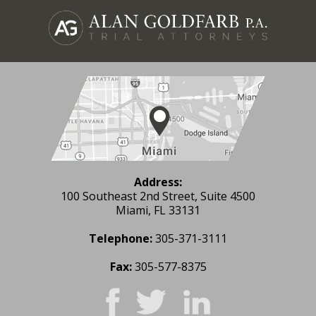
Address:
100 Southeast 2nd Street, Suite 4500
Miami, FL 33131
Telephone:
305-371-3111
Fax:
305-577-8375