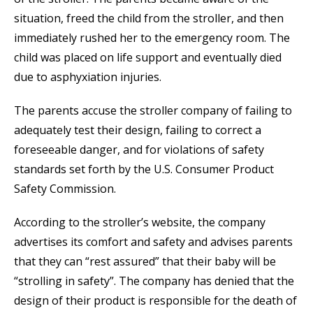
situation, freed the child from the stroller, and then
immediately rushed her to the emergency room. The
child was placed on life support and eventually died
due to asphyxiation injuries.
The parents accuse the stroller company of failing to
adequately test their design, failing to correct a
foreseeable danger, and for violations of safety
standards set forth by the U.S. Consumer Product
Safety Commission.
According to the stroller’s website, the company
advertises its comfort and safety and advises parents
that they can “rest assured” that their baby will be
“strolling in safety”. The company has denied that the
design of their product is responsible for the death of