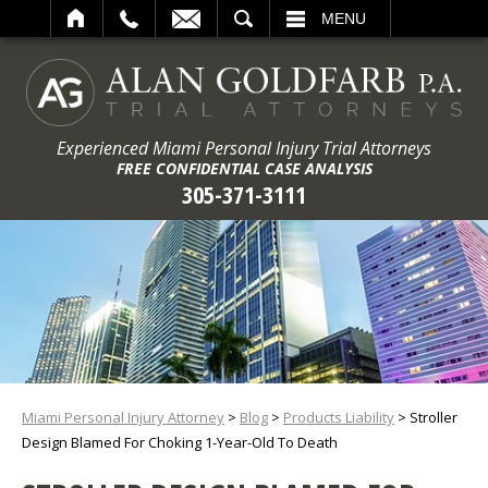
ARCH
MENU
Experienced Miami Personal Injury Trial Attorneys
FREE CONFIDENTIAL CASE ANALYSIS
305-371-3111
Miami Personal Injury Attorney
>
Blog
>
Products Liability
>
Stroller
Design Blamed For Choking 1-Year-Old To Death