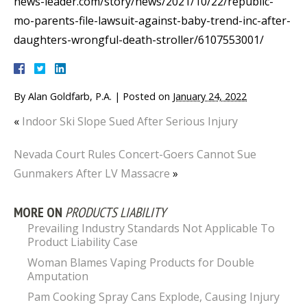
news-leader.com/story/news/2021/10/22/republic-
mo-parents-file-lawsuit-against-baby-trend-inc-after-
daughters-wrongful-death-stroller/6107553001/
By
Alan Goldfarb, P.A.
|
Posted on
January 24, 2022
«
Indoor Ski Slope Sued After Serious Injury
Nevada Court Rules Concert-Goers Cannot Sue
Gunmakers After LV Massacre
»
MORE ON
PRODUCTS LIABILITY
Prevailing Industry Standards Not Applicable To
Product Liability Case
Woman Blames Vaping Products for Double
Amputation
Pam Cooking Spray Cans Explode, Causing Injury