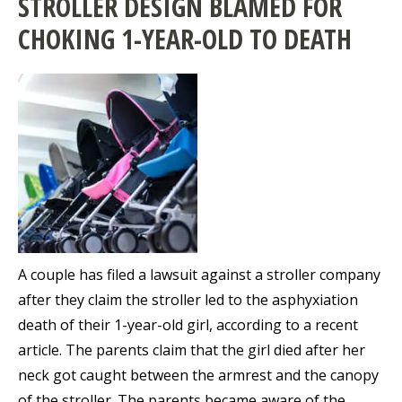
STROLLER DESIGN BLAMED FOR
CHOKING 1-YEAR-OLD TO DEATH
A couple has filed a lawsuit against a stroller company
after they claim the stroller led to the asphyxiation
death of their 1-year-old girl, according to a recent
article. The parents claim that the girl died after her
neck got caught between the armrest and the canopy
of the stroller. The parents became aware of the