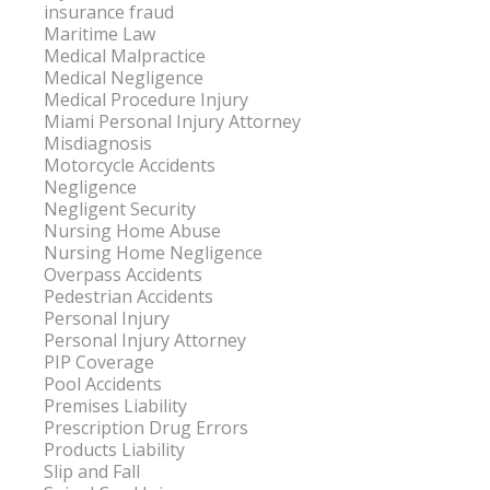
insurance fraud
Maritime Law
Medical Malpractice
Medical Negligence
Medical Procedure Injury
Miami Personal Injury Attorney
Misdiagnosis
Motorcycle Accidents
Negligence
Negligent Security
Nursing Home Abuse
Nursing Home Negligence
Overpass Accidents
Pedestrian Accidents
Personal Injury
Personal Injury Attorney
PIP Coverage
Pool Accidents
Premises Liability
Prescription Drug Errors
Products Liability
Slip and Fall