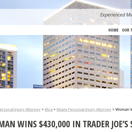
Experienced Mia
HOME
OUR 
ersonal Injury Attorney
>
Blog
>
Miami Personal Injury Attorney
>
Woman Win
AN WINS $430,000 IN TRADER JOE’S 