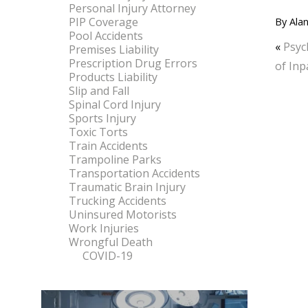
Personal Injury Attorney
PIP Coverage
By
Alan
Pool Accidents
«
Psyc
Premises Liability
Prescription Drug Errors
of Inp
Products Liability
Slip and Fall
Spinal Cord Injury
Sports Injury
Toxic Torts
Train Accidents
Trampoline Parks
Transportation Accidents
Traumatic Brain Injury
Trucking Accidents
Uninsured Motorists
Work Injuries
Wrongful Death
COVID-19