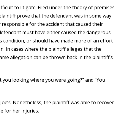
ifficult to litigate. Filed under the theory of premises
he plaintiff prove that the defendant was in some way
y responsible for the accident that caused their
he defendant must have either caused the dangerous
 condition, or should have made more of an effort
. In cases where the plaintiff alleges that the
me allegation can be thrown back in the plaintiff’s
n’t you looking where you were going?” and “You
 Joe’s. Nonetheless, the plaintiff was able to recover
 for her injuries.