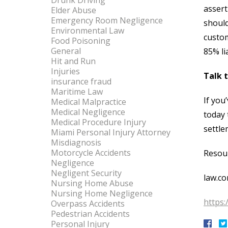
Drunk Driving
assert
Elder Abuse
Emergency Room Negligence
should
Environmental Law
custom
Food Poisoning
General
85% li
Hit and Run
Injuries
Talk 
insurance fraud
Maritime Law
If you
Medical Malpractice
Medical Negligence
today 
Medical Procedure Injury
settle
Miami Personal Injury Attorney
Misdiagnosis
Motorcycle Accidents
Resou
Negligence
Negligent Security
law.co
Nursing Home Abuse
Nursing Home Negligence
https
Overpass Accidents
Pedestrian Accidents
Personal Injury