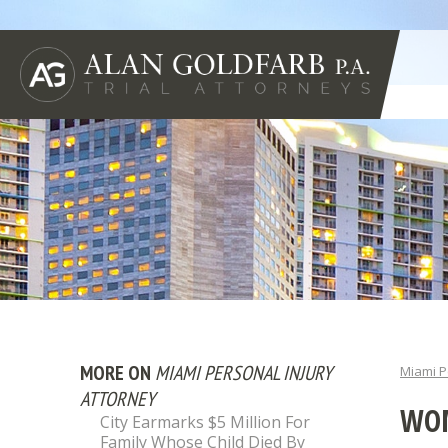
MORE ON
MIAMI PERSONAL INJURY
Miami P
ATTORNEY
WOM
City Earmarks $5 Million For
Family Whose Child Died By