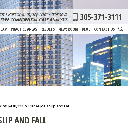
mi Personal Injury Trial Attorneys
305-371-3111
FREE CONFIDENTIAL CASE ANALYSIS
TEAM
PRACTICE AREAS
RESULTS
NEWSROOM
BLOG
CONTACT US
s $430,000 in Trader Joe’s Slip and Fall
SLIP AND FALL