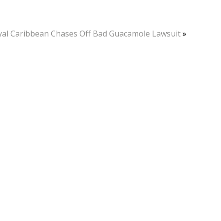
yal Caribbean Chases Off Bad Guacamole Lawsuit
»