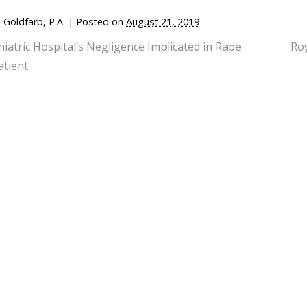
 Goldfarb, P.A.
|
Posted on
August 21, 2019
hiatric Hospital’s Negligence Implicated in Rape
Ro
atient