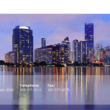
Telephone:
Fax:
uite 4500
305-371-3111
305-577-8375