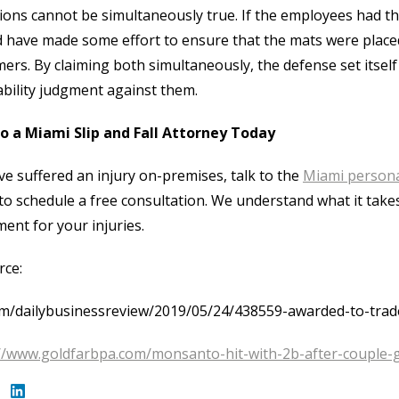
ions cannot be simultaneously true. If the employees had t
 have made some effort to ensure that the mats were placed 
ers. By claiming both simultaneously, the defense set itsel
ability judgment against them.
to a Miami Slip and Fall Attorney Today
’ve suffered an injury on-premises, talk to the
Miami persona
to schedule a free consultation. We understand what it takes
ment for your injuries.
rce:
m/dailybusinessreview/2019/05/24/438559-awarded-to-trader
://www.goldfarbpa.com/monsanto-hit-with-2b-after-couple-