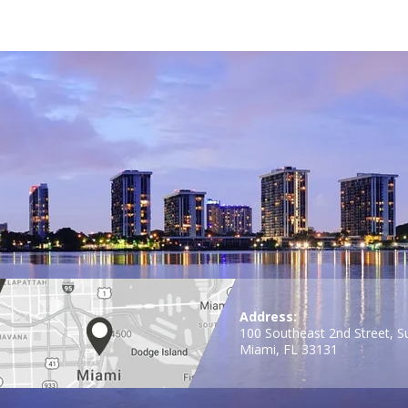
Address:
100 Southeast 2nd Street, S
Miami, FL 33131