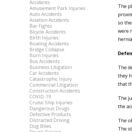
Accidents
The pl
Amusement Park Injuries
Auto Accidents
proxim
Aviation Accidents
so the
Bar Fights
were n
Bicycle Accidents
Birth Injuries
hernia
Boating Accidents
Bridge Collapse
Defen
Burn Injuries
Bus Accidents
Business Litigation
The de
Car Accidents
they h
Catastrophic Injury
that t
Commercial Litigation
Construction Accidents
COVID-19
The ju
Cruise Ship Injuries
the ac
Dangerous Drugs
Defective Products
Distracted Driving
The ob
Dog Bites
The st