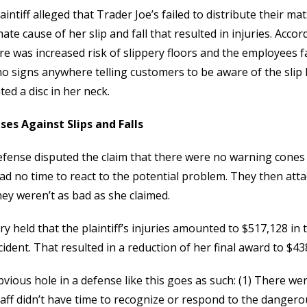
aintiff alleged that Trader Joe’s failed to distribute their mat
ate cause of her slip and fall that resulted in injuries. Acco
re was increased risk of slippery floors and the employees f
o signs anywhere telling customers to be aware of the sli
ted a disc in her neck.
ses Against Slips and Falls
fense disputed the claim that there were no warning cones 
ad no time to react to the potential problem. They then attack
hey weren’t as bad as she claimed.
ry held that the plaintiff’s injuries amounted to $517,128 in
cident. That resulted in a reduction of her final award to $43
vious hole in a defense like this goes as such: (1) There we
aff didn’t have time to recognize or respond to the dangero