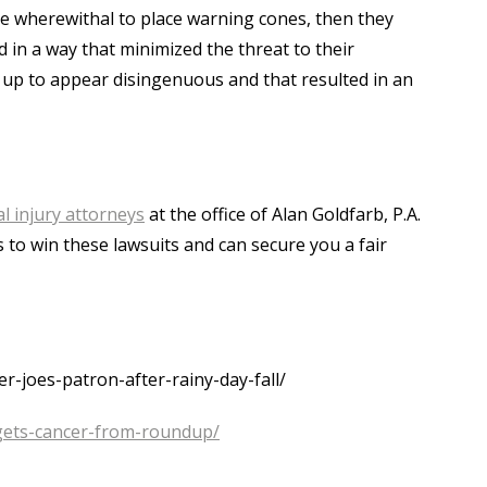
he wherewithal to place warning cones, then they
in a way that minimized the threat to their
f up to appear disingenuous and that resulted in an
l injury attorneys
at the office of Alan Goldfarb, P.A.
 to win these lawsuits and can secure you a fair
-joes-patron-after-rainy-day-fall/
gets-cancer-from-roundup/