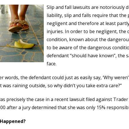
Slip and fall lawsuits are notoriously d
liability, slip and falls require that t
negligent and therefore at least partl
injuries. In order to be negligent, t
condition, known about the dangerous
to be aware of the dangerous condition
defendant “should have known”, the sa
face.
er words, the defendant could just as easily say, ‘Why were
t was raining outside, so why didn’t you take extra care?”
as precisely the case in a recent lawsuit filed against Trader
00 after a jury determined that she was only 15% responsible
 Happened?