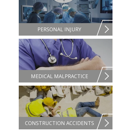
PERSONAL INJURY
MEDICAL MALPRACTICE
CONSTRUCTION ACCIDENTS