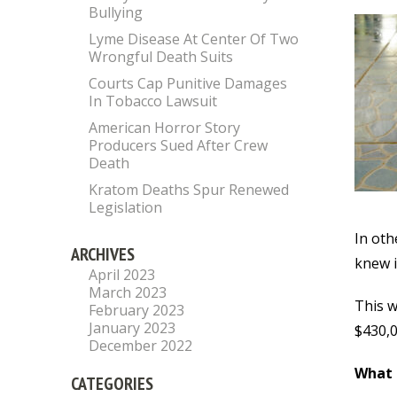
Bullying
Lyme Disease At Center Of Two
Wrongful Death Suits
Courts Cap Punitive Damages
In Tobacco Lawsuit
American Horror Story
Producers Sued After Crew
Death
Kratom Deaths Spur Renewed
Legislation
In oth
ARCHIVES
knew i
April 2023
March 2023
This w
February 2023
January 2023
$430,0
December 2022
What
CATEGORIES