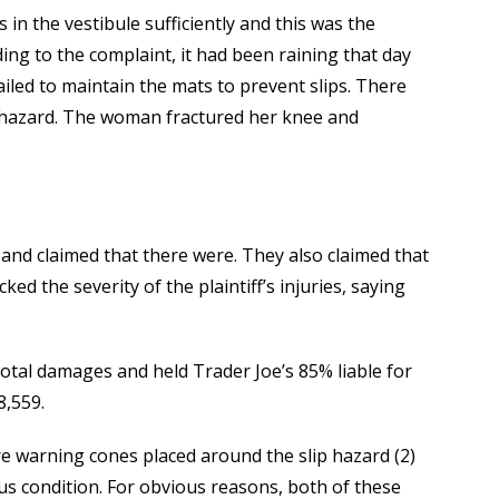
s in the vestibule sufficiently and this was the
rding to the complaint, it had been raining that day
ailed to maintain the mats to prevent slips. There
p hazard. The woman fractured her knee and
and claimed that there were. They also claimed that
ed the severity of the plaintiff’s injuries, saying
 total damages and held Trader Joe’s 85% liable for
8,559.
re warning cones placed around the slip hazard (2)
us condition. For obvious reasons, both of these