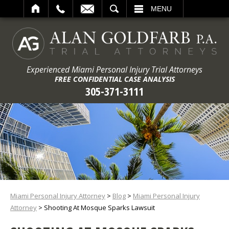
ARCH
MENU
Experienced Miami Personal Injury Trial Attorneys
FREE CONFIDENTIAL CASE ANALYSIS
305-371-3111
Miami Personal Injury Attorney
>
Blog
>
Miami Personal Injury
Attorney
>
Shooting At Mosque Sparks Lawsuit