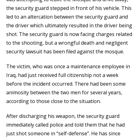
the security guard stepped in front of his vehicle. This
led to an altercation between the security guard and
the driver which ultimately resulted in the driver being
shot. The security guard is now facing charges related
to the shooting, but a wrongful death and negligent
security lawsuit has been filed against the mosque.
The victim, who was once a maintenance employee in
Iraq, had just received full citizenship not a week
before the incident occurred. There had been some
animosity between the two men for several years,
according to those close to the situation.
After discharging his weapon, the security guard
immediately called police and told them that he had
just shot someone in “self-defense”. He has since