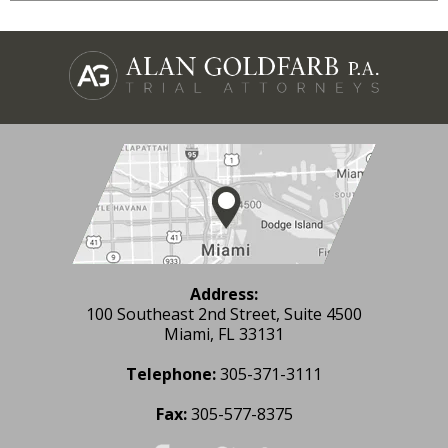
Address:
100 Southeast 2nd Street, Suite 4500
Miami, FL 33131
Telephone:
305-371-3111
Fax:
305-577-8375