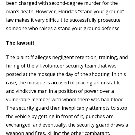
been charged with second-degree murder for the
man’s death. However, Florida’s “stand your ground”
law makes it very difficult to successfully prosecute
someone who raises a stand your ground defense.
The lawsuit
The plaintiff alleges negligent retention, training, and
hiring of the all-volunteer security team that was
posted at the mosque the day of the shooting. In this
case, the mosque is accused of placing an unstable
and vindictive man in a position of power over a
vulnerable member with whom there was bad blood.
The security guard then inexplicably attempts to stop
the vehicle by getting in front of it, punches are
exchanged, and eventually, the security guard draws a
weapon and fires, killing the other combatant.