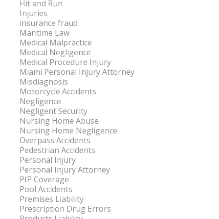
Hit and Run
Injuries
insurance fraud
Maritime Law
Medical Malpractice
Medical Negligence
Medical Procedure Injury
Miami Personal Injury Attorney
Misdiagnosis
Motorcycle Accidents
Negligence
Negligent Security
Nursing Home Abuse
Nursing Home Negligence
Overpass Accidents
Pedestrian Accidents
Personal Injury
Personal Injury Attorney
PIP Coverage
Pool Accidents
Premises Liability
Prescription Drug Errors
Products Liability