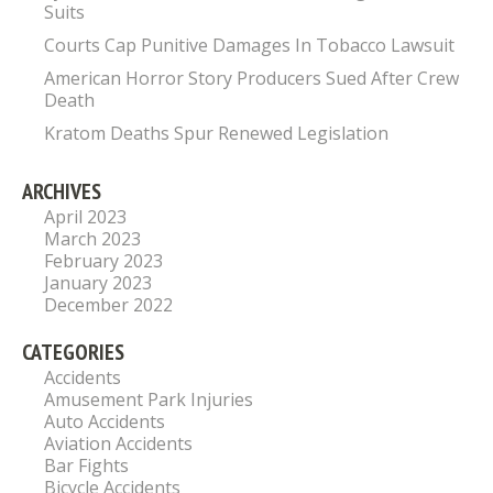
Suits
Courts Cap Punitive Damages In Tobacco Lawsuit
American Horror Story Producers Sued After Crew
Death
Kratom Deaths Spur Renewed Legislation
ARCHIVES
April 2023
March 2023
February 2023
January 2023
December 2022
CATEGORIES
Accidents
Amusement Park Injuries
Auto Accidents
Aviation Accidents
Bar Fights
Bicycle Accidents