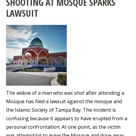
SHOOTING AT MOSQUE SPARKS
LAWSUIT
The widow of a man who was shot after attending a
Mosque has filed a lawsuit against the mosque and
the Islamic Society of Tampa Bay. The incident is
confusing because it appears to have erupted from a
personal confrontation. At one point, as the victim
was attempting to leave the Mosque and drive away,