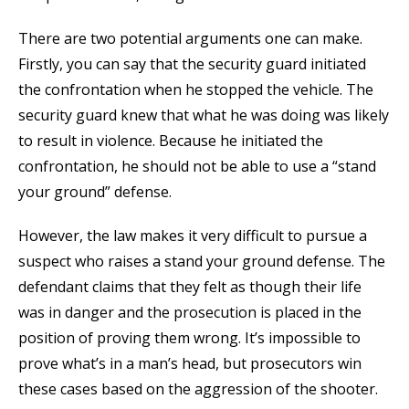
There are two potential arguments one can make.
Firstly, you can say that the security guard initiated
the confrontation when he stopped the vehicle. The
security guard knew that what he was doing was likely
to result in violence. Because he initiated the
confrontation, he should not be able to use a “stand
your ground” defense.
However, the law makes it very difficult to pursue a
suspect who raises a stand your ground defense. The
defendant claims that they felt as though their life
was in danger and the prosecution is placed in the
position of proving them wrong. It’s impossible to
prove what’s in a man’s head, but prosecutors win
these cases based on the aggression of the shooter.