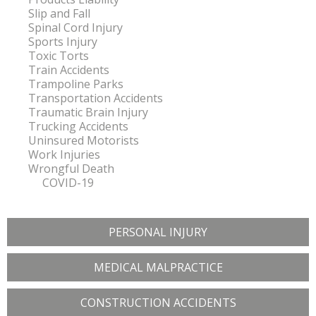
Slip and Fall
Spinal Cord Injury
Sports Injury
Toxic Torts
Train Accidents
Trampoline Parks
Transportation Accidents
Traumatic Brain Injury
Trucking Accidents
Uninsured Motorists
Work Injuries
Wrongful Death
COVID-19
PERSONAL INJURY
MEDICAL MALPRACTICE
CONSTRUCTION ACCIDENTS