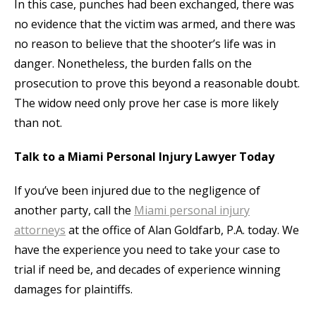
In this case, punches had been exchanged, there was
no evidence that the victim was armed, and there was
no reason to believe that the shooter’s life was in
danger. Nonetheless, the burden falls on the
prosecution to prove this beyond a reasonable doubt.
The widow need only prove her case is more likely
than not.
Talk to a Miami Personal Injury Lawyer Today
If you’ve been injured due to the negligence of
another party, call the
Miami personal injury
attorneys
at the office of Alan Goldfarb, P.A. today. We
have the experience you need to take your case to
trial if need be, and decades of experience winning
damages for plaintiffs.