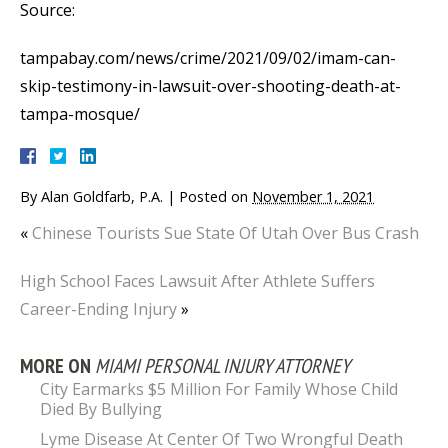
Source:
tampabay.com/news/crime/2021/09/02/imam-can-
skip-testimony-in-lawsuit-over-shooting-death-at-
tampa-mosque/
By
Alan Goldfarb, P.A.
|
Posted on
November 1, 2021
«
Chinese Tourists Sue State Of Utah Over Bus Crash
High School Faces Lawsuit After Athlete Suffers
Career-Ending Injury
»
MORE ON
MIAMI PERSONAL INJURY ATTORNEY
City Earmarks $5 Million For Family Whose Child
Died By Bullying
Lyme Disease At Center Of Two Wrongful Death