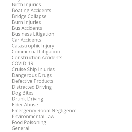
Birth Injuries
Boating Accidents
Bridge Collapse
Burn Injuries
Bus Accidents
Business Litigation
Car Accidents
Catastrophic Injury
Commercial Litigation
Construction Accidents
COVID-19
Cruise Ship Injuries
Dangerous Drugs
Defective Products
Distracted Driving
Dog Bites
Drunk Driving
Elder Abuse
Emergency Room Negligence
Environmental Law
Food Poisoning
General