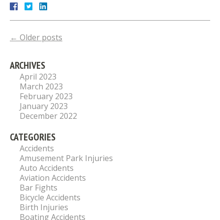
←
Older posts
ARCHIVES
April 2023
March 2023
February 2023
January 2023
December 2022
CATEGORIES
Accidents
Amusement Park Injuries
Auto Accidents
Aviation Accidents
Bar Fights
Bicycle Accidents
Birth Injuries
Boating Accidents