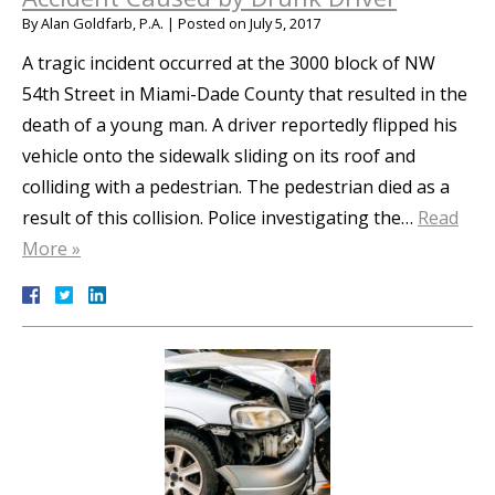
By
Alan Goldfarb, P.A.
|
Posted on
July 5, 2017
A tragic incident occurred at the 3000 block of NW
54th Street in Miami-Dade County that resulted in the
death of a young man. A driver reportedly flipped his
vehicle onto the sidewalk sliding on its roof and
colliding with a pedestrian. The pedestrian died as a
result of this collision. Police investigating the…
Read
More »