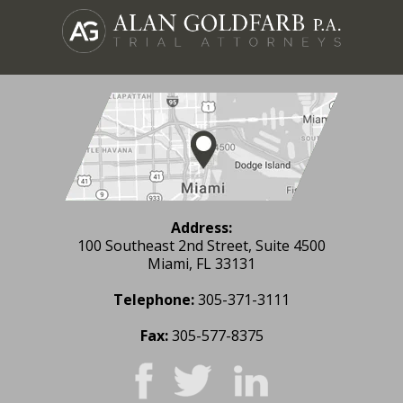
Address:
100 Southeast 2nd Street, Suite 4500
Miami, FL 33131
Telephone:
305-371-3111
Fax:
305-577-8375