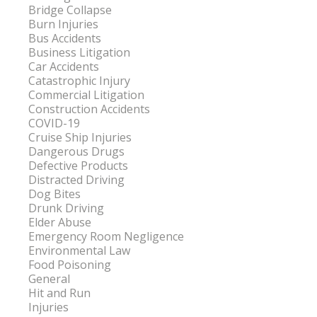
Bridge Collapse
Burn Injuries
Bus Accidents
Business Litigation
Car Accidents
Catastrophic Injury
Commercial Litigation
Construction Accidents
COVID-19
Cruise Ship Injuries
Dangerous Drugs
Defective Products
Distracted Driving
Dog Bites
Drunk Driving
Elder Abuse
Emergency Room Negligence
Environmental Law
Food Poisoning
General
Hit and Run
Injuries