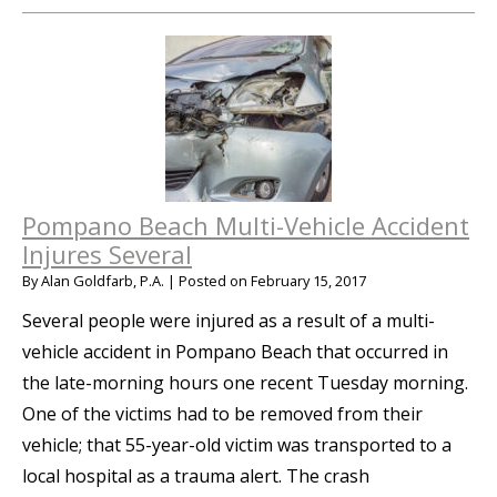
Pompano Beach Multi-Vehicle Accident
Injures Several
By
Alan Goldfarb, P.A.
|
Posted on
February 15, 2017
Several people were injured as a result of a multi-
vehicle accident in Pompano Beach that occurred in
the late-morning hours one recent Tuesday morning.
One of the victims had to be removed from their
vehicle; that 55-year-old victim was transported to a
local hospital as a trauma alert. The crash