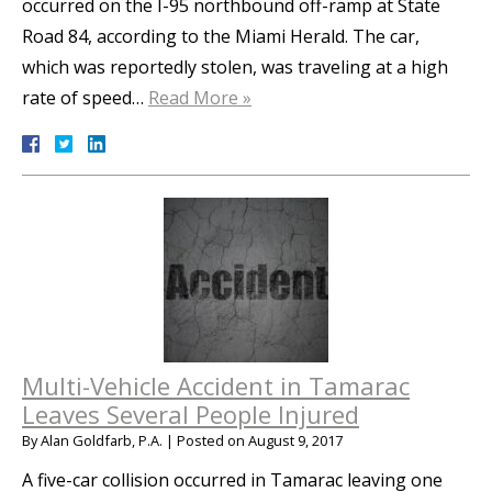
occurred on the I-95 northbound off-ramp at State
Road 84, according to the Miami Herald. The car,
which was reportedly stolen, was traveling at a high
rate of speed…
Read More »
Multi-Vehicle Accident in Tamarac
Leaves Several People Injured
By
Alan Goldfarb, P.A.
|
Posted on
August 9, 2017
A five-car collision occurred in Tamarac leaving one