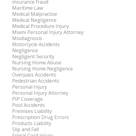
insurance fraud
Maritime Law
Medical Malpractice
Medical Negligence
Medical Procedure Injury
Miami Personal Injury Attorney
Misdiagnosis
Motorcycle Accidents
Negligence
Negligent Security
Nursing Home Abuse
Nursing Home Negligence
Overpass Accidents
Pedestrian Accidents
Personal Injury
Personal Injury Attorney
PIP Coverage
Pool Accidents
Premises Liability
Prescription Drug Errors
Products Liability
Slip and Fall
Spinal Cord Injury