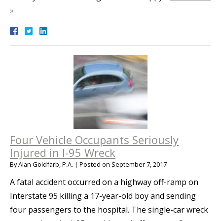
»
Four Vehicle Occupants Seriously
Injured in I-95 Wreck
By
Alan Goldfarb, P.A.
|
Posted on
September 7, 2017
A fatal accident occurred on a highway off-ramp on
Interstate 95 killing a 17-year-old boy and sending
four passengers to the hospital. The single-car wreck