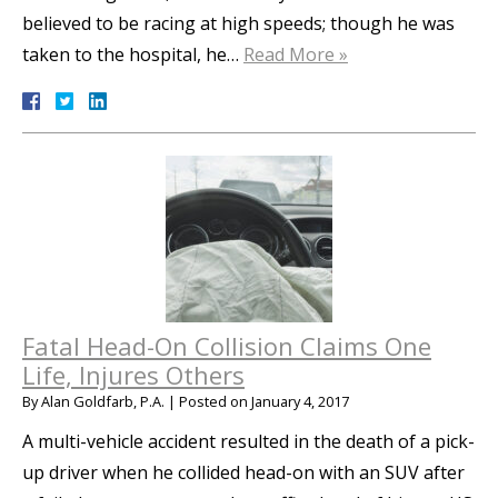
believed to be racing at high speeds; though he was
taken to the hospital, he…
Read More »
Fatal Head-On Collision Claims One
Life, Injures Others
By
Alan Goldfarb, P.A.
|
Posted on
January 4, 2017
A multi-vehicle accident resulted in the death of a pick-
up driver when he collided head-on with an SUV after