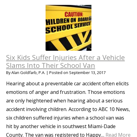
Six Kids Suffer Injuries After a Vehicle
Slams Into Their School Van
By
Alan Goldfarb, P.A.
|
Posted on
September 13, 2017
Hearing about a preventable car accident often elicits
emotions of anger and frustration. Those emotions
are only heightened when hearing about a serious
accident involving children. According to ABC 10 News,
six children suffered injuries when a school van was
hit by another vehicle in southwest Miami-Dade
County. The van was registered to Happy…
Read More