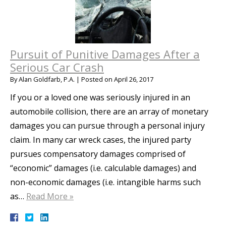
Pursuit of Punitive Damages After a
Serious Car Crash
By
Alan Goldfarb, P.A.
|
Posted on
April 26, 2017
If you or a loved one was seriously injured in an
automobile collision, there are an array of monetary
damages you can pursue through a personal injury
claim. In many car wreck cases, the injured party
pursues compensatory damages comprised of
“economic” damages (i.e. calculable damages) and
non-economic damages (i.e. intangible harms such
as…
Read More »