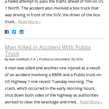
a failed attempt to pass the traffic ahead of him on US
1 North. The accident also involved a box truck that
was driving in front of the SUV; the driver of the box
truck…
Read More »
Man Killed In Accident With Publix
Truck
By
Alan Goldfarb, P.A.
|
Posted on
December 28, 2016
A man was killed and another one injured as a result
of an accident involving a BMW and a Publix truck on
US Highway 1 one recent Tuesday morning. The
crash, which occurred in the early morning hours,
shut down both sides of the highway as authorities
worked to clear the wreckage and tried…
Read More »