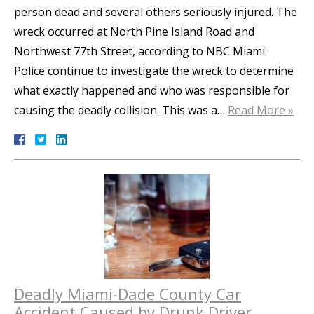
person dead and several others seriously injured. The
wreck occurred at North Pine Island Road and
Northwest 77th Street, according to NBC Miami.
Police continue to investigate the wreck to determine
what exactly happened and who was responsible for
causing the deadly collision. This was a…
Read More »
Deadly Miami-Dade County Car
Accident Caused by Drunk Driver