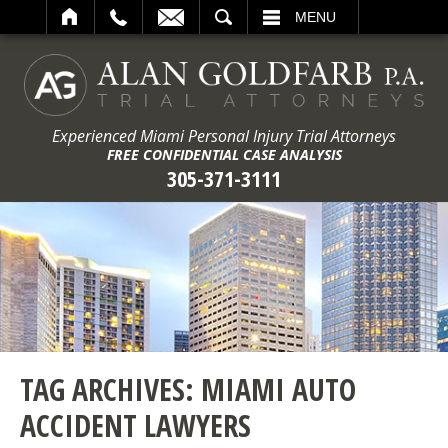
ARCH
MENU
Experienced Miami Personal Injury Trial Attorneys
FREE CONFIDENTIAL CASE ANALYSIS
305-371-3111
TAG ARCHIVES:
MIAMI AUTO
ACCIDENT LAWYERS