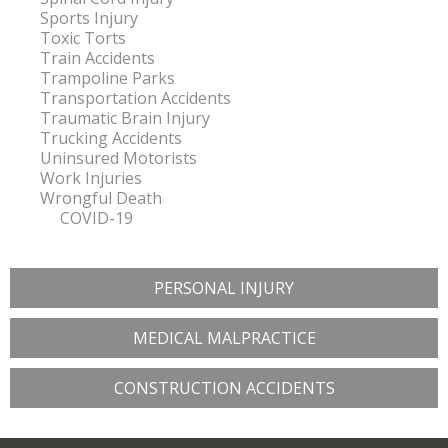
Sports Injury
Toxic Torts
Train Accidents
Trampoline Parks
Transportation Accidents
Traumatic Brain Injury
Trucking Accidents
Uninsured Motorists
Work Injuries
Wrongful Death
COVID-19
PERSONAL INJURY
MEDICAL MALPRACTICE
CONSTRUCTION ACCIDENTS