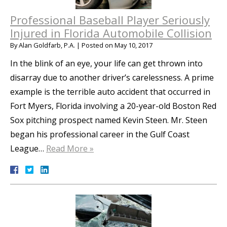
Professional Baseball Player Seriously
Injured in Florida Automobile Collision
By
Alan Goldfarb, P.A.
|
Posted on
May 10, 2017
In the blink of an eye, your life can get thrown into
disarray due to another driver’s carelessness. A prime
example is the terrible auto accident that occurred in
Fort Myers, Florida involving a 20-year-old Boston Red
Sox pitching prospect named Kevin Steen. Mr. Steen
began his professional career in the Gulf Coast
League…
Read More »