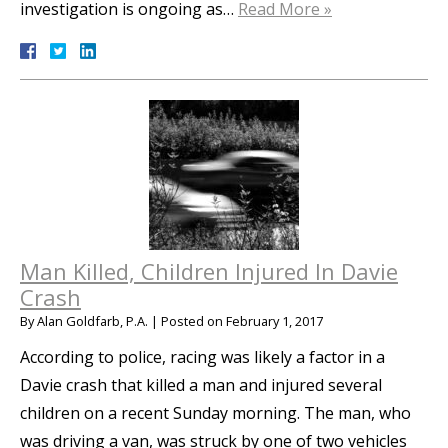
investigation is ongoing as…
Read More »
Man Killed, Children Injured In Davie
Crash
By
Alan Goldfarb, P.A.
|
Posted on
February 1, 2017
According to police, racing was likely a factor in a
Davie crash that killed a man and injured several
children on a recent Sunday morning. The man, who
was driving a van, was struck by one of two vehicles