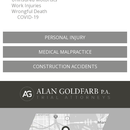
Work Injuries
Wrongful Death
COVID-19
PERSONAL INJURY
MEDICAL MALPRACTICE
CONSTRUCTION ACCIDENTS