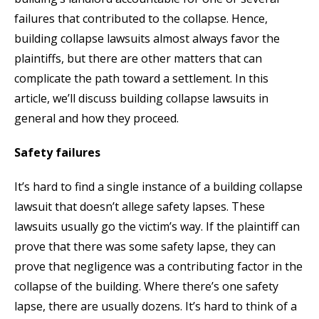
failures that contributed to the collapse. Hence,
building collapse lawsuits almost always favor the
plaintiffs, but there are other matters that can
complicate the path toward a settlement. In this
article, we’ll discuss building collapse lawsuits in
general and how they proceed.
Safety failures
It’s hard to find a single instance of a building collapse
lawsuit that doesn’t allege safety lapses. These
lawsuits usually go the victim’s way. If the plaintiff can
prove that there was some safety lapse, they can
prove that negligence was a contributing factor in the
collapse of the building. Where there’s one safety
lapse, there are usually dozens. It’s hard to think of a