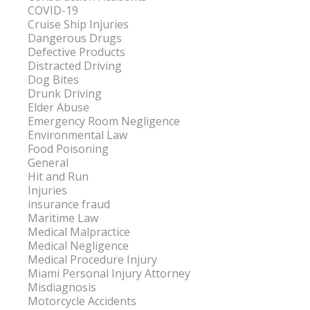
COVID-19
Cruise Ship Injuries
Dangerous Drugs
Defective Products
Distracted Driving
Dog Bites
Drunk Driving
Elder Abuse
Emergency Room Negligence
Environmental Law
Food Poisoning
General
Hit and Run
Injuries
insurance fraud
Maritime Law
Medical Malpractice
Medical Negligence
Medical Procedure Injury
Miami Personal Injury Attorney
Misdiagnosis
Motorcycle Accidents