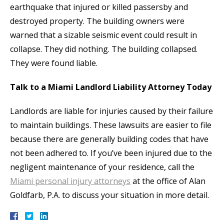
earthquake that injured or killed passersby and
destroyed property. The building owners were
warned that a sizable seismic event could result in
collapse. They did nothing. The building collapsed.
They were found liable.
Talk to a Miami Landlord Liability Attorney Today
Landlords are liable for injuries caused by their failure
to maintain buildings. These lawsuits are easier to file
because there are generally building codes that have
not been adhered to. If you’ve been injured due to the
negligent maintenance of your residence, call the
Miami personal injury attorneys
at the office of Alan
Goldfarb, P.A. to discuss your situation in more detail.