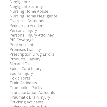
Negligence
Negligent Security
Nursing Home Abuse
Nursing Home Negligence
Overpass Accidents
Pedestrian Accidents
Personal Injury
Personal Injury Attorney
PIP Coverage
Pool Accidents
Premises Liability
Prescription Drug Errors
Products Liability
Slip and Fall
Spinal Cord Injury
Sports Injury
Toxic Torts
Train Accidents
Trampoline Parks
Transportation Accidents
Traumatic Brain Injury
Trucking Accidents
Uninsured Motorists