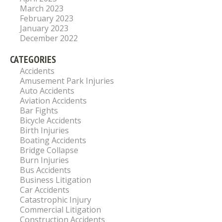
March 2023
February 2023
January 2023
December 2022
CATEGORIES
Accidents
Amusement Park Injuries
Auto Accidents
Aviation Accidents
Bar Fights
Bicycle Accidents
Birth Injuries
Boating Accidents
Bridge Collapse
Burn Injuries
Bus Accidents
Business Litigation
Car Accidents
Catastrophic Injury
Commercial Litigation
Construction Accidents