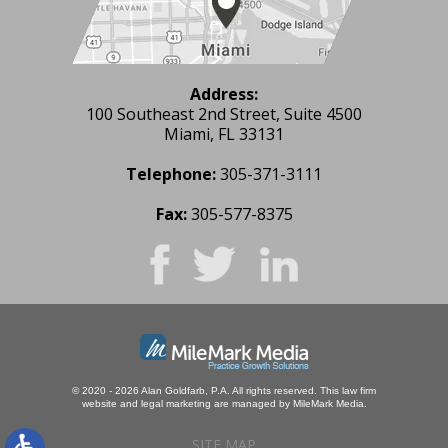
Address:
100 Southeast 2nd Street, Suite 4500
Miami, FL 33131
Telephone:
305-371-3111
Fax:
305-577-8375
© 2020 - 2026 Alan Goldfarb, P.A. All rights reserved.
This law firm
website and
legal marketing
are managed by MileMark Media.
SITE MAP