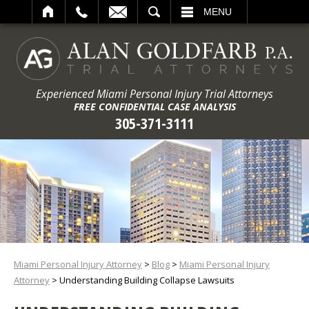
ARCH
MENU
Experienced Miami Personal Injury Trial Attorneys
FREE CONFIDENTIAL CASE ANALYSIS
305-371-3111
Miami Personal Injury Attorney
>
Blog
>
Miami Personal Injury
Attorney
>
Understanding Building Collapse Lawsuits