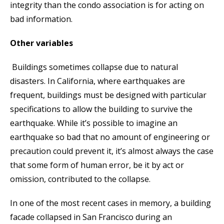
integrity than the condo association is for acting on
bad information.
Other variables
Buildings sometimes collapse due to natural
disasters. In California, where earthquakes are
frequent, buildings must be designed with particular
specifications to allow the building to survive the
earthquake. While it’s possible to imagine an
earthquake so bad that no amount of engineering or
precaution could prevent it, it’s almost always the case
that some form of human error, be it by act or
omission, contributed to the collapse.
In one of the most recent cases in memory, a building
facade collapsed in San Francisco during an