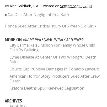
By
Alan Goldfarb, P.A.
|
Posted on
September 13, 2021
«
Cat Dies After Negligent Flea Bath
Honda Sued After Critical Injury Of 7-Year-Old Girl
»
MORE ON
MIAMI PERSONAL INJURY ATTORNEY
City Earmarks $5 Million For Family Whose Child
Died By Bullying
Lyme Disease At Center Of Two Wrongful Death
Suits
Courts Cap Punitive Damages In Tobacco Lawsuit
American Horror Story Producers Sued After Crew
Death
Kratom Deaths Spur Renewed Legislation
ARCHIVES
April 2023