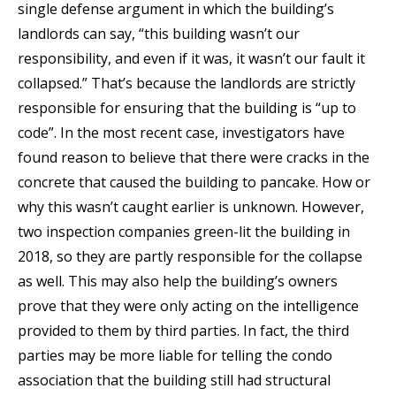
single defense argument in which the building’s
landlords can say, “this building wasn’t our
responsibility, and even if it was, it wasn’t our fault it
collapsed.” That’s because the landlords are strictly
responsible for ensuring that the building is “up to
code”. In the most recent case, investigators have
found reason to believe that there were cracks in the
concrete that caused the building to pancake. How or
why this wasn’t caught earlier is unknown. However,
two inspection companies green-lit the building in
2018, so they are partly responsible for the collapse
as well. This may also help the building’s owners
prove that they were only acting on the intelligence
provided to them by third parties. In fact, the third
parties may be more liable for telling the condo
association that the building still had structural