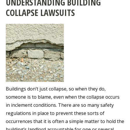
UNDERSTANDING BUILDING
COLLAPSE LAWSUITS
Buildings don’t just collapse, so when they do,
someone is to blame, even when the collapse occurs
in inclement conditions. There are so many safety
regulations in place to prevent these sorts of
occurrences that it is often a simple matter to hold the
building’s landlord accountable for one or several