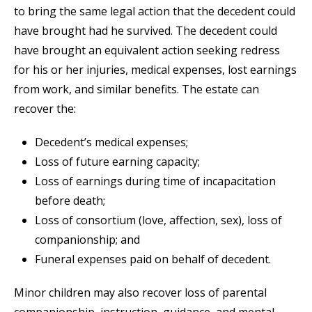
to bring the same legal action that the decedent could
have brought had he survived. The decedent could
have brought an equivalent action seeking redress
for his or her injuries, medical expenses, lost earnings
from work, and similar benefits. The estate can
recover the:
Decedent’s medical expenses;
Loss of future earning capacity;
Loss of earnings during time of incapacitation
before death;
Loss of consortium (love, affection, sex), loss of
companionship; and
Funeral expenses paid on behalf of decedent.
Minor children may also recover loss of parental