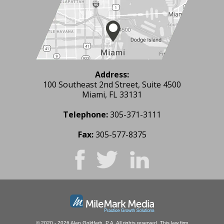
Address:
100 Southeast 2nd Street, Suite 4500
Miami, FL 33131
Telephone:
305-371-3111
Fax:
305-577-8375
© 2020 - 2026 Alan Goldfarb, P.A. All rights reserved.
This law firm