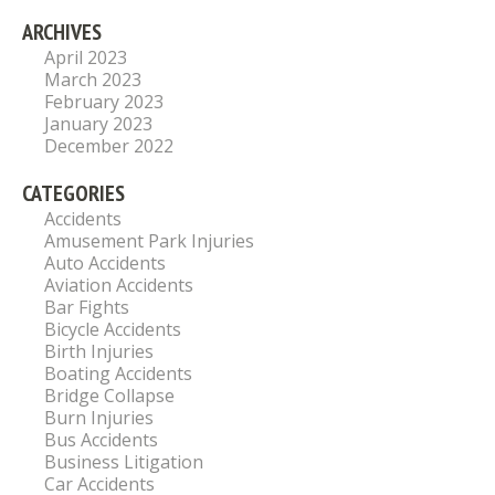
ARCHIVES
April 2023
March 2023
February 2023
January 2023
December 2022
CATEGORIES
Accidents
Amusement Park Injuries
Auto Accidents
Aviation Accidents
Bar Fights
Bicycle Accidents
Birth Injuries
Boating Accidents
Bridge Collapse
Burn Injuries
Bus Accidents
Business Litigation
Car Accidents