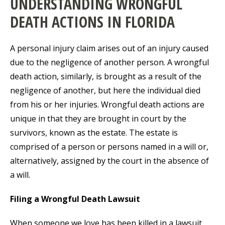
UNDERSTANDING WRONGFUL
DEATH ACTIONS IN FLORIDA
A personal injury claim arises out of an injury caused
due to the negligence of another person. A wrongful
death action, similarly, is brought as a result of the
negligence of another, but here the individual died
from his or her injuries. Wrongful death actions are
unique in that they are brought in court by the
survivors, known as the estate. The estate is
comprised of a person or persons named in a will or,
alternatively, assigned by the court in the absence of
a will.
Filing a Wrongful Death Lawsuit
When someone we love has been killed in a lawsuit,