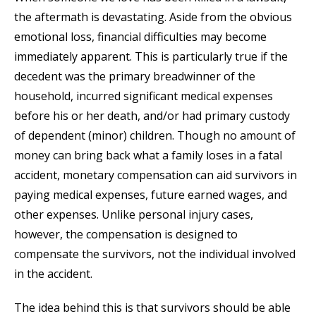
the aftermath is devastating. Aside from the obvious
emotional loss, financial difficulties may become
immediately apparent. This is particularly true if the
decedent was the primary breadwinner of the
household, incurred significant medical expenses
before his or her death, and/or had primary custody
of dependent (minor) children. Though no amount of
money can bring back what a family loses in a fatal
accident, monetary compensation can aid survivors in
paying medical expenses, future earned wages, and
other expenses. Unlike personal injury cases,
however, the compensation is designed to
compensate the survivors, not the individual involved
in the accident.
The idea behind this is that survivors should be able