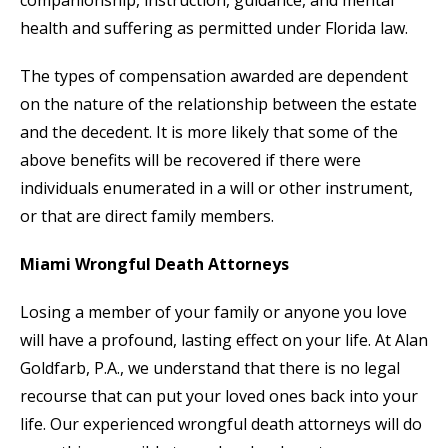
companionship, instruction, guidance, and mental
health and suffering as permitted under Florida law.
The types of compensation awarded are dependent
on the nature of the relationship between the estate
and the decedent. It is more likely that some of the
above benefits will be recovered if there were
individuals enumerated in a will or other instrument,
or that are direct family members.
Miami Wrongful Death Attorneys
Losing a member of your family or anyone you love
will have a profound, lasting effect on your life. At Alan
Goldfarb, P.A., we understand that there is no legal
recourse that can put your loved ones back into your
life. Our experienced wrongful death attorneys will do