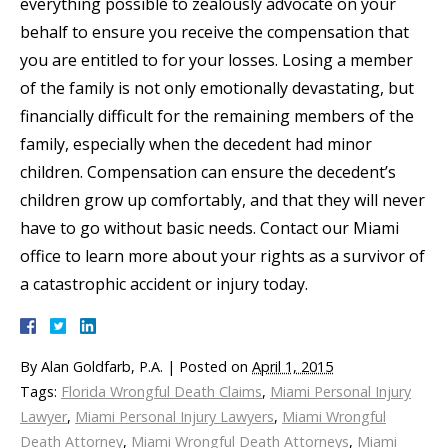
everything possible to zealously advocate on your
behalf to ensure you receive the compensation that
you are entitled to for your losses. Losing a member
of the family is not only emotionally devastating, but
financially difficult for the remaining members of the
family, especially when the decedent had minor
children. Compensation can ensure the decedent’s
children grow up comfortably, and that they will never
have to go without basic needs. Contact our Miami
office to learn more about your rights as a survivor of
a catastrophic accident or injury today.
By
Alan Goldfarb, P.A.
|
Posted on
April 1, 2015
Tags:
Florida Wrongful Death Claims
,
Miami Personal Injury
Lawyer
,
Miami Personal Injury Lawyers
,
Miami Wrongful
Death Attorney
,
Miami Wrongful Death Attorneys
,
Miami