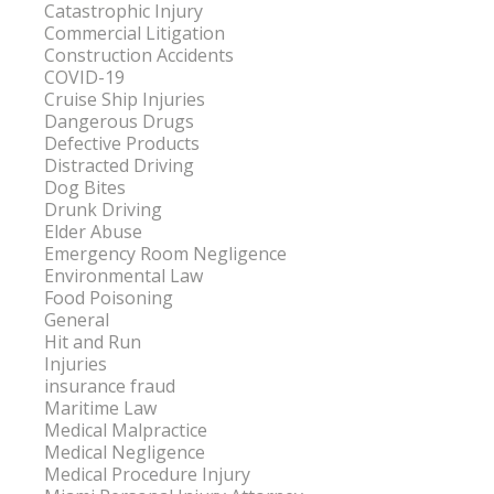
Catastrophic Injury
Commercial Litigation
Construction Accidents
COVID-19
Cruise Ship Injuries
Dangerous Drugs
Defective Products
Distracted Driving
Dog Bites
Drunk Driving
Elder Abuse
Emergency Room Negligence
Environmental Law
Food Poisoning
General
Hit and Run
Injuries
insurance fraud
Maritime Law
Medical Malpractice
Medical Negligence
Medical Procedure Injury