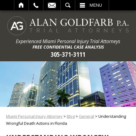
ARCH
MENU
Experienced Miami Personal Injury Trial Attorneys
FREE CONFIDENTIAL CASE ANALYSIS
305-371-3111
Miami Personal Injury Attorney
>
Blog
>
General
>
Understanding
Wrongful Death Actions in Florida