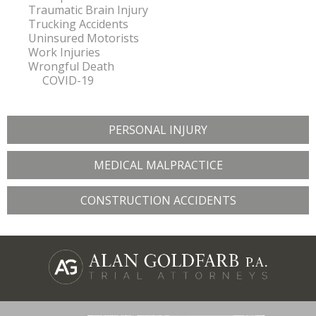
Traumatic Brain Injury
Trucking Accidents
Uninsured Motorists
Work Injuries
Wrongful Death
COVID-19
PERSONAL INJURY
MEDICAL MALPRACTICE
CONSTRUCTION ACCIDENTS