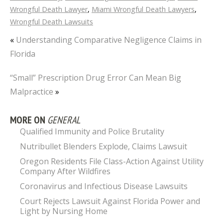
Wrongful Death Lawyer
,
Miami Wrongful Death Lawyers
,
Wrongful Death Lawsuits
«
Understanding Comparative Negligence Claims in
Florida
“Small” Prescription Drug Error Can Mean Big
Malpractice
»
MORE ON
GENERAL
Qualified Immunity and Police Brutality
Nutribullet Blenders Explode, Claims Lawsuit
Oregon Residents File Class-Action Against Utility
Company After Wildfires
Coronavirus and Infectious Disease Lawsuits
Court Rejects Lawsuit Against Florida Power and
Light by Nursing Home