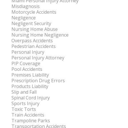
Miami Personal Injury Attorney
Misdiagnosis
Motorcycle Accidents
Negligence
Negligent Security
Nursing Home Abuse
Nursing Home Negligence
Overpass Accidents
Pedestrian Accidents
Personal Injury
Personal Injury Attorney
PIP Coverage
Pool Accidents
Premises Liability
Prescription Drug Errors
Products Liability
Slip and Fall
Spinal Cord Injury
Sports Injury
Toxic Torts
Train Accidents
Trampoline Parks
Transportation Accidents